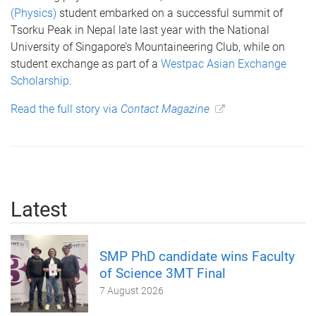
(Physics)
student embarked on a successful summit of
Tsorku Peak in Nepal late last year with the National
University of Singapore’s Mountaineering Club, while on
student exchange as part of a
Westpac Asian Exchange
Scholarship
.
Read the full story via
Contact Magazine
Latest
SMP PhD candidate wins Faculty
of Science 3MT Final
7 August 2026