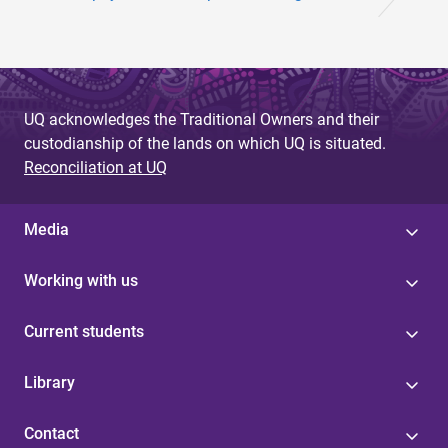
UQ acknowledges the Traditional Owners and their
custodianship of the lands on which UQ is situated.
Reconciliation at UQ
Media
Working with us
Current students
Library
Contact