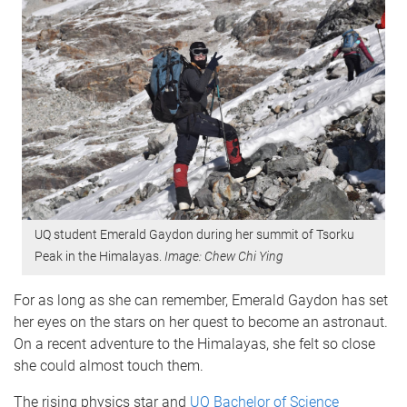
UQ student Emerald Gaydon during her summit of Tsorku
Peak in the Himalayas.
Image: Chew Chi Ying
For as long as she can remember, Emerald Gaydon has set
her eyes on the stars on her quest to become an astronaut.
On a recent adventure to the Himalayas, she felt so close
she could almost touch them.
The rising physics star and
UQ Bachelor of Science