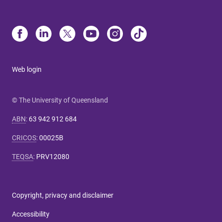
Web login
© The University of Queensland
ABN
:
63 942 912 684
CRICOS
:
00025B
TEQSA
:
PRV12080
Copyright, privacy and disclaimer
Accessibility