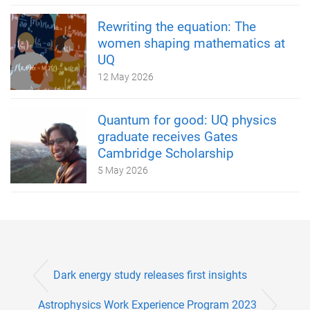
Rewriting the equation: The
women shaping mathematics at
UQ
12 May 2026
Quantum for good: UQ physics
graduate receives Gates
Cambridge Scholarship
5 May 2026
Dark energy study releases first insights
Astrophysics Work Experience Program 2023