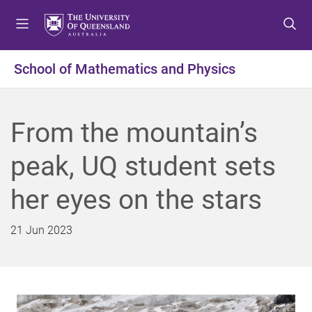
S
S
S
k
k
k
i
i
i
p
p
p
School of Mathematics and Physics
t
t
t
o
o
o
m
c
f
From the mountain’s
e
o
o
n
n
o
peak, UQ student sets
u
t
t
e
e
her eyes on the stars
n
r
t
21 Jun 2023