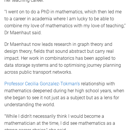
her teaching career.
"I went on to do a PhD in mathematics, which then led me
to a career in academia where I am lucky to be able to
combine my love of mathematics with my love of teaching,”
Dr Maenhaut said.
Dr Maenhaut now leads research in graph theory and
design theory, fields that sound abstract but carry real
impact. Her work in combinatorics has been applied to
data storage systems and to optimising journey planning
across public transport networks.
Professor Cecilia Gonzalez-Tokman’s
relationship with
mathematics deepened during her high school years, when
she began to see it not just as a subject but as a lens for
understanding the world.
"While I didn't necessarily think I would become a
mathematician at the time, I did see mathematics as a