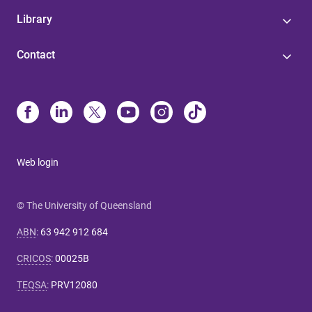
Library
Contact
Web login
© The University of Queensland
ABN
:
63 942 912 684
CRICOS
:
00025B
TEQSA
:
PRV12080