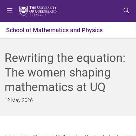
S
S
S
k
k
k
i
i
i
p
p
p
School of Mathematics and Physics
t
t
t
o
o
o
m
c
f
Rewriting the equation:
e
o
o
n
n
o
The women shaping
u
t
t
e
e
mathematics at UQ
n
r
t
12 May 2026