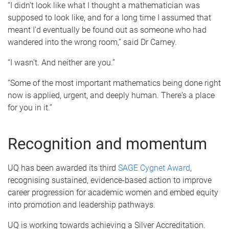
“I didn't look like what I thought a mathematician was
supposed to look like, and for a long time I assumed that
meant I'd eventually be found out as someone who had
wandered into the wrong room,” said Dr Carney.
“I wasn't. And neither are you.”
“Some of the most important mathematics being done right
now is applied, urgent, and deeply human. There's a place
for you in it.”
Recognition and momentum
UQ has been awarded its third
SAGE Cygnet Award
,
recognising sustained, evidence-based action to improve
career progression for academic women and embed equity
into promotion and leadership pathways.
UQ is working towards achieving a Silver Accreditation.