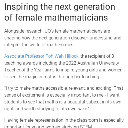
Inspiring the next generation
of female mathematicians
Alongside research, UQ's female mathematicians are
shaping how the next generation discover, understand and
interpret the world of mathematics.
Associate Professor Poh Wah Hillock
, the recipient of 8
teaching awards including the 2022 Australian University
Teacher of the Year, aims to inspire young girls and women
to see the magic in maths through her teaching.
"I try to make maths accessible, relevant, and exciting. That
sense of excitement is especially important to me - I want
students to see that maths is a beautiful subject in its own
right, and worth studying for its own sake.”
Having female representation in the classroom is especially
important for young women studying STEM.