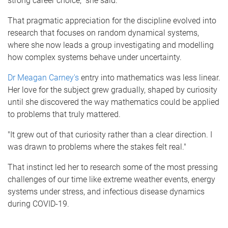
strong career choice," she said.
That pragmatic appreciation for the discipline evolved into
research that focuses on random dynamical systems,
where she now leads a group investigating and modelling
how complex systems behave under uncertainty.
Dr Meagan Carney's
entry into mathematics was less linear.
Her love for the subject grew gradually, shaped by curiosity
until she discovered the way mathematics could be applied
to problems that truly mattered.
"It grew out of that curiosity rather than a clear direction. I
was drawn to problems where the stakes felt real."
That instinct led her to research some of the most pressing
challenges of our time like extreme weather events, energy
systems under stress, and infectious disease dynamics
during COVID-19.