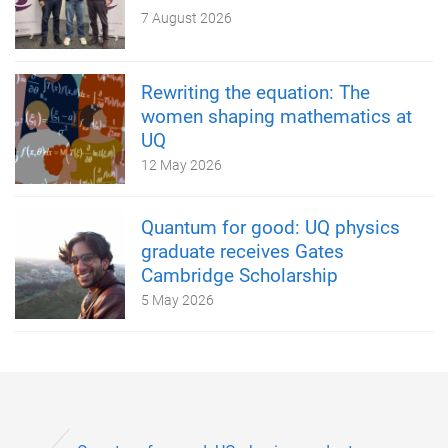
7 August 2026
Rewriting the equation: The
women shaping mathematics at
UQ
12 May 2026
Quantum for good: UQ physics
graduate receives Gates
Cambridge Scholarship
5 May 2026