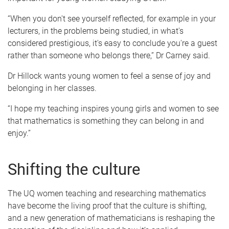
“When you don't see yourself reflected, for example in your
lecturers, in the problems being studied, in what's
considered prestigious, it's easy to conclude you're a guest
rather than someone who belongs there,” Dr Carney said.
Dr Hillock wants young women to feel a sense of joy and
belonging in her classes.
“I hope my teaching inspires young girls and women to see
that mathematics is something they can belong in and
enjoy.”
Shifting the culture
The UQ women teaching and researching mathematics
have become the living proof that the culture is shifting,
and a new generation of mathematicians is reshaping the