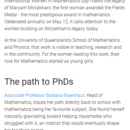
International Women in Mathematics Day marks the legacy
of Maryam Mirzakhani, the first woman awarded the Fields
Medal - the most prestigious award in mathematics.
Celebrated annually on May 12, it calls attention to the
women building on Mirzakhani's legacy today.
At the University of Queensland's School of Mathematics
and Physics, that work is visible in teaching, research and
in the community. For the women leading this work, their
love for Mathematics started as young girls.
The path to PhDs
Associate Professor Barbara Maenhaut
, Head of
Mathematics, traces her path directly back to school with
mathematics being her favourite subject. She found herself
naturally gravitating toward helping classmates who
struggled with it, an instinct that would eventually shape