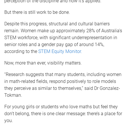
perception of the discipline and how it’s applied.
But there is still work to be done.
Despite this progress, structural and cultural barriers
remain. Women make up approximately 28% of Australia's
STEM workforce, with significant underrepresentation in
senior roles and a gender pay gap of around 14%,
according to the
STEM Equity Monitor.
Now, more than ever, visibility matters.
“Research suggests that many students, including women
in math-related fields, respond positively to role models
they perceive as similar to themselves,” said Dr Gonzalez-
Tokman.
For young girls or students who love maths but feel they
don’t belong, there is one clear message: there’s a place for
you.