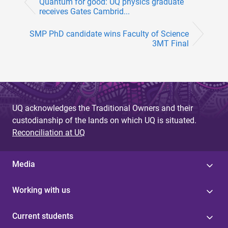
Quantum for good: UQ physics graduate
receives Gates Cambrid...
SMP PhD candidate wins Faculty of Science
3MT Final
UQ acknowledges the Traditional Owners and their
custodianship of the lands on which UQ is situated.
Reconciliation at UQ
Media
Working with us
Current students