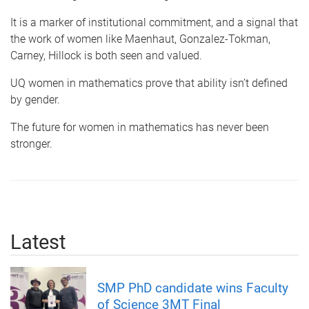
It is a marker of institutional commitment, and a signal that
the work of women like Maenhaut, Gonzalez-Tokman,
Carney, Hillock is both seen and valued.
UQ women in mathematics prove that ability isn’t defined
by gender.
The future for women in mathematics has never been
stronger.
Latest
SMP PhD candidate wins Faculty
of Science 3MT Final