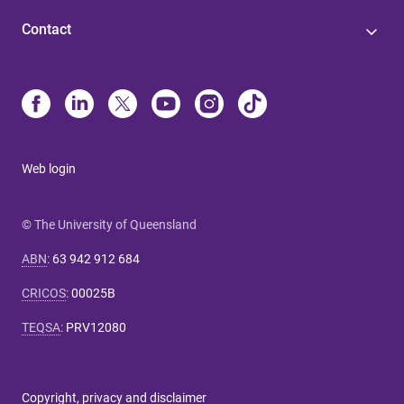
Contact
Web login
© The University of Queensland
ABN
:
63 942 912 684
CRICOS
:
00025B
TEQSA
:
PRV12080
Copyright, privacy and disclaimer