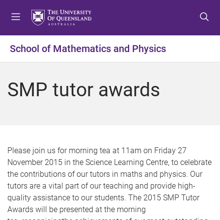
S
S
S
k
k
k
i
i
i
p
p
p
School of Mathematics and Physics
t
t
t
o
o
o
m
c
f
SMP tutor awards
e
o
o
n
n
o
u
t
t
e
e
n
r
t
Please join us for morning tea at
11am
on Friday 27
November 2015 in the Science Learning Centre, to celebrate
the contributions of our tutors in
maths
and physics. Our
tutors are a vital part of our teaching and provide high-
quality assistance to our students. The 2015
SMP
Tutor
Awards will be presented at the morning