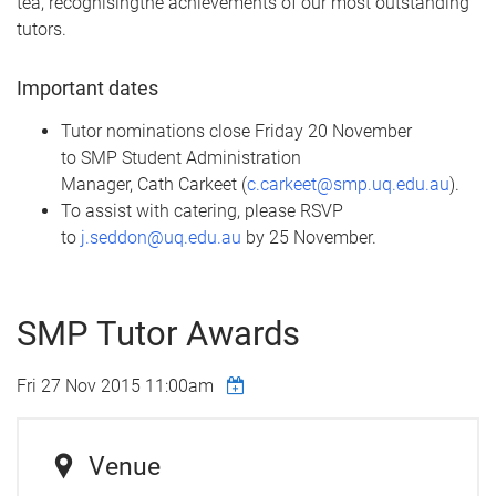
tea,
recognising
the achievements of our most outstanding
tutors.
Important dates
Tutor nominations close Friday 20 November
to
SMP
Student Administration
Manager,
Cath
Carkeet
(
c.carkeet@smp.uq.edu.au
).
To assist with catering, please RSVP
to
j.seddon@uq.edu.au
by 25 November.
SMP Tutor Awards
Fri 27 Nov 2015 11:00am
Venue