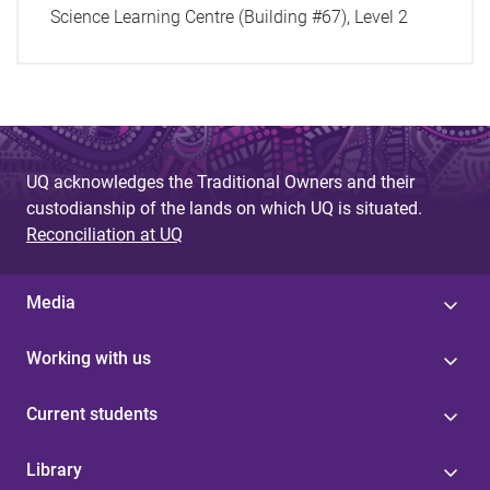
Science Learning Centre (Building #67), Level 2
UQ acknowledges the Traditional Owners and their
custodianship of the lands on which UQ is situated.
Reconciliation at UQ
Media
Working with us
Current students
Library