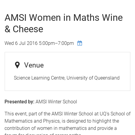
AMSI Women in Maths Wine
& Cheese
Wed 6 Jul 2016
5:00pm
–
7:00pm
Venue
Science Learning Centre, University of Queensland
Presented by:
AMSI Winter School
This event, part of the AMSI Winter School at UQ's School of
Mathematics and Physics, is designed to highlight the
contribution of women in mathematics and provide a