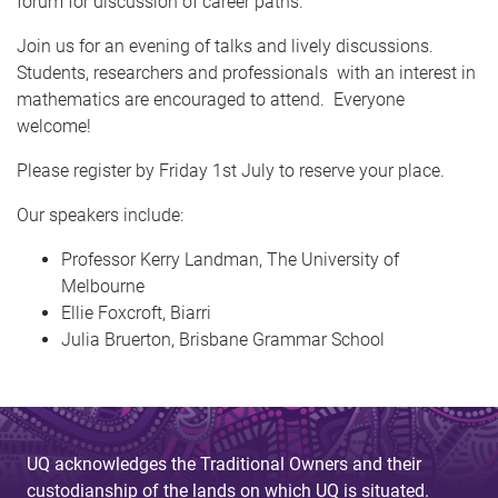
forum for discussion of career paths.
Join us for an evening of talks and lively discussions.
Students, researchers and professionals with an interest in
mathematics are encouraged to attend. Everyone
welcome!
Please register
by Friday 1st July to reserve your place.
Our speakers include:
Professor Kerry Landman, The University of
Melbourne
Ellie Foxcroft, Biarri
Julia Bruerton, Brisbane Grammar School
UQ acknowledges the Traditional Owners and their
custodianship of the lands on which UQ is situated.