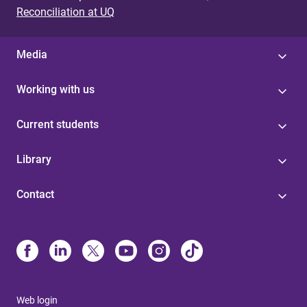
Reconciliation at UQ
Media
Working with us
Current students
Library
Contact
Web login