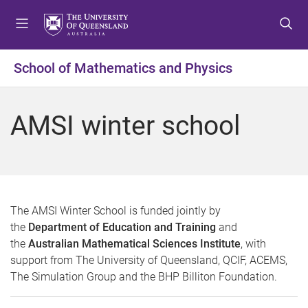
S
S
S
k
k
k
i
i
i
p
p
p
School of Mathematics and Physics
t
t
t
o
o
o
m
c
f
AMSI winter school
e
o
o
n
n
o
u
t
t
e
e
n
r
t
The AMSI Winter School is funded jointly by
the
Department of Education and Training
and
the
Australian Mathematical Sciences Institute
, with
support from The University of Queensland, QCIF, ACEMS,
The Simulation Group and the BHP Billiton Foundation.