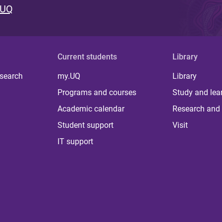
 UQ
Current students
Library
 search
my.UQ
Library
Programs and courses
Study and lea
Academic calendar
Research and 
Student support
Visit
IT support