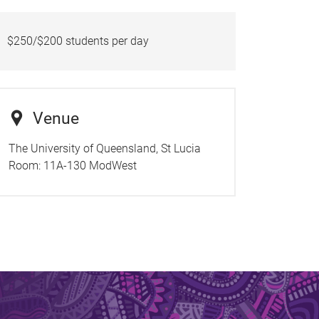
$250/$200 students per day
Venue
The University of Queensland, St Lucia
Room:
11A-130 ModWest