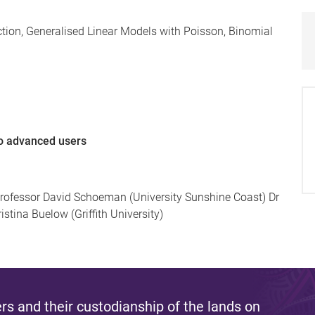
tion, Generalised Linear Models with Poisson, Binomial
to advanced users
rofessor David Schoeman (University Sunshine Coast) Dr
stina Buelow (Griffith University)
s and their custodianship of the lands on