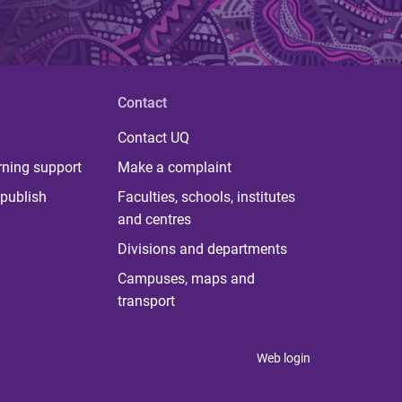
Contact
Contact UQ
rning support
Make a complaint
publish
Faculties, schools, institutes
and centres
Divisions and departments
Campuses, maps and
transport
Web login