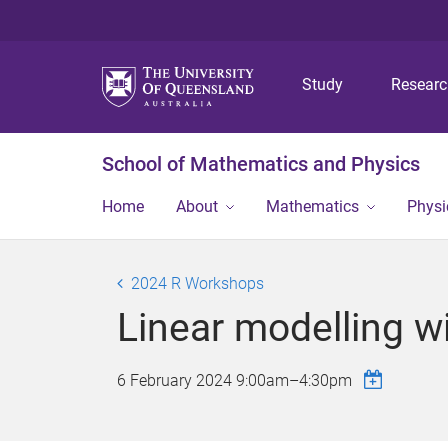
Study
Resear
School of Mathematics and Physics
Home
About
Mathematics
Physi
2024 R Workshops
Linear modelling wi
6 February 2024
9:00am
–
4:30pm