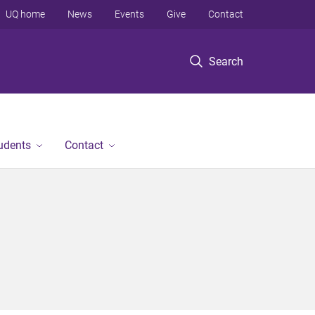
UQ home
News
Events
Give
Contact
Search
tudents
Contact