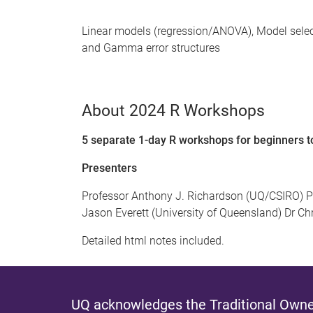
Linear models (regression/ANOVA), Model selec
and Gamma error structures
About 2024 R Workshops
5 separate 1-day R workshops for beginners 
Presenters
Professor Anthony J. Richardson (UQ/CSIRO) P
Jason Everett (University of Queensland) Dr Chri
Detailed html notes included.
UQ acknowledges the Traditional Owner