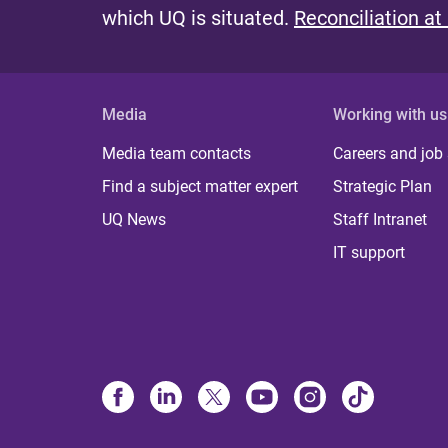
which UQ is situated.
Reconciliation at
Media
Working with us
Media team contacts
Careers and job
Find a subject matter expert
Strategic Plan
UQ News
Staff Intranet
IT support