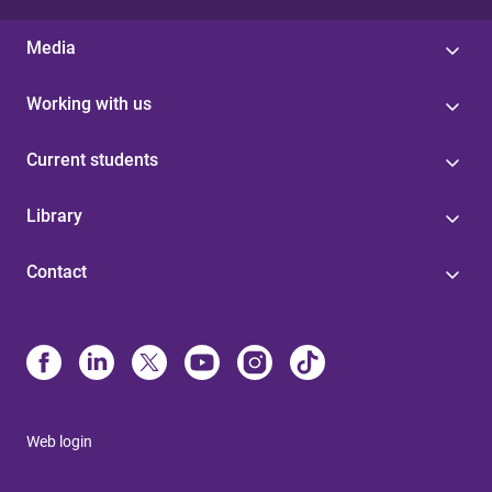
Media
Working with us
Current students
Library
Contact
Web login