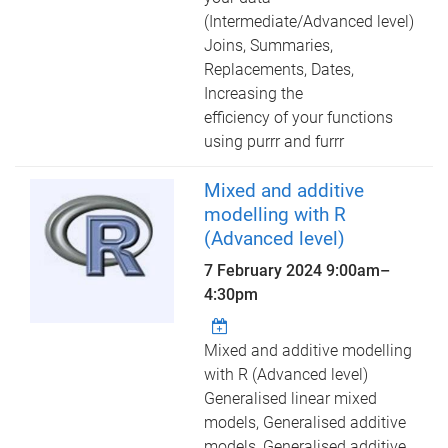
(Intermediate/Advanced level)
Joins, Summaries,
Replacements, Dates,
Increasing the
efficiency of your functions
using purrr and furrr
Mixed and additive
modelling with R
(Advanced level)
7 February 2024
9:00am
–
4:30pm
Mixed and additive modelling
with R (Advanced level)
Generalised linear mixed
models, Generalised additive
models, Generalised additive