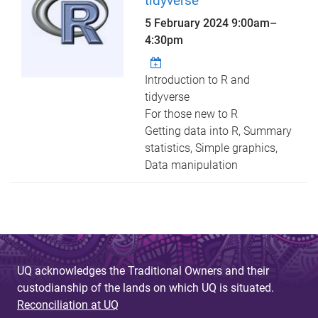
tidyverse
5 February 2024
9:00am
–
4:30pm
Introduction to R and
tidyverse
For those new to R
Getting data into R, Summary
statistics, Simple graphics,
Data manipulation
UQ acknowledges the Traditional Owners and their
custodianship of the lands on which UQ is situated.
Reconciliation at UQ