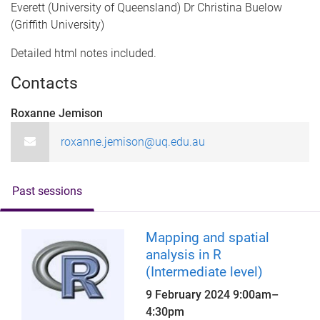
Everett (University of Queensland) Dr Christina Buelow
(Griffith University)
Detailed html notes included.
Contacts
Roxanne Jemison
roxanne.jemison@uq.edu.au
Past sessions
Mapping and spatial
analysis in R
(Intermediate level)
9 February 2024
9:00am
–
4:30pm