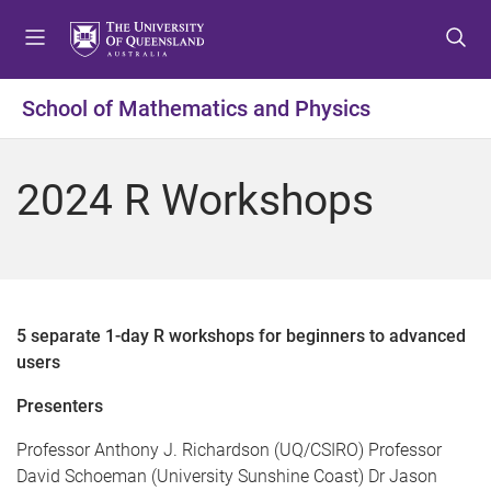
S
S
S
k
k
k
i
i
i
p
p
p
School of Mathematics and Physics
t
t
t
o
o
o
m
c
f
2024 R Workshops
e
o
o
n
n
o
u
t
t
e
e
n
r
t
5 separate 1-day R workshops for beginners to advanced
users
Presenters
Professor Anthony J. Richardson (UQ/CSIRO) Professor
David Schoeman (University Sunshine Coast) Dr Jason