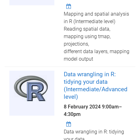
Mapping and spatial analysis
in R (Intermediate level)
Reading spatial data,
mapping using tmap,
projections,
different data layers, mapping
model output
Data wrangling in R:
tidying your data
(Intermediate/Advanced
level)
8 February 2024
9:00am
–
4:30pm
Data wrangling in R: tidying
your data