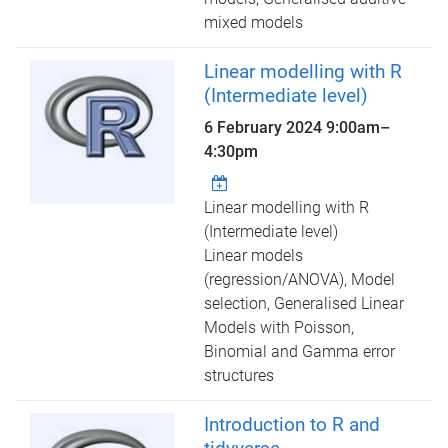
mixed models
Linear modelling with R
(Intermediate level)
6 February 2024
9:00am
–
4:30pm
Linear modelling with R
(Intermediate level)
Linear models
(regression/ANOVA), Model
selection, Generalised Linear
Models with Poisson,
Binomial and Gamma error
structures
Introduction to R and