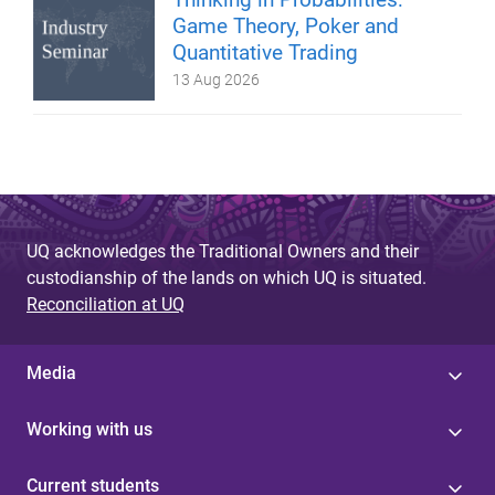
Game Theory, Poker and
Quantitative Trading
13 Aug 2026
UQ acknowledges the Traditional Owners and their
custodianship of the lands on which UQ is situated.
Reconciliation at UQ
Media
Working with us
Current students