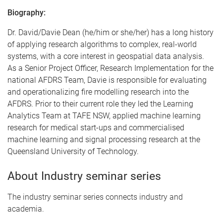
Biography:
Dr. David/Davie Dean (he/him or she/her) has a long history
of applying research algorithms to complex, real-world
systems, with a core interest in geospatial data analysis.
As a Senior Project Officer, Research Implementation for the
national AFDRS Team, Davie is responsible for evaluating
and operationalizing fire modelling research into the
AFDRS. Prior to their current role they led the Learning
Analytics Team at TAFE NSW, applied machine learning
research for medical start-ups and commercialised
machine learning and signal processing research at the
Queensland University of Technology.
About Industry seminar series
The industry seminar series connects industry and
academia.