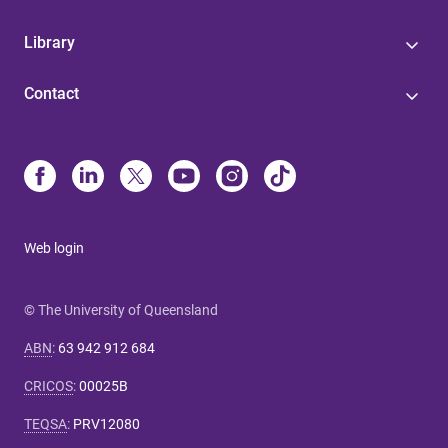
Library
Contact
Web login
© The University of Queensland
ABN
:
63 942 912 684
CRICOS
:
00025B
TEQSA
:
PRV12080