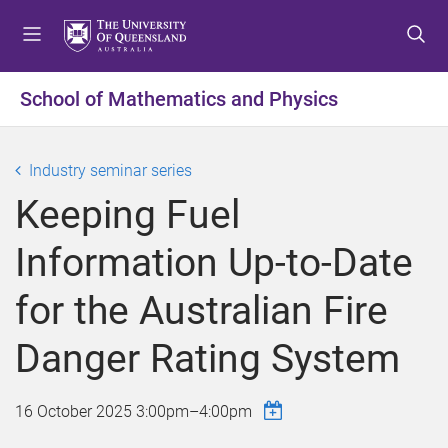
S
S
S
k
k
k
i
i
i
p
p
p
School of Mathematics and Physics
t
t
t
o
o
o
m
c
f
Industry seminar series
e
o
o
Keeping Fuel
n
n
o
u
t
t
Information Up-to-Date
e
e
n
r
for the Australian Fire
t
Danger Rating System
16 October 2025
3:00pm
–
4:00pm