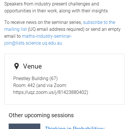
Speakers from industry present challenges and
opportunities in their work, along with their insights.
To receive news on the seminar series,
subscribe to the
mailing list
(UQ email address required) or send an empty
email to
maths-industry-seminar-
join@lists.science.uq.edu.au
Venue
Priestley Building (67)
Room: 442 (and via Zoom:
https://uqz.zoom.us/j/81423880402)
Other upcoming sessions
Thinking in Probabilities: