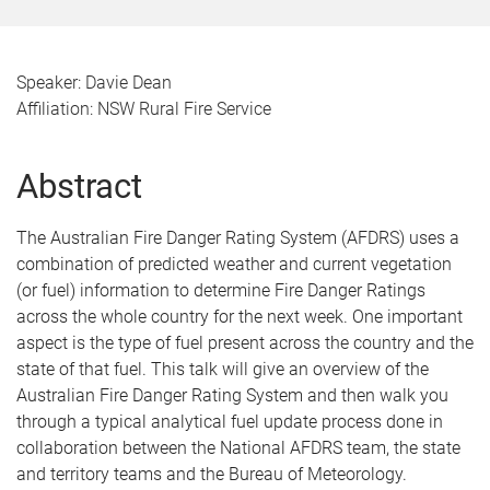
Speaker: Davie Dean
Affiliation: NSW Rural Fire Service
Abstract
The Australian Fire Danger Rating System (AFDRS) uses a
combination of predicted weather and current vegetation
(or fuel) information to determine Fire Danger Ratings
across the whole country for the next week. One important
aspect is the type of fuel present across the country and the
state of that fuel. This talk will give an overview of the
Australian Fire Danger Rating System and then walk you
through a typical analytical fuel update process done in
collaboration between the National AFDRS team, the state
and territory teams and the Bureau of Meteorology.