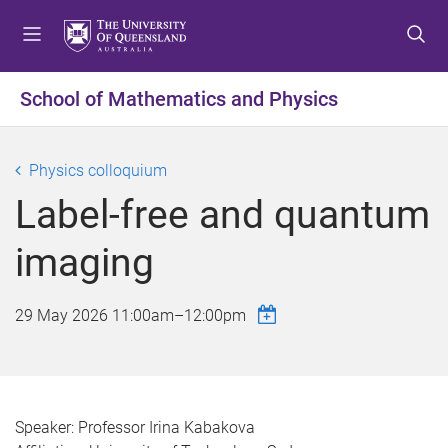
S
S
S
k
k
k
i
i
i
p
p
p
School of Mathematics and Physics
t
t
t
o
o
o
m
c
f
Physics colloquium
e
o
o
Label-free and quantum
n
n
o
u
t
t
imaging
e
e
n
r
t
29 May 2026
11:00am
–
12:00pm
Speaker: Professor Irina Kabakova