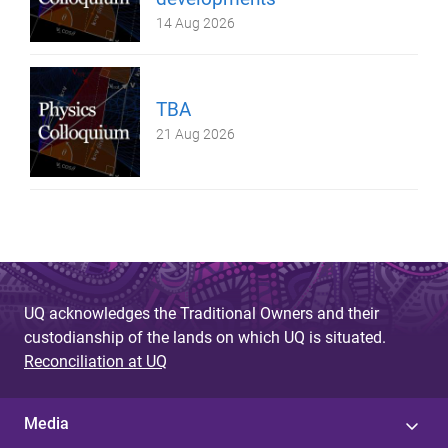
14 Aug 2026
TBA
21 Aug 2026
UQ acknowledges the Traditional Owners and their
custodianship of the lands on which UQ is situated.
Reconciliation at UQ
Media