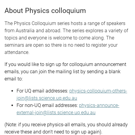
About Physics colloquium
The Physics Colloquium series hosts a range of speakers
from Australia and abroad. The series explores a variety of
topics and everyone is welcome to come along. The
seminars are open so there is no need to register your
attendance.
If you would like to sign up for colloquium announcement
emails, you can join the mailing list by sending a blank
email to:
For UQ email addresses:
physics-colloquium-others-
join@lists.science.uq.edu.au
For non-UQ email addresses:
physics-announce-
external-join@lists.science.uq.edu.au
(Note: if you receive physics-all emails, you should already
receive these and don't need to sign up again).