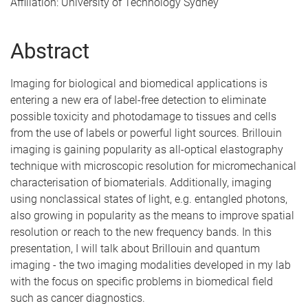
Affiliation: University of Technology Sydney
Abstract
Imaging for biological and biomedical applications is
entering a new era of label-free detection to eliminate
possible toxicity and photodamage to tissues and cells
from the use of labels or powerful light sources. Brillouin
imaging is gaining popularity as all-optical elastography
technique with microscopic resolution for micromechanical
characterisation of biomaterials. Additionally, imaging
using nonclassical states of light, e.g. entangled photons,
also growing in popularity as the means to improve spatial
resolution or reach to the new frequency bands. In this
presentation, I will talk about Brillouin and quantum
imaging - the two imaging modalities developed in my lab
with the focus on specific problems in biomedical field
such as cancer diagnostics.