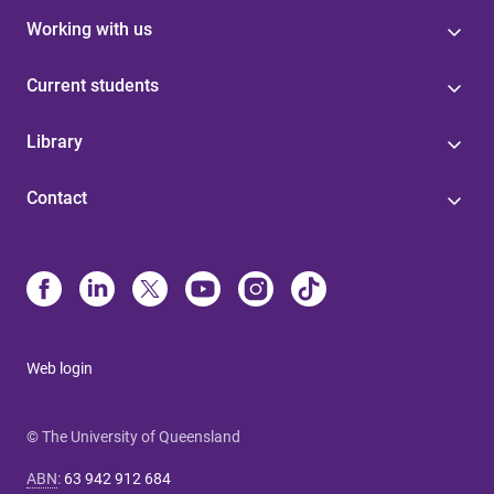
Working with us
Current students
Library
Contact
Web login
© The University of Queensland
ABN
:
63 942 912 684