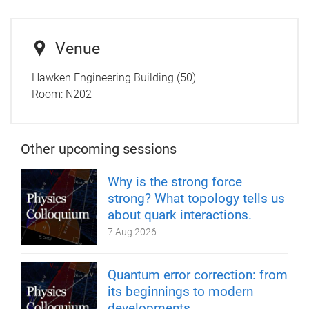
Venue
Hawken Engineering Building (50)
Room: N202
Other upcoming sessions
Why is the strong force
strong? What topology tells us
about quark interactions.
7 Aug 2026
Quantum error correction: from
its beginnings to modern
developments