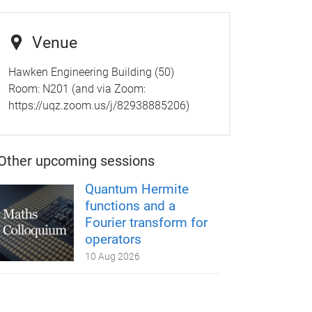
Venue
Hawken Engineering Building (50)
Room: N201 (and via Zoom:
https://uqz.zoom.us/j/82938885206)
Other upcoming sessions
Quantum Hermite
functions and a
Fourier transform for
operators
10 Aug 2026