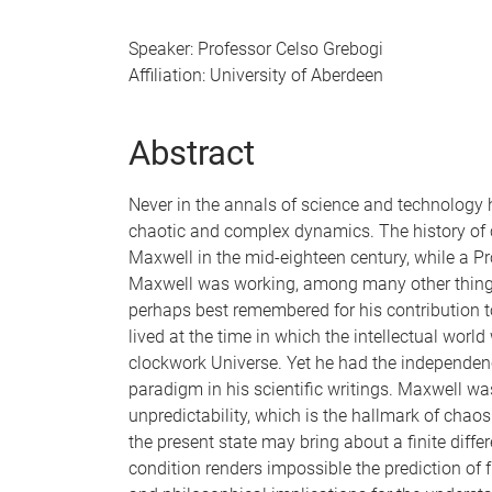
Speaker: Professor Celso Grebogi
Affiliation: University of Aberdeen
Abstract
Never in the annals of science and technology 
chaotic and complex dynamics. The history of c
Maxwell in the mid-eighteen century, while a Pr
Maxwell was working, among many other things,
perhaps best remembered for his contribution 
lived at the time in which the intellectual worl
clockwork Universe. Yet he had the independence
paradigm in his scientific writings. Maxwell wa
unpredictability, which is the hallmark of chaos
the present state may bring about a finite differ
condition renders impossible the prediction of f