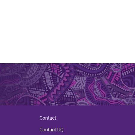
Contact
Contact UQ