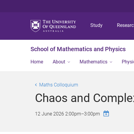
Study
Resear
School of Mathematics and Physics
Home
About
Mathematics
Physi
Maths Colloquium
Chaos and Complex
12 June 2026
2:00pm
–
3:00pm