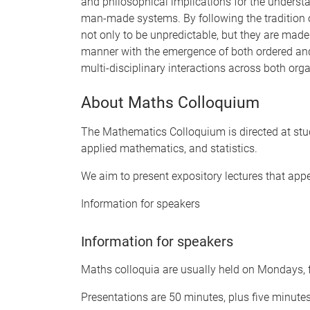
and philosophical implications for the understa
man-made systems. By following the tradition 
not only to be unpredictable, but they are made
manner with the emergence of both ordered an
multi-disciplinary interactions across both orga
About Maths Colloquium
The Mathematics Colloquium is directed at stu
applied mathematics, and statistics.
We aim to present expository lectures that app
Information for speakers
Information for speakers
Maths colloquia are usually held on Mondays, f
Presentations are 50 minutes, plus five minute