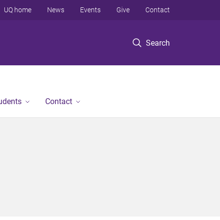
UQ home
News
Events
Give
Contact
Search
tudents
Contact