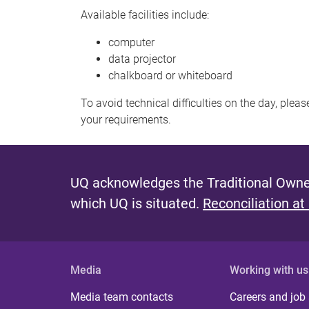
Available facilities include:
computer
data projector
chalkboard or whiteboard
To avoid technical difficulties on the day, plea
your requirements.
UQ acknowledges the Traditional Owner
which UQ is situated.
Reconciliation at
Media
Working with us
Media team contacts
Careers and job