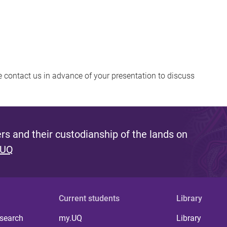
se contact us in advance of your presentation to discuss
s and their custodianship of the lands on
 UQ
Current students
Library
 search
my.UQ
Library