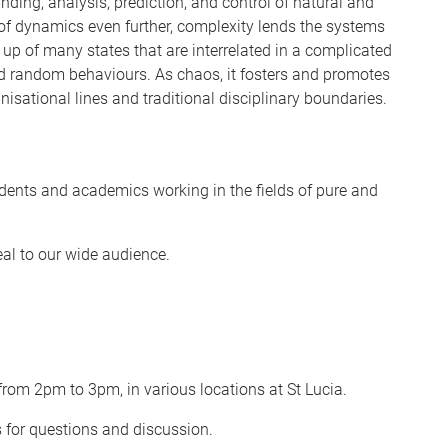
nding, analysis, prediction, and control of natural and
of dynamics even further, complexity lends the systems
 up of many states that are interrelated in a complicated
d random behaviours. As chaos, it fosters and promotes
nisational lines and traditional disciplinary boundaries.
dents and academics working in the fields of pure and
eal to our wide audience.
rom 2pm to 3pm, in various locations at St Lucia.
s for questions and discussion.