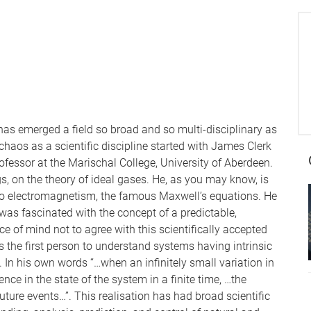
has emerged a field so broad and so multi-disciplinary as
haos as a scientific discipline started with James Clerk
ofessor at the Marischal College, University of Aberdeen.
 on the theory of ideal gases. He, as you may know, is
to electromagnetism, the famous Maxwell’s equations. He
d was fascinated with the concept of a predictable,
 of mind not to agree with this scientifically accepted
s the first person to understand systems having intrinsic
. In his own words “…when an infinitely small variation in
ence in the state of the system in a finite time, …the
uture events…”. This realisation has had broad scientific