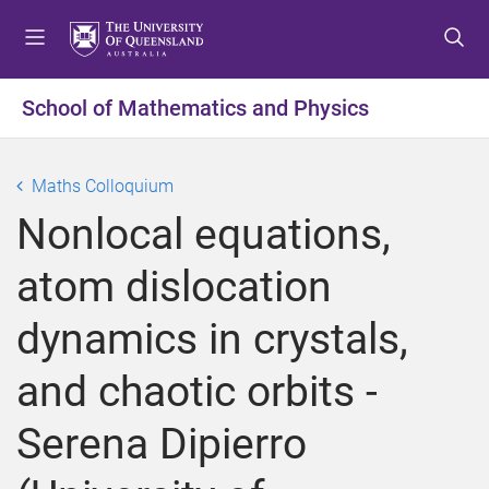
S
S
S
k
k
k
i
i
i
p
p
p
School of Mathematics and Physics
t
t
t
o
o
o
m
c
f
Maths Colloquium
e
o
o
Nonlocal equations,
n
n
o
u
t
t
atom dislocation
e
e
n
r
dynamics in crystals,
t
and chaotic orbits -
Serena Dipierro