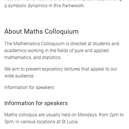
a symbolic dynamics in this framework.
About Maths Colloquium
The Mathematics Colloquium is directed at students and
academics working in the fields of pure and applied
mathematics, and statistics.
We aim to present expository lectures that appeal to our
wide audience.
Information for speakers
Information for speakers
Maths colloquia are usually held on Mondays, from 2pm to
3pm, in various locations at St Lucia.