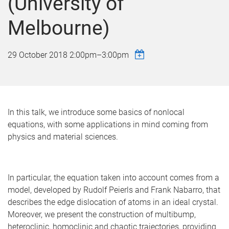
(University of
Melbourne)
29 October 2018
2:00pm
–
3:00pm
In this talk, we introduce some basics of nonlocal
equations, with some applications in mind coming from
physics and material sciences.
In particular, the equation taken into account comes from a
model, developed by Rudolf Peierls and Frank Nabarro, that
describes the edge dislocation of atoms in an ideal crystal.
Moreover, we present the construction of multibump,
heteroclinic, homoclinic and chaotic trajectories, providing