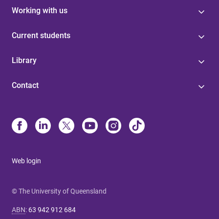
Working with us
Current students
Library
Contact
Web login
© The University of Queensland
ABN
:
63 942 912 684