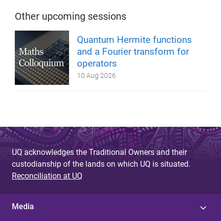
Other upcoming sessions
Quantum Hermite functions
and a Fourier transform for
operators
10 Aug 2026
UQ acknowledges the Traditional Owners and their
custodianship of the lands on which UQ is situated.
Reconciliation at UQ
Media