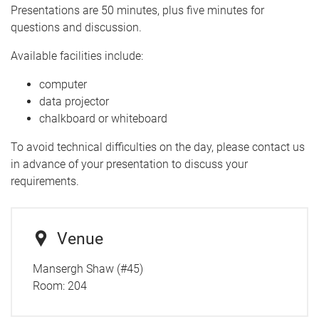
Presentations are 50 minutes, plus five minutes for
questions and discussion.
Available facilities include:
computer
data projector
chalkboard or whiteboard
To avoid technical difficulties on the day, please contact us
in advance of your presentation to discuss your
requirements.
Venue
Mansergh Shaw (#45)
Room:
204