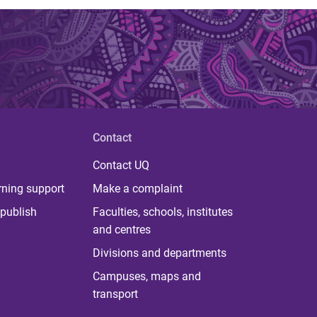
Contact
Contact UQ
rning support
Make a complaint
publish
Faculties, schools, institutes
and centres
Divisions and departments
Campuses, maps and
transport