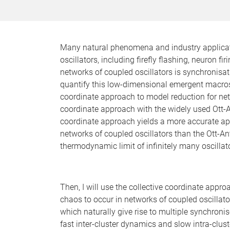
Many natural phenomena and industry applicat
oscillators, including firefly flashing, neuro
networks of coupled oscillators is synchronisa
quantify this low-dimensional emergent macrosco
coordinate approach to model reduction for net
coordinate approach with the widely used Ott-A
coordinate approach yields a more accurate ap
networks of coupled oscillators than the Ott-A
thermodynamic limit of infinitely many oscillat
Then, I will use the collective coordinate appro
chaos to occur in networks of coupled oscillato
which naturally give rise to multiple synchroni
fast inter-cluster dynamics and slow intra-clust