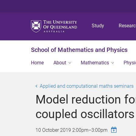
Study
Resear
School of Mathematics and Physics
Home
About
Mathematics
Physi
Applied and computational maths seminars
Model reduction fo
coupled oscillators
10 October 2019
2:00pm
–
3:00pm