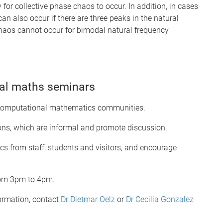
 for collective phase chaos to occur. In addition, in cases
can also occur if there are three peaks in the natural
t chaos cannot occur for bimodal natural frequency
al maths seminars
 computational mathematics communities.
ions, which are informal and promote discussion.
s from staff, students and visitors, and encourage
rom 3pm to 4pm.
formation, contact
Dr Dietmar Oelz
or
Dr Cecilia Gonzalez