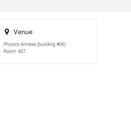
Venue
Physics Annexe (building #06)
Room:
407