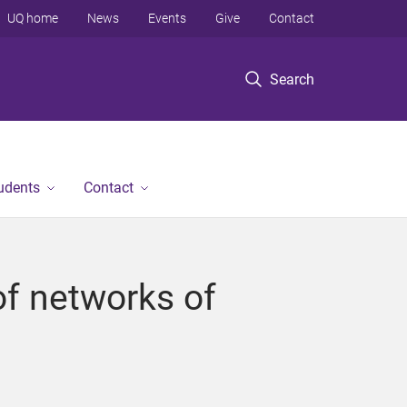
UQ home
News
Events
Give
Contact
Search
tudents
Contact
of networks of