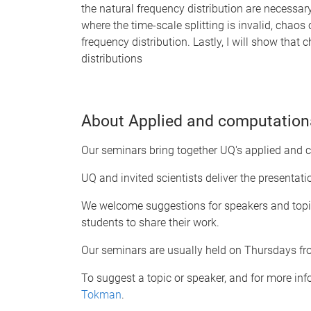
the natural frequency distribution are necessary
where the time-scale splitting is invalid, chaos 
frequency distribution. Lastly, I will show tha
distributions
About Applied and computation
Our seminars bring together UQ's applied and
UQ and invited scientists deliver the presentat
We welcome suggestions for speakers and topic
students to share their work.
Our seminars are usually held on Thursdays f
To suggest a topic or speaker, and for more in
Tokman
.