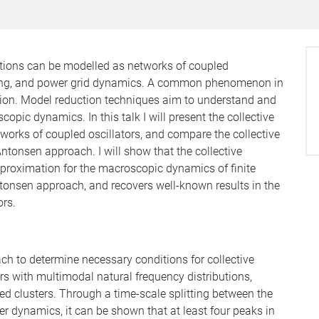
ions can be modelled as networks of coupled
n firing, and power grid dynamics. A common phenomenon in
tion. Model reduction techniques aim to understand and
pic dynamics. In this talk I will present the collective
works of coupled oscillators, and compare the collective
ntonsen approach. I will show that the collective
proximation for the macroscopic dynamics of finite
ntonsen approach, and recovers well-known results in the
ors.
ach to determine necessary conditions for collective
rs with multimodal natural frequency distributions,
sed clusters. Through a time-scale splitting between the
er dynamics, it can be shown that at least four peaks in