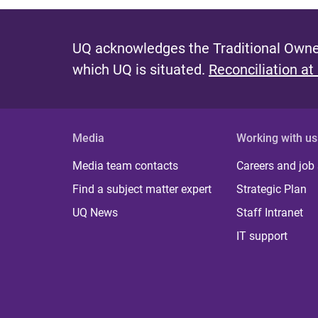
UQ acknowledges the Traditional Owner
which UQ is situated.
Reconciliation at
Media
Working with us
Media team contacts
Careers and job
Find a subject matter expert
Strategic Plan
UQ News
Staff Intranet
IT support