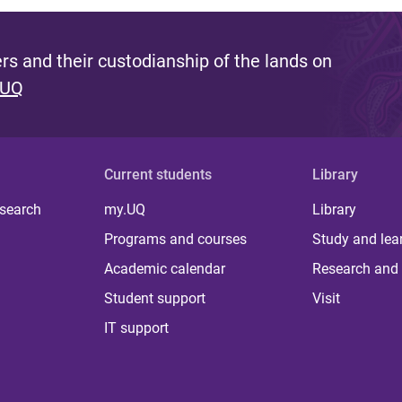
s and their custodianship of the lands on
 UQ
Current students
Library
 search
my.UQ
Library
Programs and courses
Study and lea
Academic calendar
Research and 
Student support
Visit
IT support