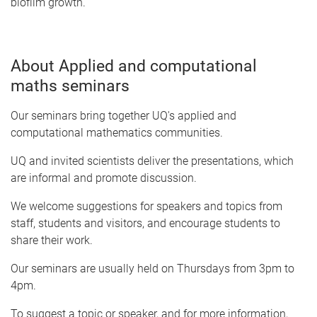
biofilm growth.
About Applied and computational
maths seminars
Our seminars bring together UQ's applied and
computational mathematics communities.
UQ and invited scientists deliver the presentations, which
are informal and promote discussion.
We welcome suggestions for speakers and topics from
staff, students and visitors, and encourage students to
share their work.
Our seminars are usually held on Thursdays from 3pm to
4pm.
To suggest a topic or speaker, and for more information,