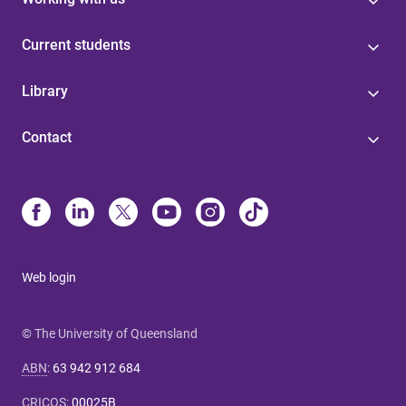
Current students
Library
Contact
Web login
© The University of Queensland
ABN
:
63 942 912 684
CRICOS
:
00025B