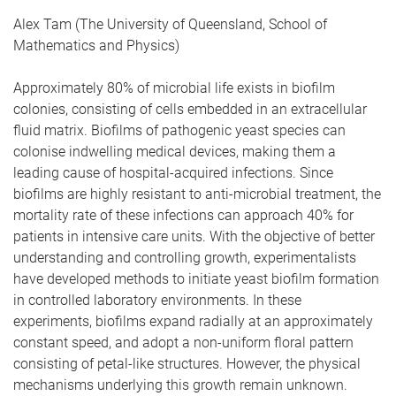
Alex Tam (The University of Queensland, School of
Mathematics and Physics)
Approximately 80% of microbial life exists in biofilm
colonies, consisting of cells embedded in an extracellular
fluid matrix. Biofilms of pathogenic yeast species can
colonise indwelling medical devices, making them a
leading cause of hospital-acquired infections. Since
biofilms are highly resistant to anti-microbial treatment, the
mortality rate of these infections can approach 40% for
patients in intensive care units. With the objective of better
understanding and controlling growth, experimentalists
have developed methods to initiate yeast biofilm formation
in controlled laboratory environments. In these
experiments, biofilms expand radially at an approximately
constant speed, and adopt a non-uniform floral pattern
consisting of petal-like structures. However, the physical
mechanisms underlying this growth remain unknown.