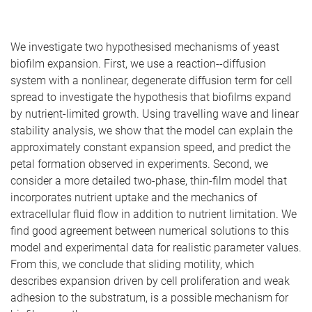
We investigate two hypothesised mechanisms of yeast
biofilm expansion. First, we use a reaction--diffusion
system with a nonlinear, degenerate diffusion term for cell
spread to investigate the hypothesis that biofilms expand
by nutrient-limited growth. Using travelling wave and linear
stability analysis, we show that the model can explain the
approximately constant expansion speed, and predict the
petal formation observed in experiments. Second, we
consider a more detailed two-phase, thin-film model that
incorporates nutrient uptake and the mechanics of
extracellular fluid flow in addition to nutrient limitation. We
find good agreement between numerical solutions to this
model and experimental data for realistic parameter values.
From this, we conclude that sliding motility, which
describes expansion driven by cell proliferation and weak
adhesion to the substratum, is a possible mechanism for