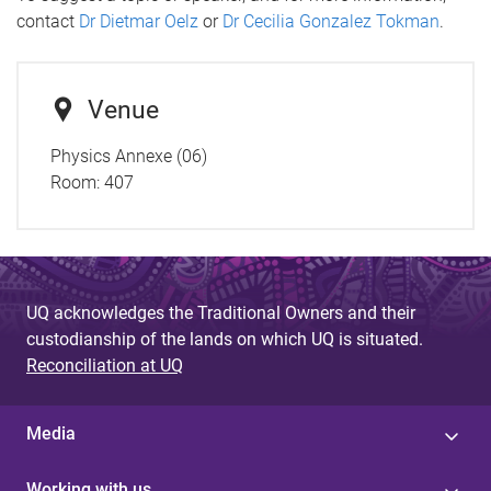
contact
Dr Dietmar Oelz
or
Dr Cecilia Gonzalez Tokman
.
Venue
Physics Annexe (06)
Room:
407
UQ acknowledges the Traditional Owners and their
custodianship of the lands on which UQ is situated.
Reconciliation at UQ
Media
Working with us