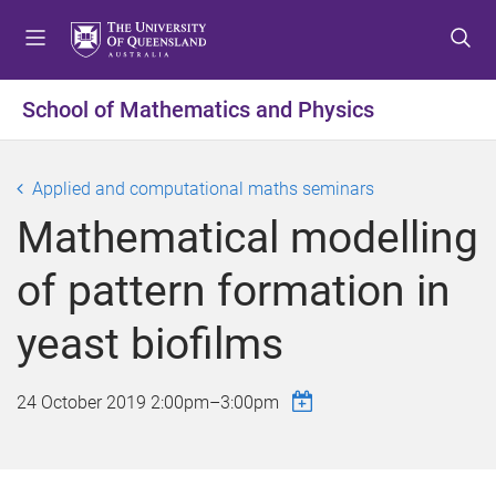
S
S
S
k
k
k
i
i
i
p
p
p
School of Mathematics and Physics
t
t
t
o
o
o
m
c
f
Applied and computational maths seminars
e
o
o
Mathematical modelling
n
n
o
u
t
t
of pattern formation in
e
e
n
r
yeast biofilms
t
24 October 2019
2:00pm
–
3:00pm