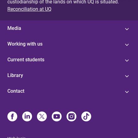
custodianship of the lands on which UQ is situated.
Reconciliation at UQ
Media
Working with us
Current students
Library
Contact