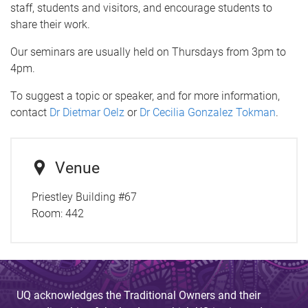
staff, students and visitors, and encourage students to
share their work.
Our seminars are usually held on Thursdays from 3pm to
4pm.
To suggest a topic or speaker, and for more information,
contact
Dr Dietmar Oelz
or
Dr Cecilia Gonzalez Tokman
.
Venue
Priestley Building #67
Room:
442
UQ acknowledges the Traditional Owners and their