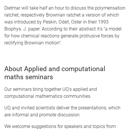
Dietmar will take half an hour to discuss the polymerisation
ratchet, respectively Brownian ratchet a version of which
was introduced by Peskin, Odell, Oster in their 1993
Biophys. J. paper. According to their abstract it's "a model
for how chemical reactions generate protrusive forces by
rectifying Brownian motion".
About Applied and computational
maths seminars
Our seminars bring together UQ's applied and
computational mathematics communities.
UQ and invited scientists deliver the presentations, which
are informal and promote discussion.
We welcome suggestions for speakers and topics from