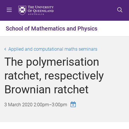
S
S
S
k
k
k
i
i
i
p
p
p
School of Mathematics and Physics
t
t
t
o
o
o
m
c
f
Applied and computational maths seminars
e
o
o
The polymerisation
n
n
o
u
t
t
ratchet, respectively
e
e
n
r
Brownian ratchet
t
3 March 2020
2:00pm
–
3:00pm