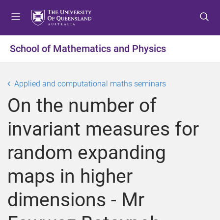
S
S
S
k
k
k
i
i
i
p
p
p
School of Mathematics and Physics
t
t
t
o
o
o
m
c
f
Applied and computational maths seminars
e
o
o
On the number of
n
n
o
u
t
t
invariant measures for
e
e
n
r
random expanding
t
maps in higher
dimensions - Mr