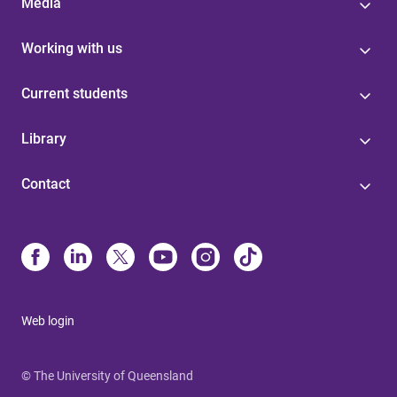
Media
Working with us
Current students
Library
Contact
Web login
© The University of Queensland