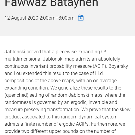
Fawwaz Batayneh
12 August 2020
2:00pm
–
3:00pm
Jablonski proved that a piecewise expanding C²
multidimensional Jablonski map admits an absolutely
continuous invariant probability measure (ACIP). Boyarsky
and Lou extended this result to the case of i.i.d.
compositions of the above maps, with an on average
expanding condition. We generalize these results to the
(quenched) setting of random Jablonski maps, where the
randomness is governed by an ergodic, invertible and
measure preserving transformation. We prove that the skew
product associated to this random dynamical system
admits a finite number of ergodic ACIPs. Furthermore, we
provide two different upper bounds on the number of