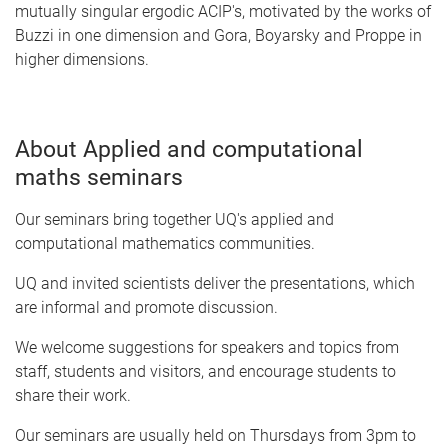
mutually singular ergodic ACIP's, motivated by the works of
Buzzi in one dimension and Gora, Boyarsky and Proppe in
higher dimensions.
About Applied and computational
maths seminars
Our seminars bring together UQ's applied and
computational mathematics communities.
UQ and invited scientists deliver the presentations, which
are informal and promote discussion.
We welcome suggestions for speakers and topics from
staff, students and visitors, and encourage students to
share their work.
Our seminars are usually held on Thursdays from 3pm to