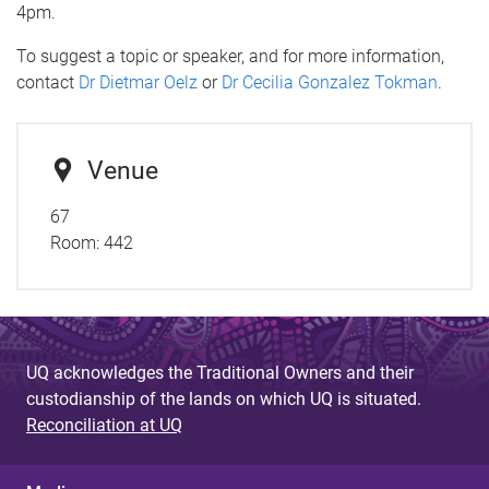
4pm.
To suggest a topic or speaker, and for more information,
contact
Dr Dietmar Oelz
or
Dr Cecilia Gonzalez Tokman
.
Venue
67
Room:
442
UQ acknowledges the Traditional Owners and their
custodianship of the lands on which UQ is situated.
Reconciliation at UQ