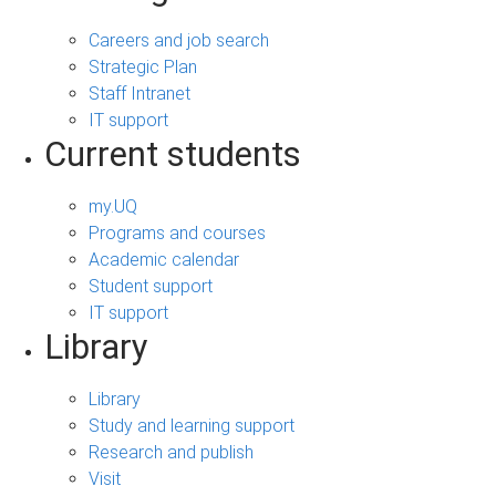
Careers and job search
Strategic Plan
Staff Intranet
IT support
Current students
my.UQ
Programs and courses
Academic calendar
Student support
IT support
Library
Library
Study and learning support
Research and publish
Visit