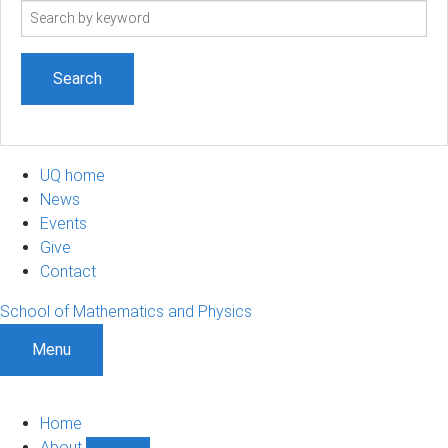
Search
term
UQ home
News
Events
Give
Contact
School of Mathematics and Physics
Menu
Home
About