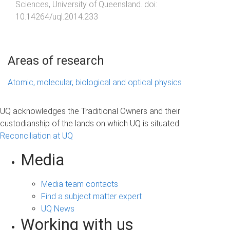
Sciences
,
University of Queensland
. doi:
10.14264/uql.2014.233
Areas of research
Atomic, molecular, biological and optical physics
UQ acknowledges the Traditional Owners and their
custodianship of the lands on which UQ is situated.
Reconciliation at UQ
Media
Media team contacts
Find a subject matter expert
UQ News
Working with us