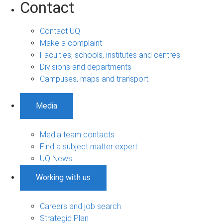
Contact
Contact UQ
Make a complaint
Faculties, schools, institutes and centres
Divisions and departments
Campuses, maps and transport
Media
Media team contacts
Find a subject matter expert
UQ News
Working with us
Careers and job search
Strategic Plan