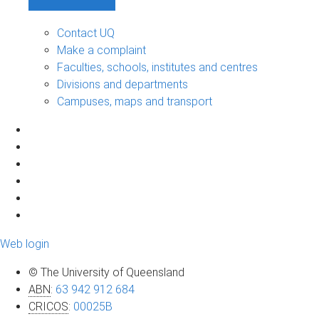
Contact UQ
Make a complaint
Faculties, schools, institutes and centres
Divisions and departments
Campuses, maps and transport
Web login
© The University of Queensland
ABN
:
63 942 912 684
CRICOS
:
00025B