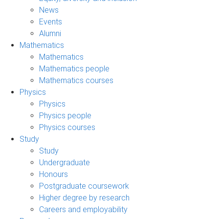
News
Events
Alumni
Mathematics
Mathematics
Mathematics people
Mathematics courses
Physics
Physics
Physics people
Physics courses
Study
Study
Undergraduate
Honours
Postgraduate coursework
Higher degree by research
Careers and employability