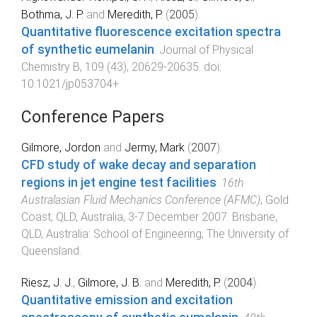
Bothma, J. P.
and
Meredith, P.
(
2005
).
Quantitative fluorescence excitation spectra
of synthetic eumelanin
.
Journal of Physical
Chemistry B
,
109
(
43
),
20629
-
20635
. doi:
10.1021/jp053704+
Conference Papers
Gilmore, Jordon
and
Jermy, Mark
(
2007
).
CFD study of wake decay and separation
regions in jet engine test facilities
.
16th
Australasian Fluid Mechanics Conference (AFMC)
,
Gold
Coast, QLD, Australia
,
3-7 December 2007
.
Brisbane,
QLD, Australia
:
School of Engineering, The University of
Queensland
.
Riesz, J. J.
,
Gilmore, J. B.
and
Meredith, P.
(
2004
).
Quantitative emission and excitation