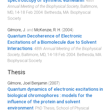
spectroscopy of synthetic eumelanin
.
48th
Annual Meeting of the Biophysical Society
,
Baltimore,
MD
,
14-18 Feb 2004
.
Bethesda, MA
:
Biophysical
Society
.
Gilmore, J.
and
McKenzie, R. H.
(
2004
).
Quantum Decoherence of Electronic
Excitations of a Biomolecule due to Solvent
Interactions
.
48th Annual Meeting of the Biophysical
Society
,
Baltimore, MD
,
14-18 Feb 2004
.
Bethesda, MA
:
Biophysical Society
.
Thesis
Gilmore, Joel Benjamin
(
2007
).
Quantum dynamics of electronic excitations in
biological chromophores : models for the
influence of the protein and solvent
environment
.
PhD Thesis
,
School of Physical