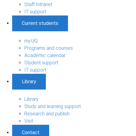
Staff Intranet
IT support
Current students
my.UQ
Programs and courses
Academic calendar
Student support
IT support
Library
Library
Study and learning support
Research and publish
Visit
Contact