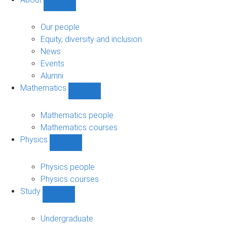
Show
About
sub-
Our people
navigation
Equity, diversity and inclusion
News
Events
Alumni
Mathematics
Show
Mathematics
sub-
Mathematics people
navigation
Mathematics courses
Physics
Show
Physics
sub-
Physics people
navigation
Physics courses
Study
Show
Study
sub-
Undergraduate