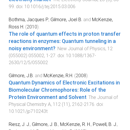
99
. doi:
10.1016/j.tej.2015.03.006
Bothma, Jacques P.
,
Gilmore, Joel B.
and
McKenzie,
Ross H.
(
2010
).
The role of quantum effects in proton transfer
reactions in enzymes: Quantum tunneling in a
noisy environment?
.
New Journal of Physics
,
12
(
055002
)
055002
,
1
-
27
. doi:
10.1088/1367-
2630/12/5/055002
Gilmore, J.B.
and
McKenzie, R.H.
(
2008
).
Quantum Dynamics of Electronic Excitations in
Biomolecular Chromophores: Role of the
Protein Environment and Solvent
.
The Journal of
Physical Chemistry A
,
112
(
11
),
2162
-
2176
. doi:
10.1021/jp710243t
Riesz, J. J.
,
Gilmore, J. B.
,
McKenzie, R. H.
,
Powell, B. J.
,