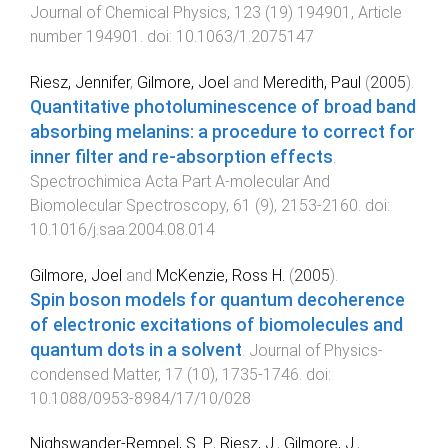
Journal of Chemical Physics
,
123
(
19
)
194901
,
Article
number 194901
. doi:
10.1063/1.2075147
Riesz, Jennifer
,
Gilmore, Joel
and
Meredith, Paul
(
2005
).
Quantitative photoluminescence of broad band
absorbing melanins: a procedure to correct for
inner filter and re-absorption effects
.
Spectrochimica Acta Part A-molecular And
Biomolecular Spectroscopy
,
61
(
9
),
2153
-
2160
. doi:
10.1016/j.saa.2004.08.014
Gilmore, Joel
and
McKenzie, Ross H.
(
2005
).
Spin boson models for quantum decoherence
of electronic excitations of biomolecules and
quantum dots in a solvent
.
Journal of Physics-
condensed Matter
,
17
(
10
),
1735
-
1746
. doi:
10.1088/0953-8984/17/10/028
Nighswander-Rempel, S. P.
,
Riesz, J.
,
Gilmore, J.
,