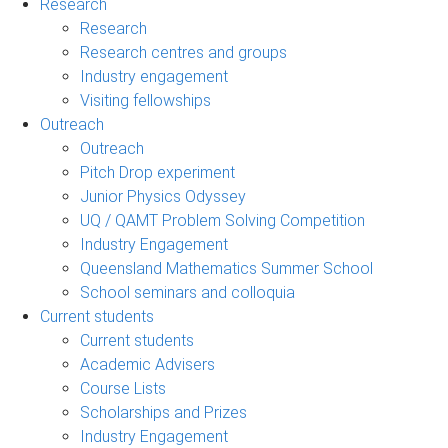
Research
Research
Research centres and groups
Industry engagement
Visiting fellowships
Outreach
Outreach
Pitch Drop experiment
Junior Physics Odyssey
UQ / QAMT Problem Solving Competition
Industry Engagement
Queensland Mathematics Summer School
School seminars and colloquia
Current students
Current students
Academic Advisers
Course Lists
Scholarships and Prizes
Industry Engagement