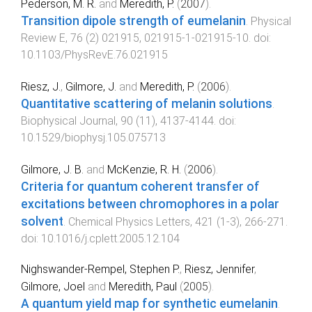
Pederson, M. R.
and
Meredith, P.
(
2007
).
Transition dipole strength of eumelanin
.
Physical
Review E
,
76
(
2
)
021915
,
021915-1
-
021915-10
. doi:
10.1103/PhysRevE.76.021915
Riesz, J.
,
Gilmore, J.
and
Meredith, P.
(
2006
).
Quantitative scattering of melanin solutions
.
Biophysical Journal
,
90
(
11
),
4137
-
4144
. doi:
10.1529/biophysj.105.075713
Gilmore, J. B.
and
McKenzie, R. H.
(
2006
).
Criteria for quantum coherent transfer of
excitations between chromophores in a polar
solvent
.
Chemical Physics Letters
,
421
(
1-3
),
266
-
271
.
doi:
10.1016/j.cplett.2005.12.104
Nighswander-Rempel, Stephen P.
,
Riesz, Jennifer
,
Gilmore, Joel
and
Meredith, Paul
(
2005
).
A quantum yield map for synthetic eumelanin
.