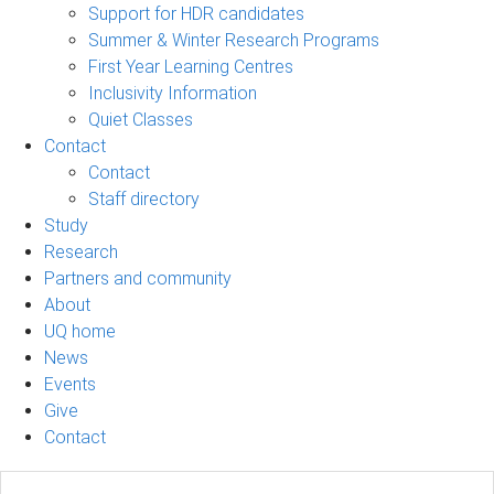
Support for HDR candidates
Summer & Winter Research Programs
First Year Learning Centres
Inclusivity Information
Quiet Classes
Contact
Contact
Staff directory
Study
Research
Partners and community
About
UQ home
News
Events
Give
Contact