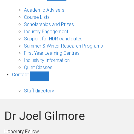
Current
students
Academic Advisers
sub-
Course Lists
navigation
Scholarships and Prizes
Industry Engagement
Support for HDR candidates
Summer & Winter Research Programs
First Year Learning Centres
Inclusivity Information
Quiet Classes
Contact
Show
Contact
sub-
Staff directory
navigation
Dr Joel Gilmore
Honorary Fellow