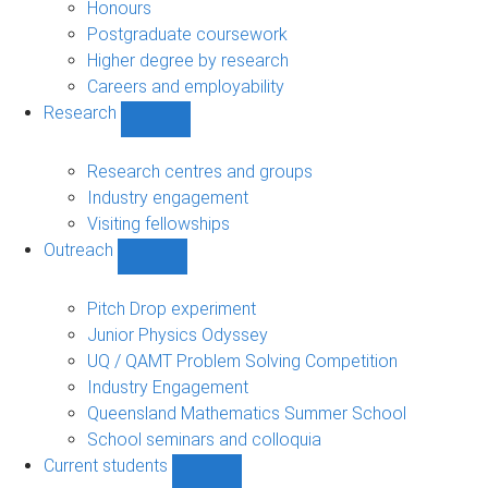
navigation
Honours
Postgraduate coursework
Higher degree by research
Careers and employability
Research
Show
Research
sub-
Research centres and groups
navigation
Industry engagement
Visiting fellowships
Outreach
Show
Outreach
sub-
Pitch Drop experiment
navigation
Junior Physics Odyssey
UQ / QAMT Problem Solving Competition
Industry Engagement
Queensland Mathematics Summer School
School seminars and colloquia
Current students
Show