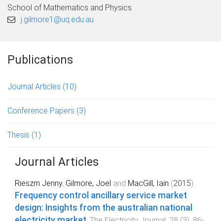
School of Mathematics and Physics
j.gilmore1@uq.edu.au
Publications
Journal Articles
(10)
Conference Papers
(3)
Thesis
(1)
Journal Articles
Rieszm Jenny
,
Gilmore, Joel
and
MacGill, Iain
(
2015
).
Frequency control ancillary service market
design: Insights from the australian national
electricity market
.
The Electricity Journal
,
28
(
3
),
86
-