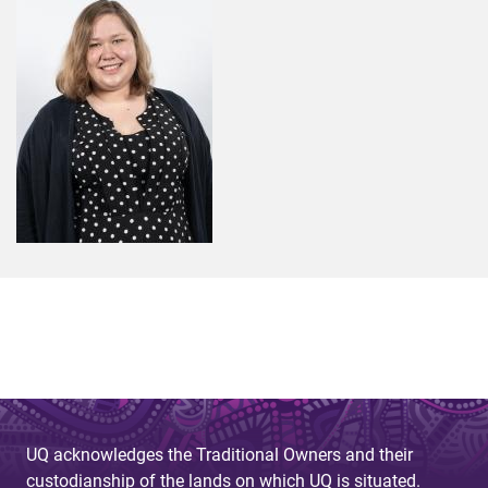
UQ acknowledges the Traditional Owners and their
custodianship of the lands on which UQ is situated.