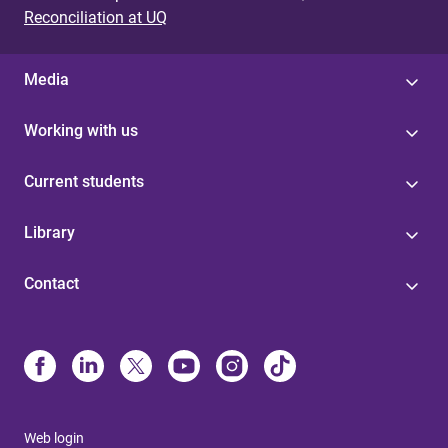
Reconciliation at UQ
Media
Working with us
Current students
Library
Contact
Web login