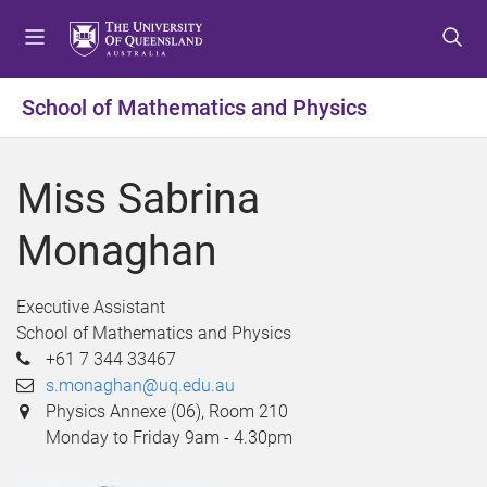
S
S
S
k
k
k
i
i
i
p
p
p
School of Mathematics and Physics
t
t
t
o
o
o
m
c
f
Miss Sabrina
e
o
o
n
n
o
Monaghan
u
t
t
e
e
n
r
Executive Assistant
t
School of Mathematics and Physics
+61 7 344 33467
s.monaghan@uq.edu.au
Physics Annexe (06), Room 210
Monday to Friday 9am - 4.30pm