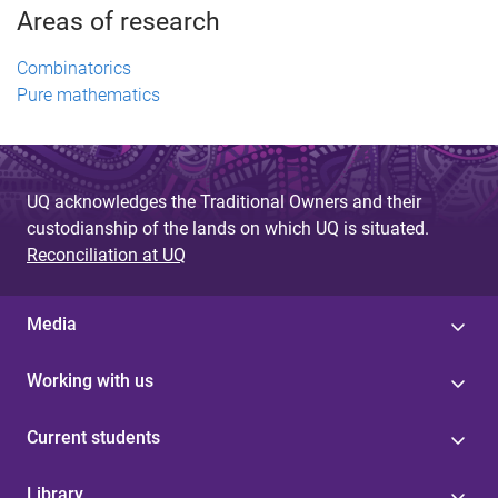
Areas of research
Combinatorics
Pure mathematics
UQ acknowledges the Traditional Owners and their
custodianship of the lands on which UQ is situated.
Reconciliation at UQ
Media
Working with us
Current students
Library