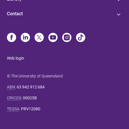
Contact
Web login
© The University of Queensland
ABN
:
63 942 912 684
CRICOS
:
00025B
TEQSA
:
PRV12080