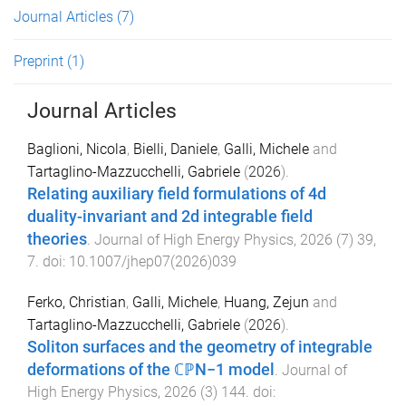
Journal Articles
(7)
Preprint
(1)
Journal Articles
Baglioni, Nicola
,
Bielli, Daniele
,
Galli, Michele
and
Tartaglino-Mazzucchelli, Gabriele
(
2026
).
Relating auxiliary field formulations of 4d
duality-invariant and 2d integrable field
theories
.
Journal of High Energy Physics
,
2026
(
7
)
39
,
7
. doi:
10.1007/jhep07(2026)039
Ferko, Christian
,
Galli, Michele
,
Huang, Zejun
and
Tartaglino-Mazzucchelli, Gabriele
(
2026
).
Soliton surfaces and the geometry of integrable
deformations of the ℂℙN−1 model
.
Journal of
High Energy Physics
,
2026
(
3
)
144
. doi: