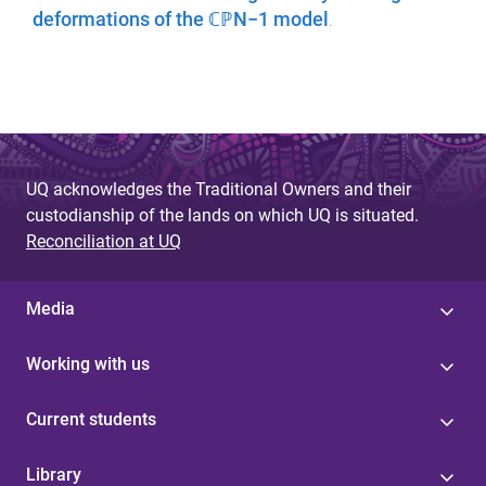
deformations of the ℂℙN−1 model
.
UQ acknowledges the Traditional Owners and their
custodianship of the lands on which UQ is situated.
Reconciliation at UQ
Media
Working with us
Current students
Library