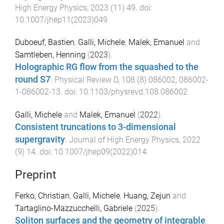
High Energy Physics
,
2023
(
11
)
49
. doi:
10.1007/jhep11(2023)049
Duboeuf, Bastien
,
Galli, Michele
,
Malek, Emanuel
and
Samtleben, Henning
(
2023
).
Holographic RG flow from the squashed to the
round S7
.
Physical Review D
,
108
(
8
)
086002
,
086002-
1
-
086002-13
. doi:
10.1103/physrevd.108.086002
Galli, Michele
and
Malek, Emanuel
(
2022
).
Consistent truncations to 3-dimensional
supergravity
.
Journal of High Energy Physics
,
2022
(
9
)
14
. doi:
10.1007/jhep09(2022)014
Preprint
Ferko, Christian
,
Galli, Michele
,
Huang, Zejun
and
Tartaglino-Mazzucchelli, Gabriele
(
2025
).
Soliton surfaces and the geometry of integrable