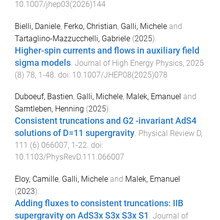
10.1007/jhep03(2026)144
Bielli, Daniele
,
Ferko, Christian
,
Galli, Michele
and
Tartaglino-Mazzucchelli, Gabriele
(
2025
).
Higher-spin currents and flows in auxiliary field
sigma models
.
Journal of High Energy Physics
,
2025
(
8
)
78
,
1
-
48
. doi:
10.1007/JHEP08(2025)078
Duboeuf, Bastien
,
Galli, Michele
,
Malek, Emanuel
and
Samtleben, Henning
(
2025
).
Consistent truncations and G2 -invariant AdS4
solutions of D=11 supergravity
.
Physical Review D
,
111
(
6
)
066007
,
1
-
22
. doi:
10.1103/PhysRevD.111.066007
Eloy, Camille
,
Galli, Michele
and
Malek, Emanuel
(
2023
).
Adding fluxes to consistent truncations: IIB
supergravity on AdS3x S3x S3x S1
.
Journal of