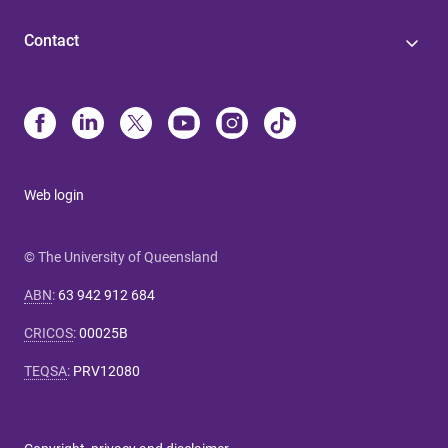
Contact
Web login
© The University of Queensland
ABN
:
63 942 912 684
CRICOS
:
00025B
TEQSA
:
PRV12080