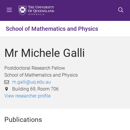
S
S
S
k
k
k
i
i
i
p
p
p
School of Mathematics and Physics
t
t
t
o
o
o
m
c
f
Mr Michele Galli
e
o
o
n
n
o
u
t
t
Postdoctoral Research Fellow
e
e
School of Mathematics and Physics
n
r
m.galli@uq.edu.au
t
Building 69, Room 706
View researcher profile
Publications