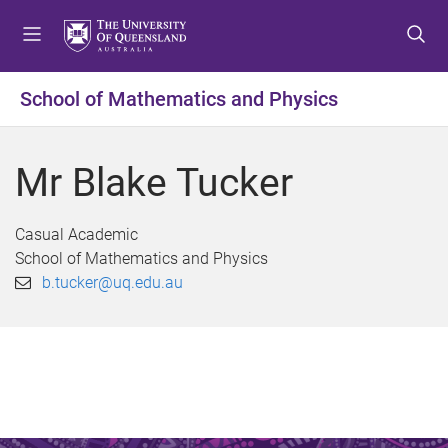
S
S
S
k
k
k
i
i
i
p
p
p
School of Mathematics and Physics
t
t
t
o
o
o
m
c
f
Mr Blake Tucker
e
o
o
n
n
o
u
t
t
Casual Academic
e
e
School of Mathematics and Physics
n
r
b.tucker@uq.edu.au
t