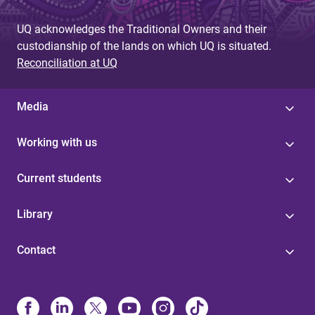
UQ acknowledges the Traditional Owners and their
custodianship of the lands on which UQ is situated.
Reconciliation at UQ
Media
Working with us
Current students
Library
Contact