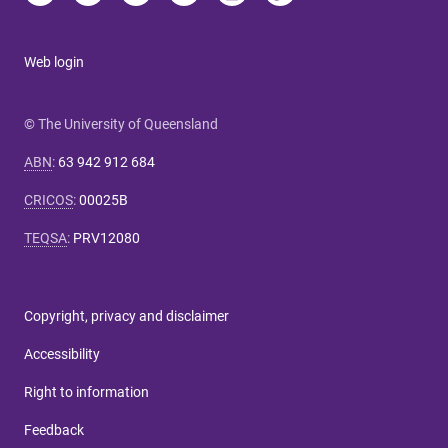
Web login
© The University of Queensland
ABN
:
63 942 912 684
CRICOS
:
00025B
TEQSA
:
PRV12080
Copyright, privacy and disclaimer
Accessibility
Right to information
Feedback