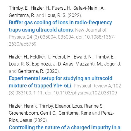
Trimby, E.
,
Hirzler, H.
,
Fuerst, H.
,
Safavi-Naini, A.
,
Gerritsma, R.
and
Lous, R. S.
(
2022
).
Buffer gas cooling of ions in radio-frequency
traps using ultracold atoms
.
New Journal of
Physics
,
24
(
3
)
035004
,
035004
. doi:
10.1088/1367-
2630/ac5759
Hirzler, H.
,
Feldker, T.
,
Fuerst, H.
,
Ewald, N.
,
Trimby, E.
,
Lous, R. S.
,
Espinoza, J. D. Arias
,
Mazzanti, M.
,
Joger, J.
and
Gerritsma, R.
(
2020
).
Experimental setup for studying an ultracold
mixture of trapped Yb+-6Li
.
Physical Review A
,
102
(
3
)
033109
,
1
-
11
. doi:
10.1103/physreva.102.033109
Hirzler, Henrik
,
Trimby, Eleanor
,
Lous, Rianne S.
,
Groenenboom, Gerrit C.
,
Gerritsma, Rene
and
Perez-
Rios, Jesus
(
2020
).
Controlling the nature of a charged impurity in a