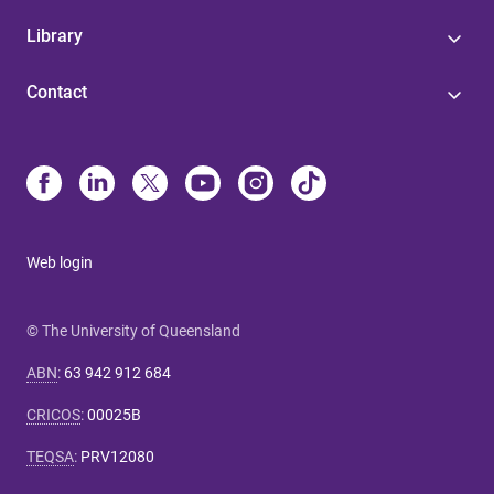
Library
Contact
Web login
© The University of Queensland
ABN
:
63 942 912 684
CRICOS
:
00025B
TEQSA
:
PRV12080