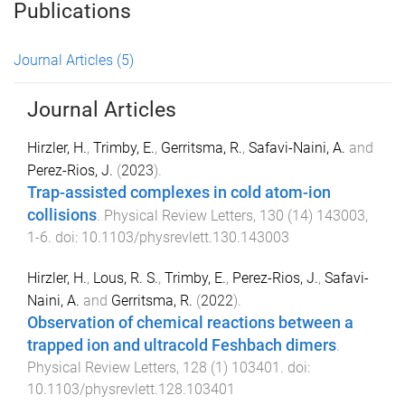
Publications
Journal Articles
(5)
Journal Articles
Hirzler, H.
,
Trimby, E.
,
Gerritsma, R.
,
Safavi-Naini, A.
and
Perez-Rios, J.
(
2023
).
Trap-assisted complexes in cold atom-ion
collisions
.
Physical Review Letters
,
130
(
14
)
143003
,
1
-
6
. doi:
10.1103/physrevlett.130.143003
Hirzler, H.
,
Lous, R. S.
,
Trimby, E.
,
Perez-Rios, J.
,
Safavi-
Naini, A.
and
Gerritsma, R.
(
2022
).
Observation of chemical reactions between a
trapped ion and ultracold Feshbach dimers
.
Physical Review Letters
,
128
(
1
)
103401
. doi:
10.1103/physrevlett.128.103401