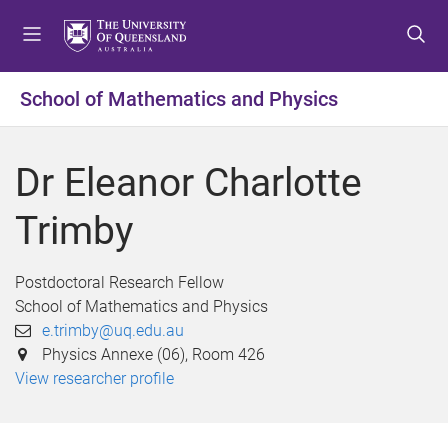
S
S
S
k
k
k
i
i
i
p
p
p
School of Mathematics and Physics
t
t
t
o
o
o
m
c
f
Dr Eleanor Charlotte
e
o
o
n
n
o
Trimby
u
t
t
e
e
n
r
Postdoctoral Research Fellow
t
School of Mathematics and Physics
e.trimby@uq.edu.au
Physics Annexe (06), Room 426
View researcher profile