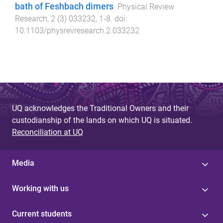
bath of Feshbach dimers
.
Physical Review
Research
,
2
(
3
)
033232
,
1
-
8
. doi:
10.1103/physrevresearch.2.033232
UQ acknowledges the Traditional Owners and their
custodianship of the lands on which UQ is situated.
Reconciliation at UQ
Media
Working with us
Current students