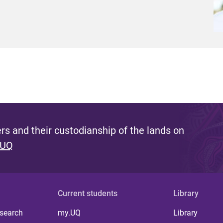
s and their custodianship of the lands on
 UQ
Current students
Library
 search
my.UQ
Library