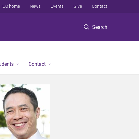
UQ home
News
Events
Give
Contact
Search
tudents
Contact