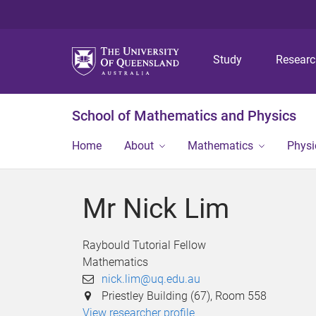
Study
Resear
School of Mathematics and Physics
Home
About
Mathematics
Physi
Mr Nick Lim
Raybould Tutorial Fellow
Mathematics
nick.lim@uq.edu.au
Priestley Building (67), Room 558
View researcher profile