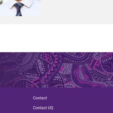
Contact
Contact UQ