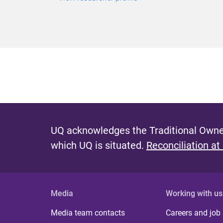
UQ acknowledges the Traditional Owner
which UQ is situated.
Reconciliation at
Media
Working with us
Media team contacts
Careers and job