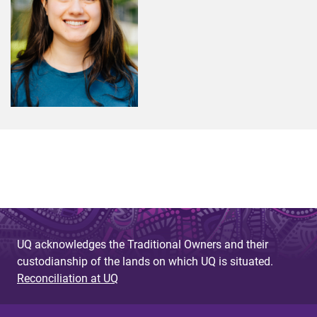
UQ acknowledges the Traditional Owners and their
custodianship of the lands on which UQ is situated.
Reconciliation at UQ