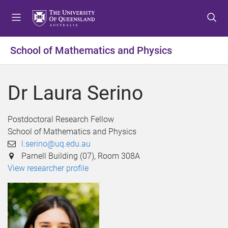
S
S
S
k
k
k
i
i
i
p
p
p
School of Mathematics and Physics
t
t
t
o
o
o
m
c
f
Dr Laura Serino
e
o
o
n
n
o
u
t
t
Postdoctoral Research Fellow
e
e
School of Mathematics and Physics
n
r
l.serino@uq.edu.au
t
Parnell Building (07), Room 308A
View researcher profile