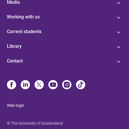
Media
Working with us
Current students
Library
Contact
Web login
© The University of Queensland