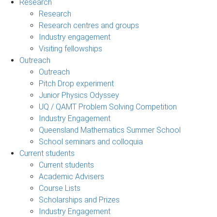
Research
Research
Research centres and groups
Industry engagement
Visiting fellowships
Outreach
Outreach
Pitch Drop experiment
Junior Physics Odyssey
UQ / QAMT Problem Solving Competition
Industry Engagement
Queensland Mathematics Summer School
School seminars and colloquia
Current students
Current students
Academic Advisers
Course Lists
Scholarships and Prizes
Industry Engagement