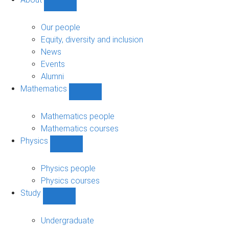
Show
About
sub-
Our people
navigation
Equity, diversity and inclusion
News
Events
Alumni
Mathematics
Show
Mathematics
sub-
Mathematics people
navigation
Mathematics courses
Physics
Show
Physics
sub-
Physics people
navigation
Physics courses
Study
Show
Study
sub-
Undergraduate