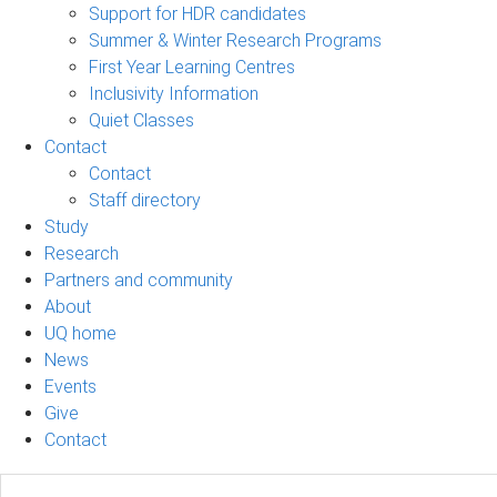
Support for HDR candidates
Summer & Winter Research Programs
First Year Learning Centres
Inclusivity Information
Quiet Classes
Contact
Contact
Staff directory
Study
Research
Partners and community
About
UQ home
News
Events
Give
Contact