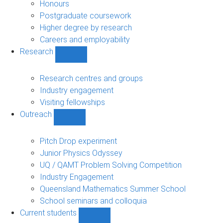
navigation
Honours
Postgraduate coursework
Higher degree by research
Careers and employability
Research
Show
Research
sub-
Research centres and groups
navigation
Industry engagement
Visiting fellowships
Outreach
Show
Outreach
sub-
Pitch Drop experiment
navigation
Junior Physics Odyssey
UQ / QAMT Problem Solving Competition
Industry Engagement
Queensland Mathematics Summer School
School seminars and colloquia
Current students
Show