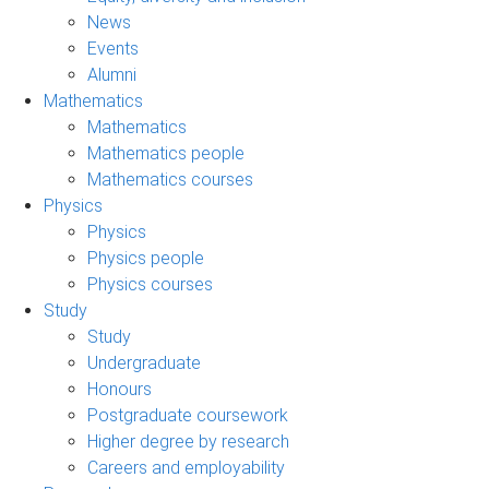
News
Events
Alumni
Mathematics
Mathematics
Mathematics people
Mathematics courses
Physics
Physics
Physics people
Physics courses
Study
Study
Undergraduate
Honours
Postgraduate coursework
Higher degree by research
Careers and employability