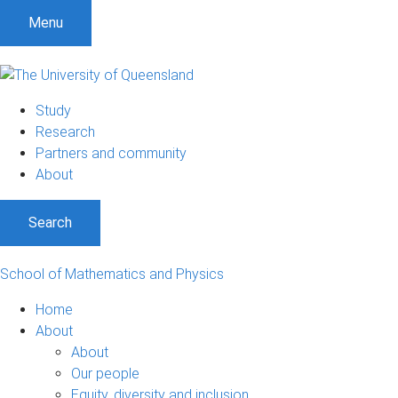
Menu
Study
Research
Partners and community
About
Search
School of Mathematics and Physics
Home
About
About
Our people
Equity, diversity and inclusion