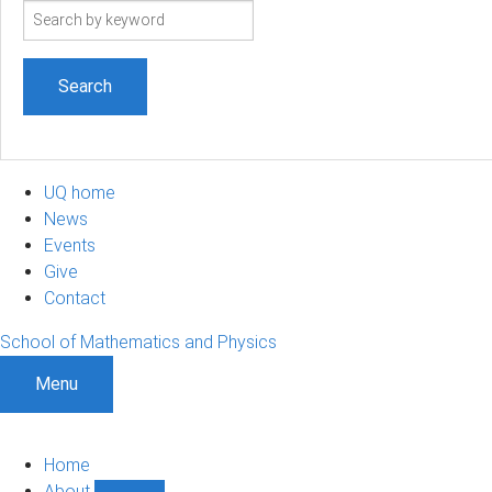
Search
term
UQ home
News
Events
Give
Contact
School of Mathematics and Physics
Menu
Home
About