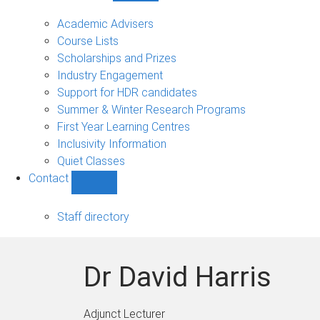
Current
students
Academic Advisers
sub-
Course Lists
navigation
Scholarships and Prizes
Industry Engagement
Support for HDR candidates
Summer & Winter Research Programs
First Year Learning Centres
Inclusivity Information
Quiet Classes
Contact
Show
Contact
sub-
Staff directory
navigation
Dr David Harris
Adjunct Lecturer