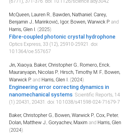
(
6771
),
371
-
376
. doi:
10.1126/science.ady3042
McQueen, Lauren R.
,
Bawden, Nathaniel
,
Carey,
Benjamin J.
,
Marinković, Igor
,
Bowen, Warwick P.
and
Harris, Glen I.
(
2025
).
Fibre-coupled photonic crystal hydrophone
.
Optics Express
,
33
(
12
),
25910
-
25921
. doi:
10.1364/oe.557657
Jin, Xiaoya
,
Baker, Christopher G.
,
Romero, Erick
,
Mauranyapin, Nicolas P.
,
Hirsch, Timothy M. F.
,
Bowen,
Warwick P.
and
Harris, Glen I.
(
2024
).
Engineering error correcting dynamics in
nanomechanical systems
.
Scientific Reports
,
14
(
1
)
20431
,
20431
. doi:
10.1038/s41598-024-71679-7
Baker, Christopher G.
,
Bowen, Warwick P.
,
Cox, Peter
,
Dolan, Matthew J.
,
Goryachev, Maxim
and
Harris, Glen
(
2024
).