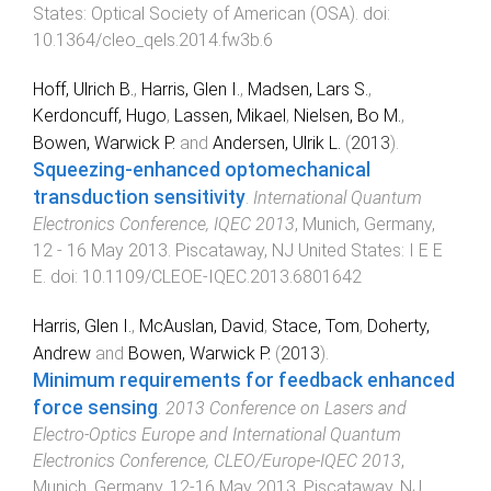
States
:
Optical Society of American (OSA)
. doi:
10.1364/cleo_qels.2014.fw3b.6
Hoff, Ulrich B.
,
Harris, Glen I.
,
Madsen, Lars S.
,
Kerdoncuff, Hugo
,
Lassen, Mikael
,
Nielsen, Bo M.
,
Bowen, Warwick P.
and
Andersen, Ulrik L.
(
2013
).
Squeezing-enhanced optomechanical
transduction sensitivity
.
International Quantum
Electronics Conference, IQEC 2013
,
Munich, Germany
,
12 - 16 May 2013
.
Piscataway, NJ United States
:
I E E
E
. doi:
10.1109/CLEOE-IQEC.2013.6801642
Harris, Glen I.
,
McAuslan, David
,
Stace, Tom
,
Doherty,
Andrew
and
Bowen, Warwick P.
(
2013
).
Minimum requirements for feedback enhanced
force sensing
.
2013 Conference on Lasers and
Electro-Optics Europe and International Quantum
Electronics Conference, CLEO/Europe-IQEC 2013
,
Munich, Germany
,
12-16 May 2013
.
Piscataway, NJ