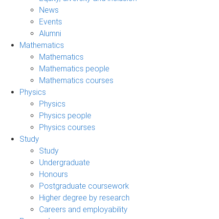
News
Events
Alumni
Mathematics
Mathematics
Mathematics people
Mathematics courses
Physics
Physics
Physics people
Physics courses
Study
Study
Undergraduate
Honours
Postgraduate coursework
Higher degree by research
Careers and employability