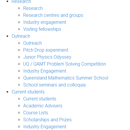
Research
Research
Research centres and groups
Industry engagement
Visiting fellowships
Outreach
Outreach
Pitch Drop experiment
Junior Physics Odyssey
UQ / QAMT Problem Solving Competition
Industry Engagement
Queensland Mathematics Summer School
School seminars and colloquia
Current students
Current students
Academic Advisers
Course Lists
Scholarships and Prizes
Industry Engagement