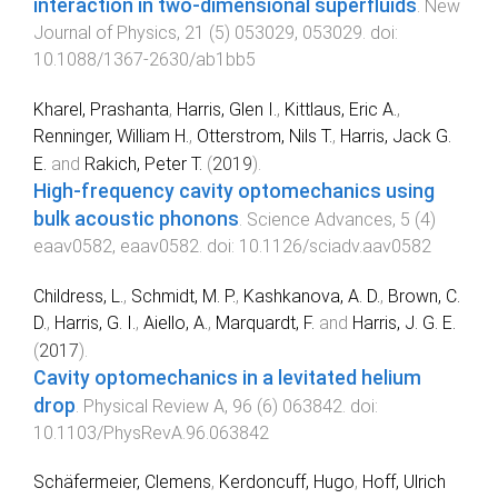
interaction in two-dimensional superfluids
.
New
Journal of Physics
,
21
(
5
)
053029
,
053029
. doi:
10.1088/1367-2630/ab1bb5
Kharel, Prashanta
,
Harris, Glen I.
,
Kittlaus, Eric A.
,
Renninger, William H.
,
Otterstrom, Nils T.
,
Harris, Jack G.
E.
and
Rakich, Peter T.
(
2019
).
High-frequency cavity optomechanics using
bulk acoustic phonons
.
Science Advances
,
5
(
4
)
eaav0582
,
eaav0582
. doi:
10.1126/sciadv.aav0582
Childress, L.
,
Schmidt, M. P.
,
Kashkanova, A. D.
,
Brown, C.
D.
,
Harris, G. I.
,
Aiello, A.
,
Marquardt, F.
and
Harris, J. G. E.
(
2017
).
Cavity optomechanics in a levitated helium
drop
.
Physical Review A
,
96
(
6
)
063842
. doi:
10.1103/PhysRevA.96.063842
Schäfermeier, Clemens
,
Kerdoncuff, Hugo
,
Hoff, Ulrich