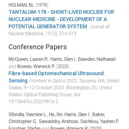
HOLMAN, BL
(
1978
).
TANTALUM-178 - SHORT-LIVED NUCLIDE FOR
NUCLEAR-MEDICINE - DEVELOPMENT OF A
POTENTIAL GENERATOR SYSTEM
.
Journal of
Nuclear Medicine
,
19
(
5
),
514
-
519
.
Conference Papers
McQueen, Lauren R.
,
Harris, Glen I.
,
Bawden, Nathaniel
and
Bowen, Warwick P.
(
2023
).
Fibre-based Optomechanical Ultrasound
Sensing
.
Frontiers in Optics 2023
,
Tacoma, WA, United
States
,
9–12 October 2023
.
Washington, DC, United
States
:
Optica Publishing Group
. doi:
10.1364/fio.2023.fth1e.2
Sfendla, Yasmine L.
,
He, Xin
,
Harris, Glen I.
,
Baker,
Christopher G.
,
Sawadsky, Andreas
,
Sachkou, Yauhen P.
,
Forstner, Stefan
and
Bowen, Warwick P.
(
2020
).