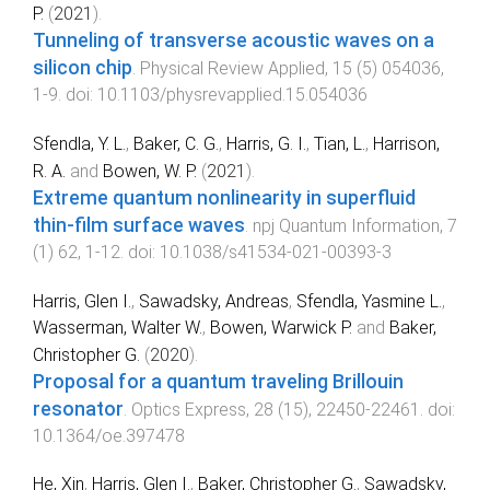
P.
(
2021
).
Tunneling of transverse acoustic waves on a
silicon chip
.
Physical Review Applied
,
15
(
5
)
054036
,
1
-
9
. doi:
10.1103/physrevapplied.15.054036
Sfendla, Y. L.
,
Baker, C. G.
,
Harris, G. I.
,
Tian, L.
,
Harrison,
R. A.
and
Bowen, W. P.
(
2021
).
Extreme quantum nonlinearity in superfluid
thin-film surface waves
.
npj Quantum Information
,
7
(
1
)
62
,
1
-
12
. doi:
10.1038/s41534-021-00393-3
Harris, Glen I.
,
Sawadsky, Andreas
,
Sfendla, Yasmine L.
,
Wasserman, Walter W.
,
Bowen, Warwick P.
and
Baker,
Christopher G.
(
2020
).
Proposal for a quantum traveling Brillouin
resonator
.
Optics Express
,
28
(
15
),
22450
-
22461
. doi:
10.1364/oe.397478
He, Xin
,
Harris, Glen I.
,
Baker, Christopher G.
,
Sawadsky,