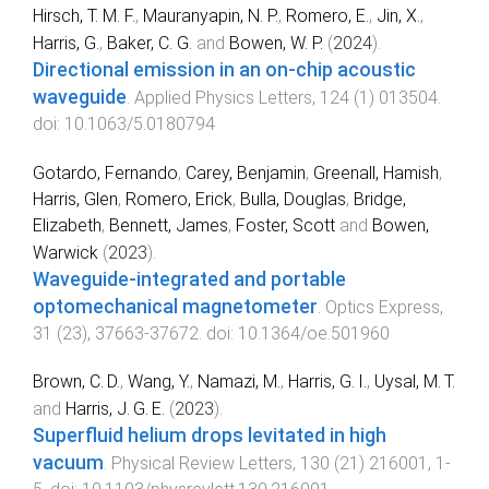
Hirsch, T. M. F.
,
Mauranyapin, N. P.
,
Romero, E.
,
Jin, X.
,
Harris, G.
,
Baker, C. G.
and
Bowen, W. P.
(
2024
).
Directional emission in an on-chip acoustic
waveguide
.
Applied Physics Letters
,
124
(
1
)
013504
.
doi:
10.1063/5.0180794
Gotardo, Fernando
,
Carey, Benjamin
,
Greenall, Hamish
,
Harris, Glen
,
Romero, Erick
,
Bulla, Douglas
,
Bridge,
Elizabeth
,
Bennett, James
,
Foster, Scott
and
Bowen,
Warwick
(
2023
).
Waveguide-integrated and portable
optomechanical magnetometer
.
Optics Express
,
31
(
23
),
37663
-
37672
. doi:
10.1364/oe.501960
Brown, C. D.
,
Wang, Y.
,
Namazi, M.
,
Harris, G. I.
,
Uysal, M. T.
and
Harris, J. G. E.
(
2023
).
Superfluid helium drops levitated in high
vacuum
.
Physical Review Letters
,
130
(
21
)
216001
,
1
-