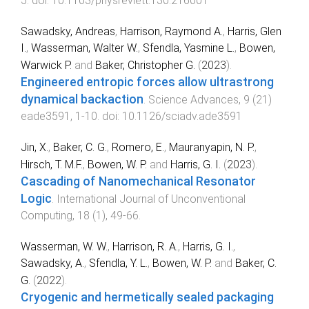
5
. doi:
10.1103/physrevlett.130.216001
Sawadsky, Andreas
,
Harrison, Raymond A.
,
Harris, Glen
I.
,
Wasserman, Walter W.
,
Sfendla, Yasmine L.
,
Bowen,
Warwick P.
and
Baker, Christopher G.
(
2023
).
Engineered entropic forces allow ultrastrong
dynamical backaction
.
Science Advances
,
9
(
21
)
eade3591
,
1
-
10
. doi:
10.1126/sciadv.ade3591
Jin, X.
,
Baker, C. G.
,
Romero, E.
,
Mauranyapin, N. P.
,
Hirsch, T. M.F.
,
Bowen, W. P.
and
Harris, G. I.
(
2023
).
Cascading of Nanomechanical Resonator
Logic
.
International Journal of Unconventional
Computing
,
18
(
1
),
49
-
66
.
Wasserman, W. W.
,
Harrison, R. A.
,
Harris, G. I.
,
Sawadsky, A.
,
Sfendla, Y. L.
,
Bowen, W. P.
and
Baker, C.
G.
(
2022
).
Cryogenic and hermetically sealed packaging