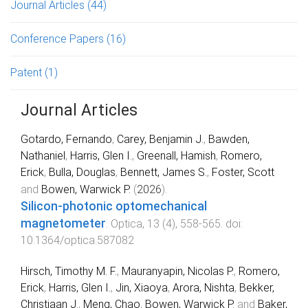
Journal Articles
(44)
Conference Papers
(16)
Patent
(1)
Journal Articles
Gotardo, Fernando
,
Carey, Benjamin J.
,
Bawden,
Nathaniel
,
Harris, Glen I.
,
Greenall, Hamish
,
Romero,
Erick
,
Bulla, Douglas
,
Bennett, James S.
,
Foster, Scott
and
Bowen, Warwick P.
(
2026
).
Silicon-photonic optomechanical
magnetometer
.
Optica
,
13
(
4
),
558
-
565
. doi:
10.1364/optica.587082
Hirsch, Timothy M. F.
,
Mauranyapin, Nicolas P.
,
Romero,
Erick
,
Harris, Glen I.
,
Jin, Xiaoya
,
Arora, Nishta
,
Bekker,
Christiaan J.
,
Meng, Chao
,
Bowen, Warwick P.
and
Baker,