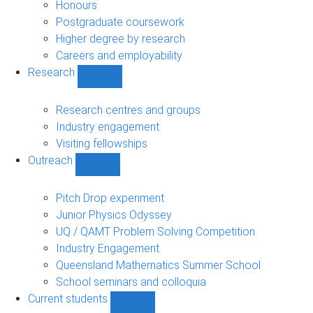
navigation
Honours
Postgraduate coursework
Higher degree by research
Careers and employability
Research
Show
Research
sub-
Research centres and groups
navigation
Industry engagement
Visiting fellowships
Outreach
Show
Outreach
sub-
Pitch Drop experiment
navigation
Junior Physics Odyssey
UQ / QAMT Problem Solving Competition
Industry Engagement
Queensland Mathematics Summer School
School seminars and colloquia
Current students
Show