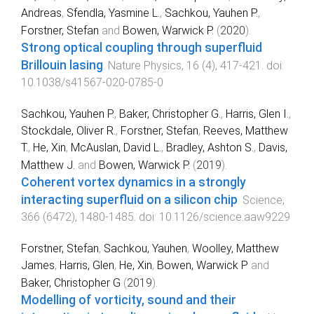
Andreas
,
Sfendla, Yasmine L.
,
Sachkou, Yauhen P.
,
Forstner, Stefan
and
Bowen, Warwick P.
(
2020
).
Strong optical coupling through superfluid
Brillouin lasing
.
Nature Physics
,
16
(
4
),
417
-
421
. doi:
10.1038/s41567-020-0785-0
Sachkou, Yauhen P.
,
Baker, Christopher G.
,
Harris, Glen I.
,
Stockdale, Oliver R.
,
Forstner, Stefan
,
Reeves, Matthew
T.
,
He, Xin
,
McAuslan, David L.
,
Bradley, Ashton S.
,
Davis,
Matthew J.
and
Bowen, Warwick P.
(
2019
).
Coherent vortex dynamics in a strongly
interacting superfluid on a silicon chip
.
Science
,
366
(
6472
),
1480
-
1485
. doi:
10.1126/science.aaw9229
Forstner, Stefan
,
Sachkou, Yauhen
,
Woolley, Matthew
James
,
Harris, Glen
,
He, Xin
,
Bowen, Warwick P
and
Baker, Christopher G
(
2019
).
Modelling of vorticity, sound and their