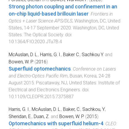
Strong photon coupling and confinement in an
on-chip liquid-based brillouin laser
.
Frontiers in
Optics + Laser Science APS/DLS
,
Washington, DC, United
States
,
14-17 September 2020
.
Washington, DC, United
States
:
The Optical Society
. doi:
10.1364/FIO.2020.JTu7B.4
McAuslan, D. L.
,
Harris, G. I.
,
Baker C.
,
Sachkou Y.
and
Bowen, W. P.
(
2016
).
Superfluid optomechanics
.
Conference on Lasers
and Electro-Optics Pacific Rim
,
Busan, Korea
,
24-28
August 2015
.
Piscataway, NJ, United States
:
Institute of
Electrical and Electronics Engineers
. doi:
10.1109/CLEOPR.2015.7375887
Harris, G. I.
,
McAuslan, D. L.
,
Baker, C.
,
Sachkou, Y.
,
Sheridan, E.
,
Duan, Z.
and
Bowen, W. P.
(
2015
).
Optomechanics with superfluid helium-4
.
CLEO: