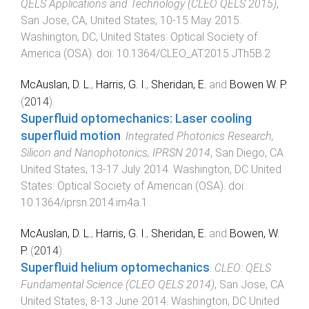
QELS Applications and Technology (CLEO QELS 2015)
,
San Jose, CA, United States
,
10-15 May 2015
.
Washington, DC, United States
:
Optical Society of
America (OSA)
. doi:
10.1364/CLEO_AT.2015.JTh5B.2
McAuslan, D. L.
,
Harris, G. I.
,
Sheridan, E.
and
Bowen W. P.
(
2014
).
Superfluid optomechanics: Laser cooling
superfluid motion
.
Integrated Photonics Research,
Silicon and Nanophotonics, IPRSN 2014
,
San Diego, CA
United States
,
13-17 July 2014
.
Washington, DC United
States
:
Optical Society of American (OSA)
. doi:
10.1364/iprsn.2014.im4a.1
McAuslan, D. L.
,
Harris, G. I.
,
Sheridan, E.
and
Bowen, W.
P.
(
2014
).
Superfluid helium optomechanics
.
CLEO: QELS
Fundamental Science (CLEO QELS 2014)
,
San Jose, CA
United States
,
8-13 June 2014
.
Washington, DC United