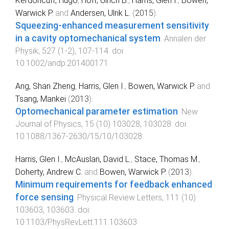
Kerdoncuff, Hugo
,
Hoff, Ulrich B.
,
Harris, Glen I.
,
Bowen,
Warwick P.
and
Andersen, Ulrik L.
(
2015
).
Squeezing-enhanced measurement sensitivity
in a cavity optomechanical system
.
Annalen der
Physik
,
527
(
1-2
),
107
-
114
. doi:
10.1002/andp.201400171
Ang, Shan Zheng
,
Harris, Glen I.
,
Bowen, Warwick P.
and
Tsang, Mankei
(
2013
).
Optomechanical parameter estimation
.
New
Journal of Physics
,
15
(
10
)
103028
,
103028
. doi:
10.1088/1367-2630/15/10/103028
Harris, Glen I.
,
McAuslan, David L.
,
Stace, Thomas M.
,
Doherty, Andrew C.
and
Bowen, Warwick P.
(
2013
).
Minimum requirements for feedback enhanced
force sensing
.
Physical Review Letters
,
111
(
10
)
103603
,
103603
. doi:
10.1103/PhysRevLett.111.103603