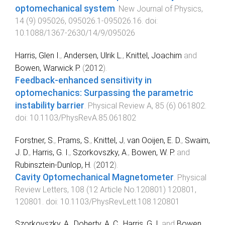
optomechanical system
.
New Journal of Physics
,
14
(
9
)
095026
,
095026.1
-
095026.16
. doi:
10.1088/1367-2630/14/9/095026
Harris, Glen I.
,
Andersen, Ulrik L.
,
Knittel, Joachim
and
Bowen, Warwick P.
(
2012
).
Feedback-enhanced sensitivity in
optomechanics: Surpassing the parametric
instability barrier
.
Physical Review A
,
85
(
6
)
061802
.
doi:
10.1103/PhysRevA.85.061802
Forstner, S.
,
Prams, S.
,
Knittel, J
,
van Ooijen, E. D.
,
Swaim,
J. D.
,
Harris, G. I.
,
Szorkovszky, A.
,
Bowen, W. P.
and
Rubinsztein-Dunlop, H.
(
2012
).
Cavity Optomechanical Magnetometer
.
Physical
Review Letters
,
108
(
12 Article No.120801
)
120801
,
120801
. doi:
10.1103/PhysRevLett.108.120801
Szorkovszky, A.
,
Doherty, A. C.
,
Harris, G. I.
and
Bowen,