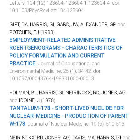
Letters
,
104
(
12
)
123604
,
123604-1
-
123604-4
. doi:
10.1103/PhysRevLett.104.123604
GIFT, DA
,
HARRIS, GI
,
GARD, JW
,
ALEXANDER, GP
and
POTCHEN, EJ
(
1983
).
EMPLOYMENT-RELATED ADMINISTRATIVE
ROENTGENOGRAMS - CHARACTERISTICS OF
POLICY FORMULATION AND CURRENT
PRACTICE
.
Journal of Occupational and
Environmental Medicine
,
25
(
1
),
34
-
42
. doi:
10.1097/00043764-198301000-00013
HOLMAN, BL
,
HARRIS, GI
,
NEIRINCKX, RD
,
JONES, AG
and
IDOINE, J
(
1978
).
TANTALUM-178 - SHORT-LIVED NUCLIDE FOR
NUCLEAR-MEDICINE - PRODUCTION OF PARENT
W-178
.
Journal of Nuclear Medicine
,
19
(
5
),
510
-
513
.
NEIRINCKX, RD
,
JONES, AG
,
DAVIS, MA
,
HARRIS, GI
and