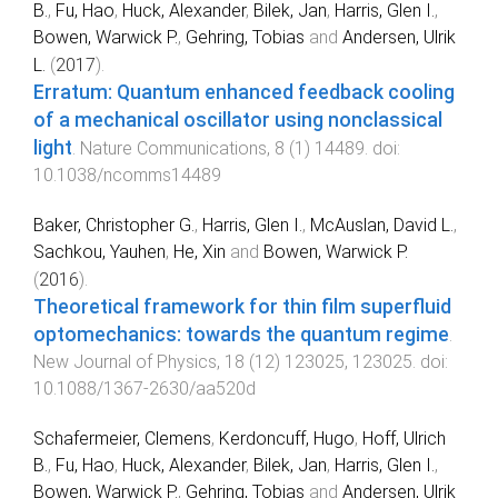
B.
,
Fu, Hao
,
Huck, Alexander
,
Bilek, Jan
,
Harris, Glen I.
,
Bowen, Warwick P.
,
Gehring, Tobias
and
Andersen, Ulrik
L.
(
2017
).
Erratum: Quantum enhanced feedback cooling
of a mechanical oscillator using nonclassical
light
.
Nature Communications
,
8
(
1
)
14489
. doi:
10.1038/ncomms14489
Baker, Christopher G.
,
Harris, Glen I.
,
McAuslan, David L.
,
Sachkou, Yauhen
,
He, Xin
and
Bowen, Warwick P.
(
2016
).
Theoretical framework for thin film superfluid
optomechanics: towards the quantum regime
.
New Journal of Physics
,
18
(
12
)
123025
,
123025
. doi:
10.1088/1367-2630/aa520d
Schafermeier, Clemens
,
Kerdoncuff, Hugo
,
Hoff, Ulrich
B.
,
Fu, Hao
,
Huck, Alexander
,
Bilek, Jan
,
Harris, Glen I.
,
Bowen, Warwick P.
,
Gehring, Tobias
and
Andersen, Ulrik