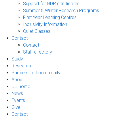
Support for HDR candidates
Summer & Winter Research Programs
First Year Learning Centres
Inclusivity Information
Quiet Classes
Contact
Contact
Staff directory
Study
Research
Partners and community
About
UQ home
News
Events
Give
Contact