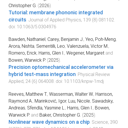
Christopher G.
(
2026
).
Tutorial: membrane phononic integrated
circuits
.
Journal of Applied Physics
,
139
(
8
)
081102
.
doi:
10.1063/5.0304976
Bawden, Nathaniel
,
Carey, Benjamin J.
,
Yeo, Poh-Meng
,
Arora, Nishta
,
Sementilli, Leo
,
Valenzuela, Victor M.
,
Romero, Erick
,
Harris, Glen I.
,
Wegener, Margaret
and
Bowen, Warwick P.
(
2025
).
Precision optomechanical accelerometer via
hybrid test-mass integration
.
Physical Review
Applied
,
24
(
6
)
064008
. doi:
10.1103/knpw-1mdj
Reeves, Matthew T.
,
Wasserman, Walter W.
,
Harrison,
Raymond A.
,
Marinković, Igor
,
Luu, Nicole
,
Sawadsky,
Andreas
,
Sfendla, Yasmine L.
,
Harris, Glen I.
,
Bowen,
Warwick P.
and
Baker, Christopher G.
(
2025
).
Nonlinear wave dynamics on a chip
.
Science
,
390