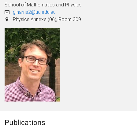
School of Mathematics and Physics
g.harris2@uq.edu.au
Physics Annexe (06), Room 309
Publications