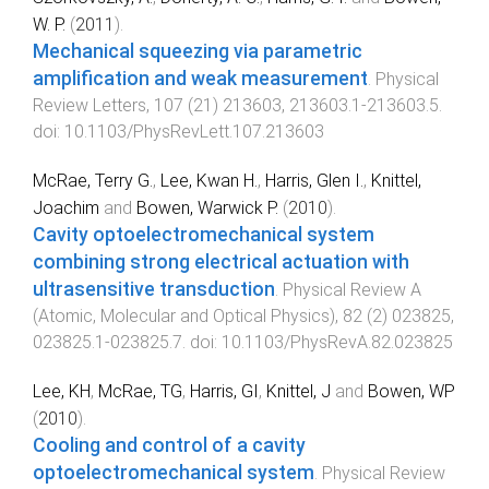
W. P.
(
2011
).
Mechanical squeezing via parametric
amplification and weak measurement
.
Physical
Review Letters
,
107
(
21
)
213603
,
213603.1
-
213603.5
.
doi:
10.1103/PhysRevLett.107.213603
McRae, Terry G.
,
Lee, Kwan H.
,
Harris, Glen I.
,
Knittel,
Joachim
and
Bowen, Warwick P.
(
2010
).
Cavity optoelectromechanical system
combining strong electrical actuation with
ultrasensitive transduction
.
Physical Review A
(Atomic, Molecular and Optical Physics)
,
82
(
2
)
023825
,
023825.1
-
023825.7
. doi:
10.1103/PhysRevA.82.023825
Lee, KH
,
McRae, TG
,
Harris, GI
,
Knittel, J
and
Bowen, WP
(
2010
).
Cooling and control of a cavity
optoelectromechanical system
.
Physical Review