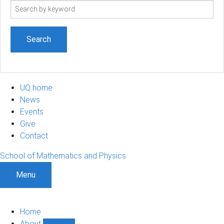
Search
term
UQ home
News
Events
Give
Contact
School of Mathematics and Physics
Menu
Home
About