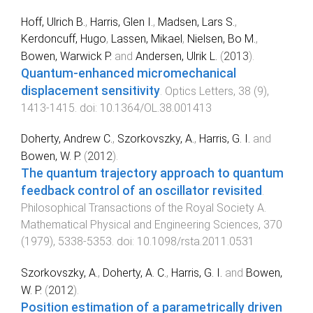
Hoff, Ulrich B.
,
Harris, Glen I.
,
Madsen, Lars S.
,
Kerdoncuff, Hugo
,
Lassen, Mikael
,
Nielsen, Bo M.
,
Bowen, Warwick P.
and
Andersen, Ulrik L.
(
2013
).
Quantum-enhanced micromechanical
displacement sensitivity
.
Optics Letters
,
38
(
9
),
1413
-
1415
. doi:
10.1364/OL.38.001413
Doherty, Andrew C.
,
Szorkovszky, A.
,
Harris, G. I.
and
Bowen, W. P.
(
2012
).
The quantum trajectory approach to quantum
feedback control of an oscillator revisited
.
Philosophical Transactions of the Royal Society A.
Mathematical Physical and Engineering Sciences
,
370
(
1979
),
5338
-
5353
. doi:
10.1098/rsta.2011.0531
Szorkovszky, A.
,
Doherty, A. C.
,
Harris, G. I.
and
Bowen,
W. P.
(
2012
).
Position estimation of a parametrically driven