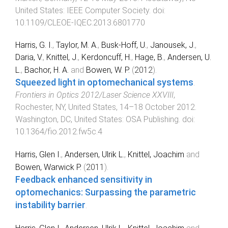
United States
:
IEEE Computer Society
. doi:
10.1109/CLEOE-IQEC.2013.6801770
Harris, G. I.
,
Taylor, M. A.
,
Busk-Hoff, U.
,
Janousek, J.
,
Daria, V.
,
Knittel, J.
,
Kerdoncuff, H.
,
Hage, B.
,
Andersen, U.
L.
,
Bachor, H. A.
and
Bowen, W. P.
(
2012
).
Squeezed light in optomechanical systems
.
Frontiers in Optics 2012/Laser Science XXVIII
,
Rochester, NY, United States
,
14–18 October 2012
.
Washington, DC, United States
:
OSA Publishing
. doi:
10.1364/fio.2012.fw5c.4
Harris, Glen I.
,
Andersen, Ulrik L.
,
Knittel, Joachim
and
Bowen, Warwick P.
(
2011
).
Feedback enhanced sensitivity in
optomechanics: Surpassing the parametric
instability barrier
.