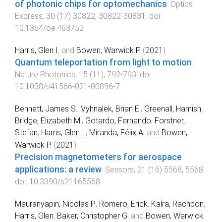
of photonic chips for optomechanics
.
Optics
Express
,
30
(
17
)
30822
,
30822
-
30831
. doi:
10.1364/oe.463752
Harris, Glen I.
and
Bowen, Warwick P.
(
2021
).
Quantum teleportation from light to motion
.
Nature Photonics
,
15
(
11
),
792
-
793
. doi:
10.1038/s41566-021-00896-7
Bennett, James S.
,
Vyhnalek, Brian E.
,
Greenall, Hamish
,
Bridge, Elizabeth M.
,
Gotardo, Fernando
,
Forstner,
Stefan
,
Harris, Glen I.
,
Miranda, Félix A.
and
Bowen,
Warwick P.
(
2021
).
Precision magnetometers for aerospace
applications: a review
.
Sensors
,
21
(
16
)
5568
,
5568
.
doi:
10.3390/s21165568
Mauranyapin, Nicolas P.
,
Romero, Erick
,
Kalra, Rachpon
,
Harris, Glen
,
Baker, Christopher G.
and
Bowen, Warwick