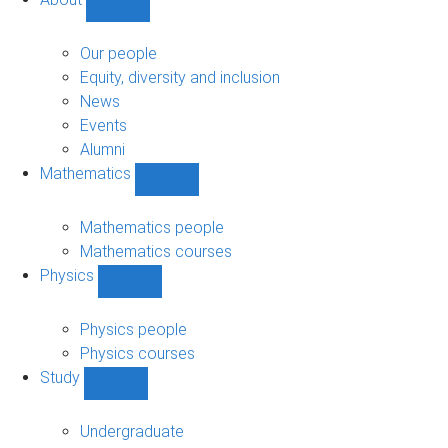
Show
About
sub-
Our people
navigation
Equity, diversity and inclusion
News
Events
Alumni
Mathematics
Show
Mathematics
sub-
Mathematics people
navigation
Mathematics courses
Physics
Show
Physics
sub-
Physics people
navigation
Physics courses
Study
Show
Study
sub-
Undergraduate