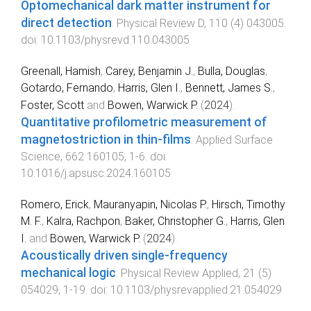
Optomechanical dark matter instrument for
direct detection
.
Physical Review D
,
110
(
4
)
043005
.
doi:
10.1103/physrevd.110.043005
Greenall, Hamish
,
Carey, Benjamin J.
,
Bulla, Douglas
,
Gotardo, Fernando
,
Harris, Glen I.
,
Bennett, James S.
,
Foster, Scott
and
Bowen, Warwick P.
(
2024
).
Quantitative profilometric measurement of
magnetostriction in thin-films
.
Applied Surface
Science
,
662
160105
,
1
-
6
. doi:
10.1016/j.apsusc.2024.160105
Romero, Erick
,
Mauranyapin, Nicolas P.
,
Hirsch, Timothy
M. F.
,
Kalra, Rachpon
,
Baker, Christopher G.
,
Harris, Glen
I.
and
Bowen, Warwick P.
(
2024
).
Acoustically driven single-frequency
mechanical logic
.
Physical Review Applied
,
21
(
5
)
054029
,
1
-
19
. doi:
10.1103/physrevapplied.21.054029