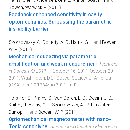
Harris, Glen I.
,
Andersen, Ulrik L.
,
Knittel, Joachim
and
Bowen, Warwick P.
(
2011
).
Feedback enhanced sensitivity in cavity
optomechanics: Surpassing the parametric
instability barrier
.
Szorkovszky, A.
,
Doherty, A. C.
,
Harris, G. I.
and
Bowen,
W. P.
(
2011
).
Mechanical squeezing via parametric
amplification and weak measurement
.
Frontiers
in Optics, FiO 2011
,
,
,
October 16, 2011-October 20,
2011
.
Washington, D.C.
:
Optical Society of America
(OSA)
. doi:
10.1364/fio.2011.fmd2
Forstner, S.
,
Prams, S.
,
Van Ooijen, E. D.
,
Swaim, J. D.
,
Knittel, J.
,
Harris, G. I.
,
Szorkovszky, A.
,
Rubinszstein-
Dunlop, H.
and
Bowen, W. P.
(
2011
).
Optomechanical magnetometer with nano-
Tesla sensitivity
.
International Quantum Electronics