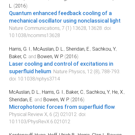
L.
(
2016
).
Quantum enhanced feedback cooling of a
mechanical oscillator using nonclassical light
.
Nature Communications
,
7
(
1
)
13628
,
13628
. doi:
10.1038/ncomms13628
Harris, G. I.
,
McAuslan, D. L.
,
Sheridan, E.
,
Sachkou, Y.
,
Baker, C.
and
Bowen, W. P.
(
2016
).
Laser cooling and control of excitations in
superfluid helium
.
Nature Physics
,
12
(
8
),
788
-
793
.
doi:
10.1038/nphys3714
McAuslan, D. L.
,
Harris, G. I.
,
Baker, C.
,
Sachkou, Y.
,
He, X.
,
Sheridan, E.
and
Bowen, W. P.
(
2016
).
Microphotonic forces from superfluid flow
.
Physical Review X
,
6
(
2
)
021012
. doi:
10.1103/PhysRevX.6.021012