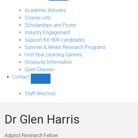
Current
students
Academic Advisers
sub-
Course Lists
navigation
Scholarships and Prizes
Industry Engagement
Support for HDR candidates
Summer & Winter Research Programs
First Year Learning Centres
Inclusivity Information
Quiet Classes
Contact
Show
Contact
sub-
Staff directory
navigation
Dr Glen Harris
Adjunct Research Fellow