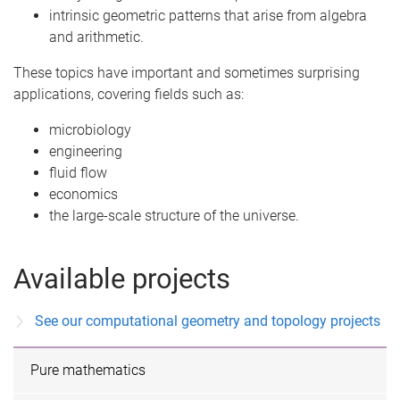
intrinsic geometric patterns that arise from algebra
and arithmetic.
These topics have important and sometimes surprising
applications, covering fields such as:
microbiology
engineering
fluid flow
economics
the large-scale structure of the universe.
Available projects
See our computational geometry and topology projects
Pure mathematics