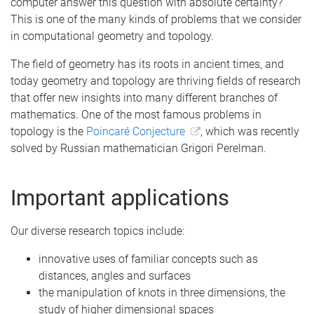
computer answer this question with absolute certainty?
This is one of the many kinds of problems that we consider
in computational geometry and topology.
The field of geometry has its roots in ancient times, and
today geometry and topology are thriving fields of research
that offer new insights into many different branches of
mathematics. One of the most famous problems in
topology is the
Poincaré Conjecture
, which was recently
solved by Russian mathematician Grigori Perelman.
Important applications
Our diverse research topics include:
innovative uses of familiar concepts such as
distances, angles and surfaces
the manipulation of knots in three dimensions, the
study of higher dimensional spaces