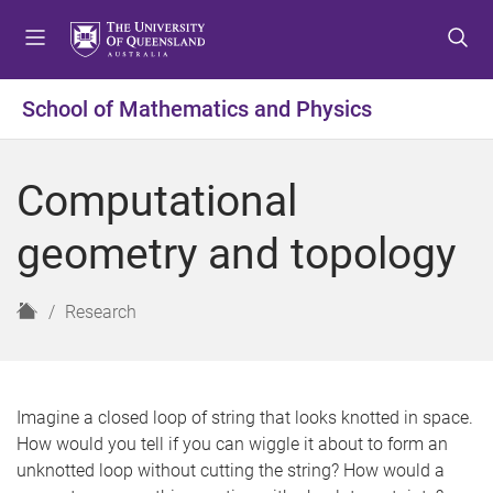
S
S
S
k
k
k
i
i
i
p
p
p
School of Mathematics and Physics
t
t
t
o
o
o
m
c
f
Computational
e
o
o
n
n
o
geometry and topology
u
t
t
e
e
n
r
H
Research
t
o
m
e
Imagine a closed loop of string that looks knotted in space.
How would you tell if you can wiggle it about to form an
unknotted loop without cutting the string? How would a