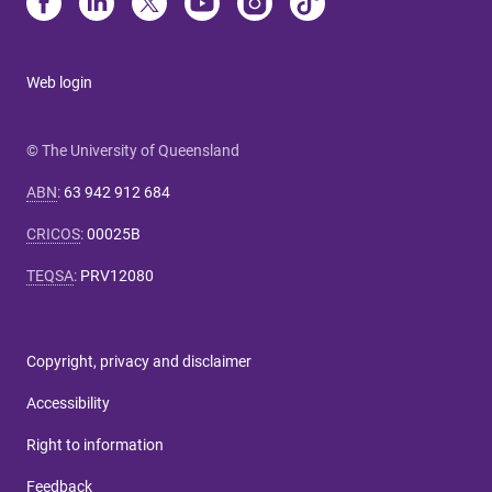
Web login
© The University of Queensland
ABN
:
63 942 912 684
CRICOS
:
00025B
TEQSA
:
PRV12080
Copyright, privacy and disclaimer
Accessibility
Right to information
Feedback