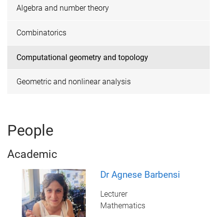
Algebra and number theory
Combinatorics
Computational geometry and topology
Geometric and nonlinear analysis
People
Academic
Dr Agnese Barbensi
Lecturer
Mathematics