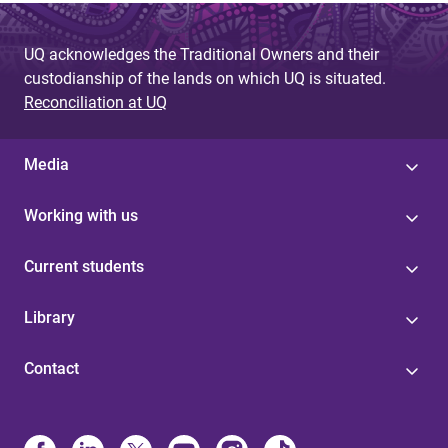
UQ acknowledges the Traditional Owners and their
custodianship of the lands on which UQ is situated.
Reconciliation at UQ
Media
Working with us
Current students
Library
Contact