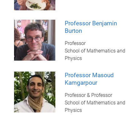
Professor Benjamin
Burton
Professor
School of Mathematics and
Physics
Professor Masoud
Kamgarpour
Professor & Professor
School of Mathematics and
Physics