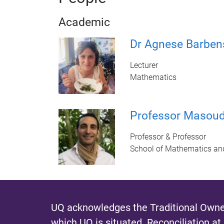
Academic
Dr Agnese Barben
Lecturer
Mathematics
Professor Masou
Professor & Professor
School of Mathematics an
UQ acknowledges the Traditional Owner
which UQ is situated.
Reconciliation at