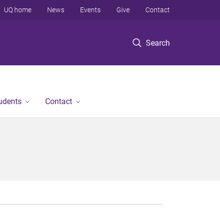
UQ home
News
Events
Give
Contact
Search
tudents
Contact