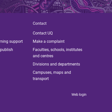
Contact
Contact UQ
rning support
Make a complaint
publish
Faculties, schools, institutes
and centres
Divisions and departments
Campuses, maps and
transport
Web login