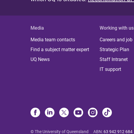
Media
Working with us
Media team contacts
Careers and job
Find a subject matter expert
Strategic Plan
UQ News
Staff Intranet
IT support
© The University of Queensland
ABN
:
63 942 912 684