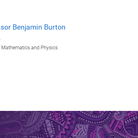
ssor Benjamin Burton
r
f Mathematics and Physics