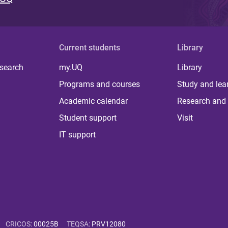
Current students
Library
 search
my.UQ
Library
Programs and courses
Study and lea
Academic calendar
Research and 
Student support
Visit
IT support
CRICOS
:
00025B
TEQSA
:
PRV12080