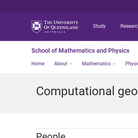
Study
Resear
School of Mathematics and Physics
Home
About
Mathematics
Physi
Computational geo
People