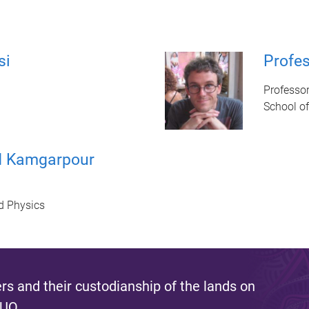
si
Profe
Professo
School o
d Kamgarpour
d Physics
s and their custodianship of the lands on
 UQ