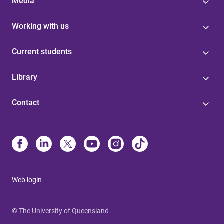
Media
Working with us
Current students
Library
Contact
Web login
© The University of Queensland