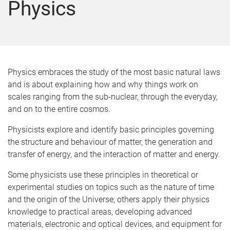
Physics
Physics embraces the study of the most basic natural laws
and is about explaining how and why things work on
scales ranging from the sub-nuclear, through the everyday,
and on to the entire cosmos.
Physicists explore and identify basic principles governing
the structure and behaviour of matter, the generation and
transfer of energy, and the interaction of matter and energy.
Some physicists use these principles in theoretical or
experimental studies on topics such as the nature of time
and the origin of the Universe; others apply their physics
knowledge to practical areas, developing advanced
materials, electronic and optical devices, and equipment for