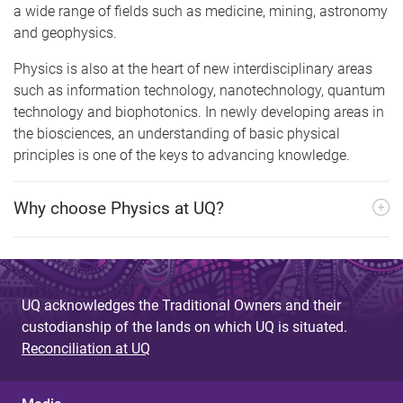
a wide range of fields such as medicine, mining, astronomy
and geophysics.
Physics is also at the heart of new interdisciplinary areas
such as information technology, nanotechnology, quantum
technology and biophotonics. In newly developing areas in
the biosciences, an understanding of basic physical
principles is one of the keys to advancing knowledge.
Why choose Physics at UQ?
UQ acknowledges the Traditional Owners and their
custodianship of the lands on which UQ is situated.
Reconciliation at UQ