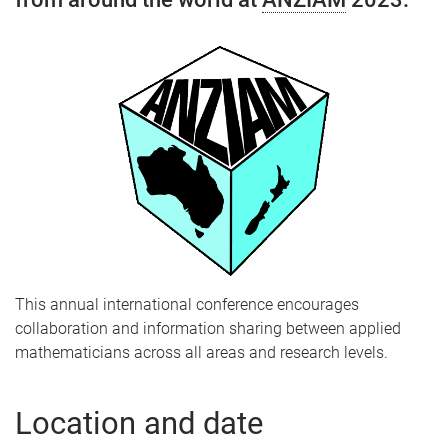
This annual international conference encourages
collaboration and information sharing between applied
mathematicians across all areas and research levels.
Location and date