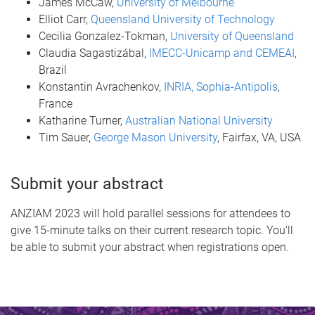
James McCaw,
University of Melbourne
Elliot Carr,
Queensland University of Technology
Cecilia Gonzalez-Tokman,
University of Queensland
Claudia Sagastizábal,
IMECC-Unicamp and CEMEAI
,
Brazil
Konstantin Avrachenkov,
INRIA, Sophia-Antipolis
,
France
Katharine Turner,
Australian National University
Tim Sauer,
George Mason University
, Fairfax, VA, USA
Submit your abstract
ANZIAM 2023 will hold parallel sessions for attendees to
give 15-minute talks on their current research topic. You'll
be able to submit your abstract when registrations open.