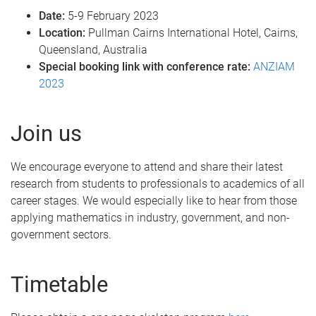
Date:
5-9 February 2023
Location:
Pullman Cairns International Hotel, Cairns,
Queensland, Australia
Special booking link with conference rate:
ANZIAM
2023
Join us
We encourage everyone to attend and share their latest
research from students to professionals to academics of all
career stages. We would especially like to hear from those
applying mathematics in industry, government, and non-
government sectors.
Timetable