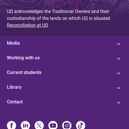
UQ acknowledges the Traditional Owners and their
custodianship of the lands on which UQ is situated.
Reconciliation at UQ
Media
Working with us
Current students
Library
Contact