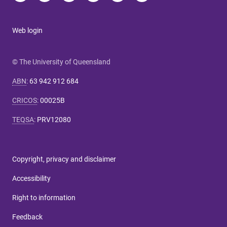
Web login
© The University of Queensland
ABN
:
63 942 912 684
CRICOS
:
00025B
TEQSA
:
PRV12080
Copyright, privacy and disclaimer
Accessibility
Right to information
Feedback