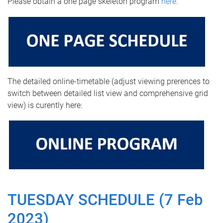
Please obtain a one page skeleton program
here
.
The detailed online-timetable (adjust viewing prerences to
switch between detailed list view and comprehensive grid
view) is curently here:
TUESDAY SCHEDULE (7 Feb
2023)