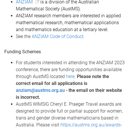
ANZIAM
is a division of the Australian
Mathematical Society (AustMS).
ANZIAM research members are interested in applied
mathematical research, mathematical applications
and mathematics education at a tertiary level.
See the
ANZIAM Code of Conduct
.
Funding Schemes
For students interested in attending the ANZIAM 2023
conference, there are funding opportunities available
through AustMS located
here
.
Please note the
correct email for all applications is
anziam@austms.org.au
- the email on their website
is incorrect.
AustMS WIMSIG Cheryl E. Praeger Travel awards are
designed to provide full or partial support for women,
trans and gender diverse mathematicians based in
Australia. Please visit
https://austms.org.au/awards-