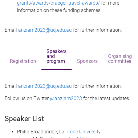
grants/awards/praeger-travel-awards/
for more
information on these funding schemes.
Email
anziam2023@uq.edu.au
for further information.
Speakers
and
Organising
Registration
program
Sponsors
committee
Email
anziam2023@uq.edu.au
for further information.
Follow us on Twitter
@anziam2023
for the latest updates.
Speaker List
Philip Broadbridge,
La Trobe University