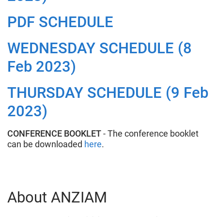
PDF SCHEDULE
WEDNESDAY SCHEDULE (8
Feb 2023)
THURSDAY SCHEDULE (9 Feb
2023)
CONFERENCE BOOKLET
- The conference booklet
can be downloaded
here
.
About ANZIAM