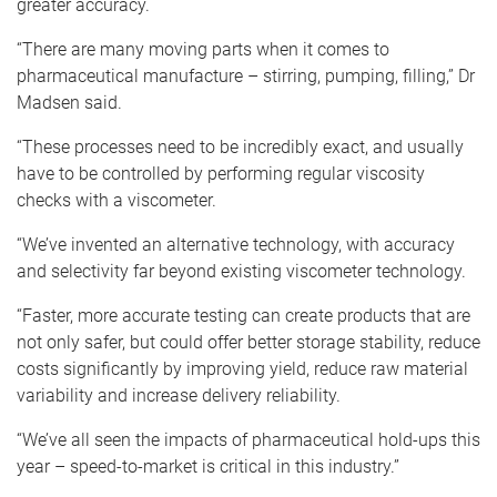
greater accuracy.
“There are many moving parts when it comes to
pharmaceutical manufacture – stirring, pumping, filling,” Dr
Madsen said.
“These processes need to be incredibly exact, and usually
have to be controlled by performing regular viscosity
checks with a viscometer.
“We’ve invented an alternative technology, with accuracy
and selectivity far beyond existing viscometer technology.
“Faster, more accurate testing can create products that are
not only safer, but could offer better storage stability, reduce
costs significantly by improving yield, reduce raw material
variability and increase delivery reliability.
“We’ve all seen the impacts of pharmaceutical hold-ups this
year – speed-to-market is critical in this industry.”