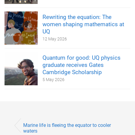
Rewriting the equation: The
women shaping mathematics at
UQ
12 May 2026
Quantum for good: UQ physics
graduate receives Gates
Cambridge Scholarship
5 May 2026
Marine life is fleeing the equator to cooler
waters