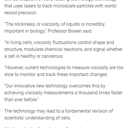
that uses lasers to track microscale particles with world-
record precision.
“The stickiness, or viscosity, of liquids is incredibly
important in biology,” Professor Bowen said.
“In living cells, viscosity fluctuations control shape and
structure, modulate chemical reactions, and signal whether
a cell is healthy or cancerous.
“However, current technologies to measure viscosity are too
slow to monitor and track these important changes.
“Our innovative new technology overcomes this by
achieving viscosity measurements a thousand times faster
than ever before.”
The technology may lead to a fundamental revision of
scientists’ understanding of cells.