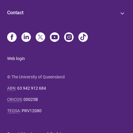
Contact
Web login
© The University of Queensland
ABN
:
63 942 912 684
CRICOS
:
00025B
TEQSA
:
PRV12080