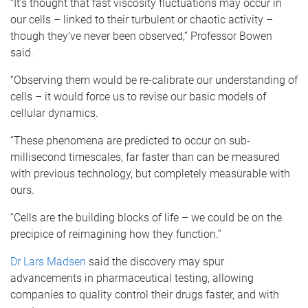
“It’s thought that fast viscosity fluctuations may occur in
our cells – linked to their turbulent or chaotic activity –
though they’ve never been observed,” Professor Bowen
said.
“Observing them would be re-calibrate our understanding of
cells – it would force us to revise our basic models of
cellular dynamics.
“These phenomena are predicted to occur on sub-
millisecond timescales, far faster than can be measured
with previous technology, but completely measurable with
ours.
“Cells are the building blocks of life – we could be on the
precipice of reimagining how they function.”
Dr Lars Madsen
said the discovery may spur
advancements in pharmaceutical testing, allowing
companies to quality control their drugs faster, and with