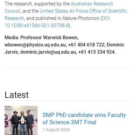
The research, supported by the
Australian Research
Council
, and the
United States Air Force Office of Scientific
Research
, and published in
Nature Photonics
(
DOI:
10.1038/s41566-021-00798-8
).
Media: Professor Warwick Bowen,
wbowen@physics.uq.edu.au, +61 404 618 722; Dominic
Jarvis, dominic.jarvis@uq.edu.au, +61 413 334 924.
Latest
SMP PhD candidate wins Faculty
of Science 3MT Final
7 August 2026