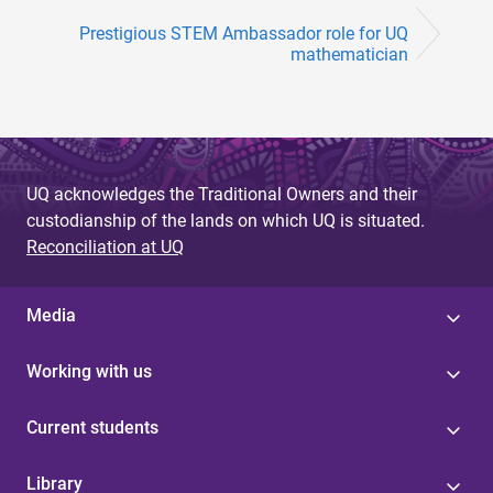
Prestigious STEM Ambassador role for UQ
mathematician
UQ acknowledges the Traditional Owners and their
custodianship of the lands on which UQ is situated.
Reconciliation at UQ
Media
Working with us
Current students
Library