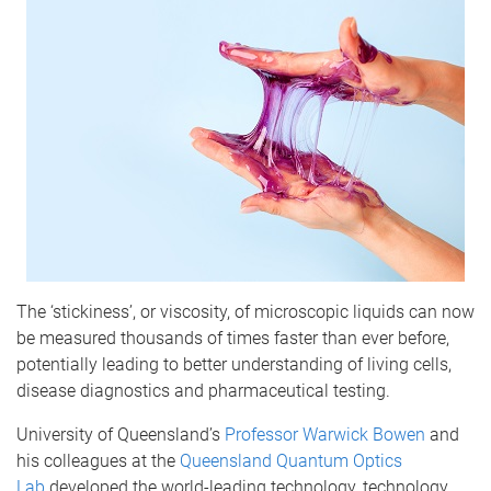
The ‘stickiness’, or viscosity, of microscopic liquids can now
be measured thousands of times faster than ever before,
potentially leading to better understanding of living cells,
disease diagnostics and pharmaceutical testing.
University of Queensland’s
Professor Warwick Bowen
and
his colleagues at the
Queensland Quantum Optics
Lab
developed the world-leading technology, technology