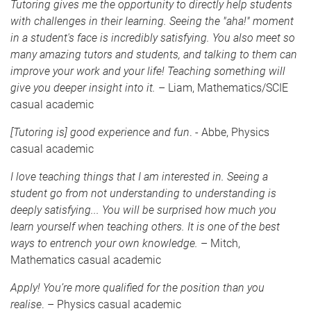
Tutoring gives me the opportunity to directly help students
with challenges in their learning. Seeing the "aha!" moment
in a student's face is incredibly satisfying. You also meet so
many amazing tutors and students, and talking to them can
improve your work and your life! Teaching something will
give you deeper insight into it.
– Liam, Mathematics/SCIE
casual academic
[Tutoring is] good experience and fun
. - Abbe, Physics
casual academic
I love teaching things that I am interested in. Seeing a
student go from not understanding to understanding is
deeply satisfying... You will be surprised how much you
learn yourself when teaching others. It is one of the best
ways to entrench your own knowledge.
– Mitch,
Mathematics casual academic
Apply! You’re more qualified for the position than you
realise
. – Physics casual academic