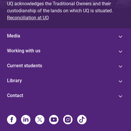
UQ acknowledges the Traditional Owners and their
custodianship of the lands on which UQ is situated.
Reconciliation at UQ
Media
Working with us
Current students
Library
Contact