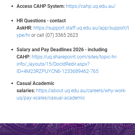
Access CAHP System:
https://cahp.uq.edu.au/
HR Questions - contact
AskHR:
https://support.staff.uq.edu.au/app/support/t
ype/hr
or call (07) 3365 2623
Salary and Pay Deadlines 2026 - including
CAHP:
https://uq.sharepoint.com/sites/topic-hr-
info/_layouts/15/DocIdRedir.aspx?
ID=4M23RZPUYCN6-1233689462-765
Casual Academic
salaries:
https://about.uq.edu.au/careers/why-work-
uq/pay-scales/casual-academic