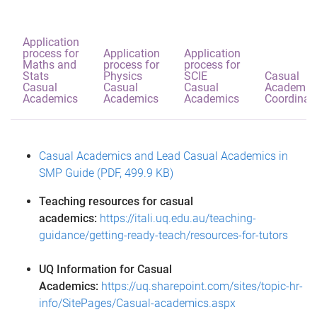
Application
process for
Application
Application
Maths and
process for
process for
Stats
Physics
SCIE
Casual
Casual
Casual
Casual
Academic
Academics
Academics
Academics
Coordinat
Casual Academics and Lead Casual Academics in
SMP Guide (PDF, 499.9 KB)
Teaching resources for casual
academics:
https://itali.uq.edu.au/teaching-
guidance/getting-ready-teach/resources-for-tutors
UQ Information for Casual
Academics:
https://uq.sharepoint.com/sites/topic-hr-
info/SitePages/Casual-academics.aspx