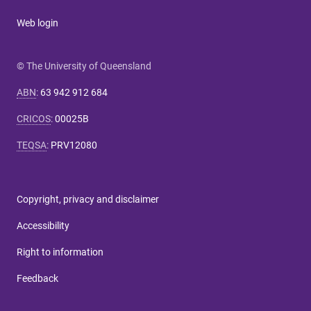
Web login
© The University of Queensland
ABN
:
63 942 912 684
CRICOS
:
00025B
TEQSA
:
PRV12080
Copyright, privacy and disclaimer
Accessibility
Right to information
Feedback