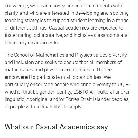
knowledge, who can convey concepts to students with
clarity, and who are interested in developing and applying
teaching strategies to support student learning in a range
of different settings. Casual academics are expected to
foster caring, collaborative, and inclusive classrooms and
laboratory environments.
The School of Mathematics and Physics values diversity
and inclusion and seeks to ensure that all members of
mathematics and physics communities at UQ feel
empowered to participate in all opportunities. We
particularly encourage people who bring diversity to UQ –
whether that be gender identity, LGBTQIA+, cultural and/or
linguistic, Aboriginal and/or Torres Strait Islander peoples,
or people with a disability - to apply.
What our Casual Academics say