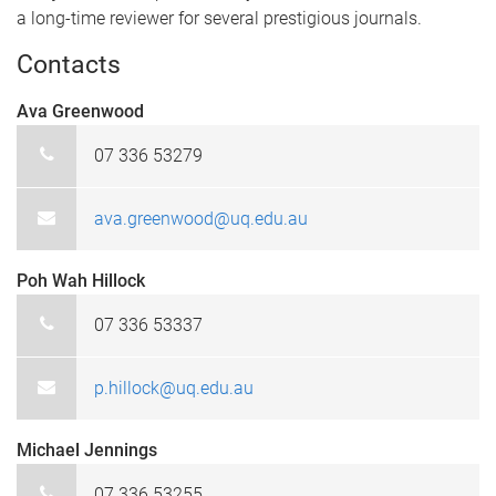
a long-time reviewer for several prestigious journals.
Contacts
Ava Greenwood
07 336 53279
ava.greenwood@uq.edu.au
Poh Wah Hillock
07 336 53337
p.hillock@uq.edu.au
Michael Jennings
07 336 53255