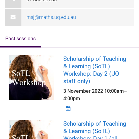
msj@maths.uq.edu.au
Past sessions
Scholarship of Teaching
& Learning (SoTL)
Workshop: Day 2 (UQ
staff only)
3 November 2022
10:00am
–
4:00pm
Scholarship of Teaching
& Learning (SoTL)
Workshop: Day 1 (all