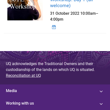
welcome)
31 October 2022
10:00am
–
4:00pm
UQ acknowledges the Traditional Owners and their
custodianship of the lands on which UQ is situated.
Reconciliation at UQ
Media
Working with us