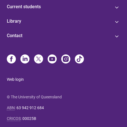
Current students
Library
Contact
Web login
© The University of Queensland
ABN
:
63 942 912 684
CRICOS
:
00025B