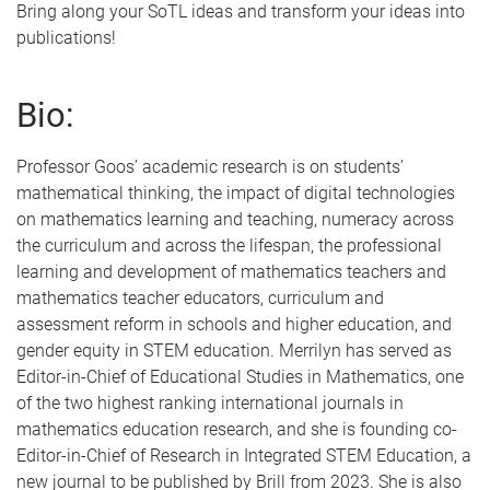
Bring along your SoTL ideas and transform your ideas into
publications!
Bio:
Professor Goos’ academic research is on students’
mathematical thinking, the impact of digital technologies
on mathematics learning and teaching, numeracy across
the curriculum and across the lifespan, the professional
learning and development of mathematics teachers and
mathematics teacher educators, curriculum and
assessment reform in schools and higher education, and
gender equity in STEM education. Merrilyn has served as
Editor-in-Chief of Educational Studies in Mathematics, one
of the two highest ranking international journals in
mathematics education research, and she is founding co-
Editor-in-Chief of Research in Integrated STEM Education, a
new journal to be published by Brill from 2023. She is also