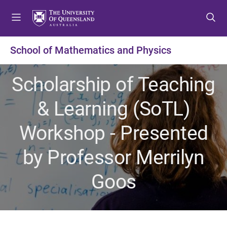
S
S
S
k
k
k
i
i
i
p
p
p
School of Mathematics and Physics
t
t
t
o
o
o
Scholarship of Teaching
m
c
f
e
o
o
& Learning (SoTL)
n
n
o
u
t
t
Workshop - Presented
e
e
n
r
by Professor Merrilyn
t
Goos