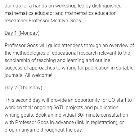
Join us for a hands-on workshop led by distinguished
mathematics educator and mathematics education
researcher Professor Merrilyn Goos.
Day 1 (Monday)
Professor Goos will guide attendees through an overview of
the methodologies of educational research relevant to the
scholarship of teaching and learning and outline
successful approaches to writing for publication in suitable
journals. All welcome!
Day 2 (Thursday)
This second day will provide an opportunity for UQ staff to
work on their ongoing SoTL projects and publication
writing goals. Book an individual 30-minute consultation
with Professor Goos in advance (link in registration), or
drop-in anytime throughout the day.