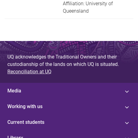
Affiliation: University of
Queensland
UQ acknowledges the Traditional Owners and their
custodianship of the lands on which UQ is situated.
Reconciliation at UQ
Media
Working with us
Current students
Library