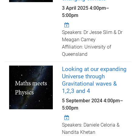
3 April 2025
4:00pm
–
5:00pm
Speakers: Dr Jesse Slim & Dr
Meagan Carney
Affiliation: University of
Queensland
Looking at our expanding
Universe through
Gravitational waves &
1,2,3 and 4
5 September 2024
4:00pm
–
5:00pm
Speakers: Daniele Celoria &
Nandita Khetan