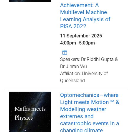
Achievement: A
Multilevel Machine
Learning Analysis of
PISA 2022
11 September 2025
4:00pm
–
5:00pm
Speakers: Dr Riddhi Gupta &
Dr Jinran Wu
Affiliation: University of
Queensland
Optomechanics—where
Light meets Motion™ &
Modelling weather
extremes and
catastrophic events in a
changing climate