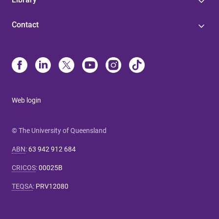
Contact
Web login
© The University of Queensland
ABN
:
63 942 912 684
CRICOS
:
00025B
TEQSA
:
PRV12080