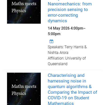
Nanomechanics: from
precision sensing to
error-correcting
dynamics
14 May 2026
4:00pm
–
5:00pm
Speakers: Terry Harris &
Nishta Arora
Affiliation: University of
Queensland
Characterising and
harnessing noise in
quantum algorithms &
Comparing the Impact of
COVID-19 on Student
Mathematics