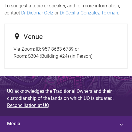
To suggest a topic or speaker, and for more information,
contact
Dr Dietmar Oelz
or
Dr Cecilia Gonzalez Tokman
.
Venue
Via Zoom: ID: 957 8683 6789 or
Room:
S304 (Building #24) (in Person)
UQ acknowledges the Traditional Owners and their
custodianship of the lands on which UQ is situated.
Reconciliation at UQ
Media