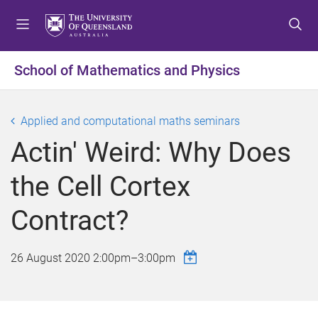
S
S
S
k
k
k
i
i
i
p
p
p
School of Mathematics and Physics
t
t
t
o
o
o
m
c
f
Applied and computational maths seminars
e
o
o
Actin' Weird: Why Does
n
n
o
u
t
t
the Cell Cortex
e
e
n
r
Contract?
t
26 August 2020
2:00pm
–
3:00pm