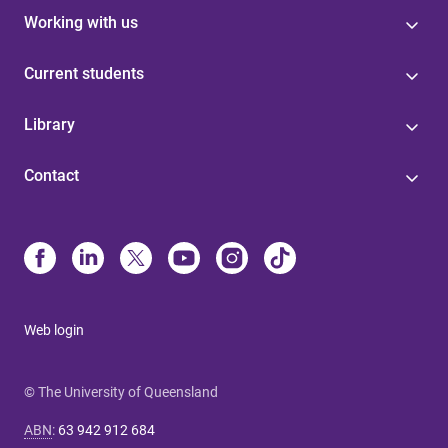
Working with us
Current students
Library
Contact
Web login
© The University of Queensland
ABN
:
63 942 912 684