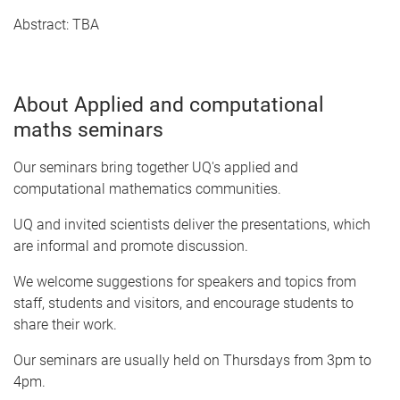
Abstract: TBA
About Applied and computational
maths seminars
Our seminars bring together UQ's applied and
computational mathematics communities.
UQ and invited scientists deliver the presentations, which
are informal and promote discussion.
We welcome suggestions for speakers and topics from
staff, students and visitors, and encourage students to
share their work.
Our seminars are usually held on Thursdays from 3pm to
4pm.