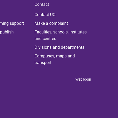
Contact
Contact UQ
rning support
Make a complaint
publish
Faculties, schools, institutes
and centres
Divisions and departments
Campuses, maps and
transport
Web login