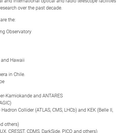
 and international optical and radio telescope facilities
research over the past decade.
are the:
ing Observatory
e and Hawaii
ra in Chile.
pe
Super-Kamiokande and ANTARES
AGIC)
e Hadron Collider (ATLAS, CMS, LHCb) and KEK (Belle II,
d others)
 LUX, CRESST, CDMS, DarkSide, PICO and others)