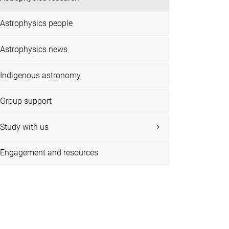
Astrophysics people
Astrophysics news
Indigenous astronomy
Group support
Study with us
Engagement and resources