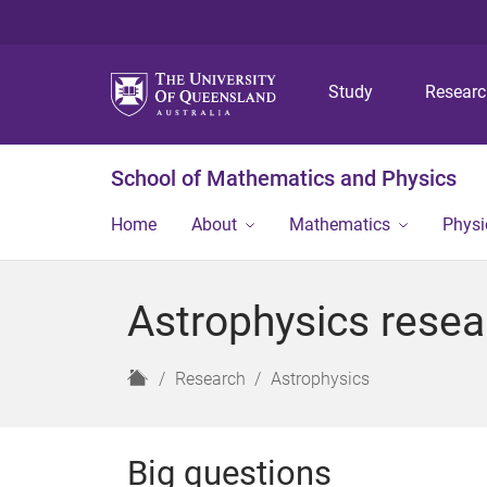
Study
Resear
School of Mathematics and Physics
Home
About
Mathematics
Physi
Astrophysics resea
H
Research
Astrophysics
o
m
e
Big questions