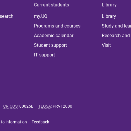
Current students
Library
 search
my.UQ
Library
Programs and courses
Study and lea
Academic calendar
Research and 
Student support
Visit
IT support
CRICOS
:
00025B
TEQSA
:
PRV12080
 to information
Feedback