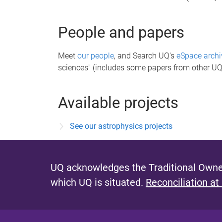
People and papers
Meet
our people
, and Search UQ's
eSpace archi
sciences" (includes some papers from other UQ
Available projects
See our astrophysics projects
UQ acknowledges the Traditional Owner
which UQ is situated.
Reconciliation at