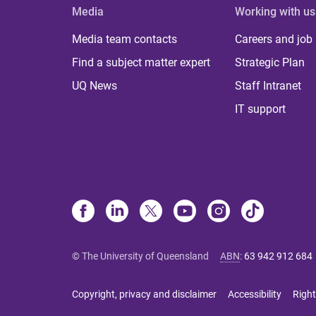
Media
Working with us
Media team contacts
Careers and job
Find a subject matter expert
Strategic Plan
UQ News
Staff Intranet
IT support
© The University of Queensland
ABN
:
63 942 912 684
Copyright, privacy and disclaimer
Accessibility
Right