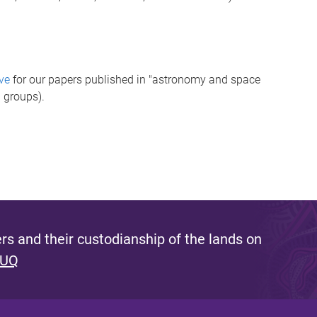
ve
for our papers published in "astronomy and space
 groups).
s and their custodianship of the lands on
 UQ