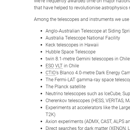
We're frequently awarded time on major national
that have helped to revolutionise astrophysics 
Among the telescopes and instruments we use 
Anglo-Australian Telescope at Siding Spr
Australia Telescope National Facility
Keck telescopes in Hawaii
Hubble Space Telescope
twin 8.1-metre Gemini telescopes in Chil
ESO
VLT
in Chile
CTIO
's Blanco 4.0-metre Dark Energy Came
The Fermi-LAT gamma-ray space telesco
The Planck satellite
Neutrino telescopes such as IceCube, 
Cherenkov telescopes (HESS, VERITAS, M
Experiments at accelerators like the Larg
T2K)
Axion experiments (ADMX, CAST, ALPS an
Direct searches for dark matter (XENON,