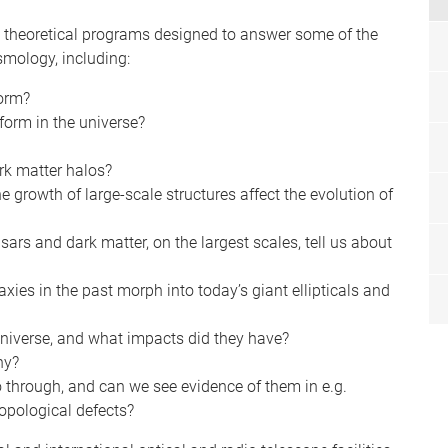
 theoretical programs designed to answer some of the
smology, including:
form?
orm in the universe?
rk matter halos?
growth of large-scale structures affect the evolution of
sars and dark matter, on the largest scales, tell us about
es in the past morph into today’s giant ellipticals and
 Universe, and what impacts did they have?
hy?
o through, and can we see evidence of them in e.g.
opological defects?