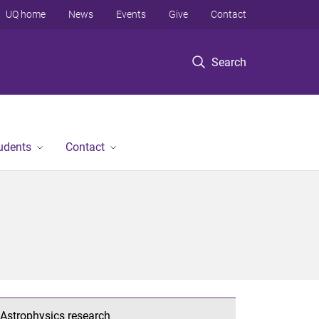
UQ home
News
Events
Give
Contact
Search
tudents
Contact
Astrophysics research