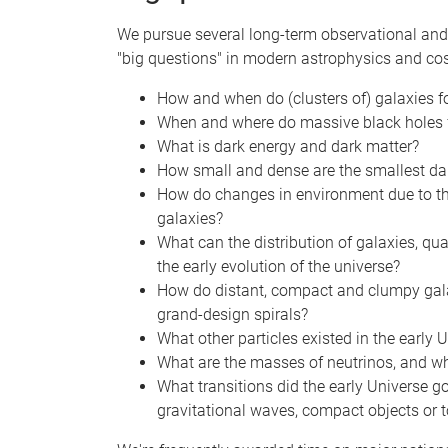
We pursue several long-term observational and
"big questions" in modern astrophysics and co
How and when do (clusters of) galaxies 
When and where do massive black holes f
What is dark energy and dark matter?
How small and dense are the smallest da
How do changes in environment due to the 
galaxies?
What can the distribution of galaxies, qua
the early evolution of the universe?
How do distant, compact and clumpy galaxi
grand-design spirals?
What other particles existed in the early
What are the masses of neutrinos, and w
What transitions did the early Universe g
gravitational waves, compact objects or t