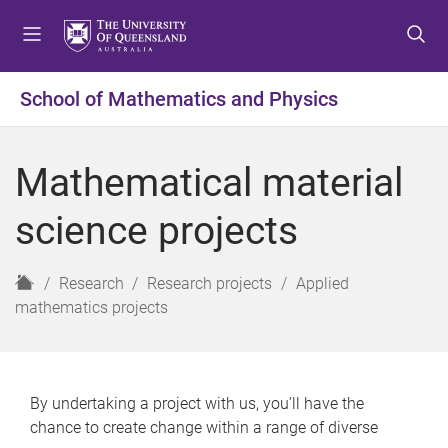
S
S
S
k
k
k
i
i
i
p
p
p
School of Mathematics and Physics
t
t
t
o
o
o
m
c
f
Mathematical material
e
o
o
n
n
o
science projects
u
t
t
e
e
n
r
H
Research
Research projects
Applied
t
o
mathematics projects
m
e
By undertaking a project with us, you’ll have the
chance to create change within a range of diverse