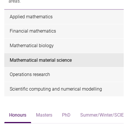
areas.​
Applied mathematics
Financial mathematics
Mathematical biology
Mathematical material science
Operations research
Scientific computing and numerical modelling
Honours
Masters
PhD
Summer/Winter/SCIE3