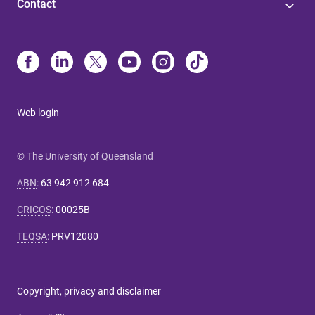
Contact
Web login
© The University of Queensland
ABN
:
63 942 912 684
CRICOS
:
00025B
TEQSA
:
PRV12080
Copyright, privacy and disclaimer