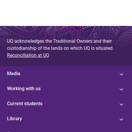
UQ acknowledges the Traditional Owners and their
custodianship of the lands on which UQ is situated.
Reconciliation at UQ
Media
Working with us
Current students
Library