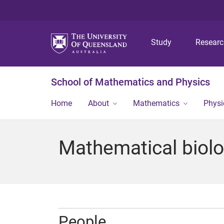
Study
Resear
School of Mathematics and Physics
Home
About
Mathematics
Physi
Mathematical biol
People