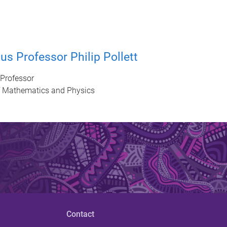
us Professor Philip Pollett
Professor
f Mathematics and Physics
Contact