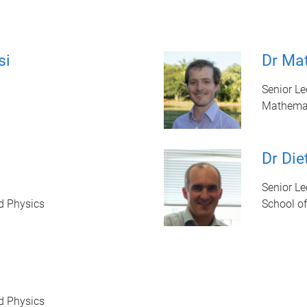
si
Dr Ma
Senior Le
Mathema
Dr Die
Senior Le
d Physics
School o
d Physics