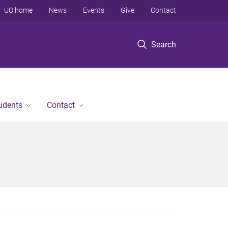
UQ home
News
Events
Give
Contact
Search
tudents
Contact