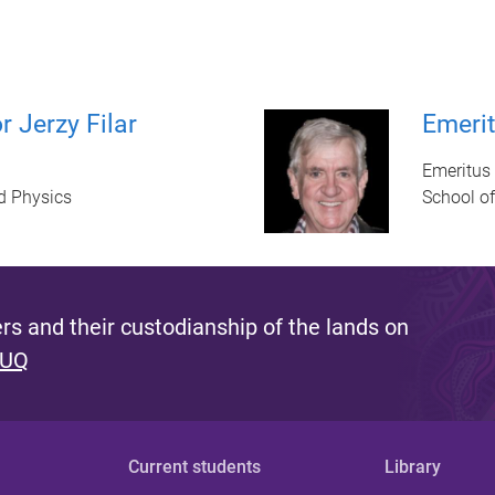
 Jerzy Filar
Emerit
Emeritus 
d Physics
School o
s and their custodianship of the lands on
 UQ
Current students
Library