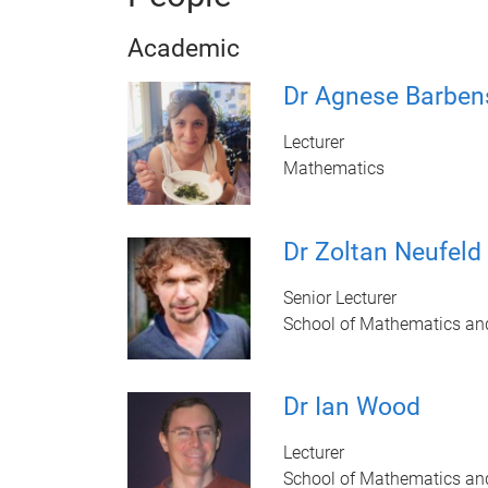
Academic
Dr Agnese Barben
Lecturer
Mathematics
Dr Zoltan Neufeld
Senior Lecturer
School of Mathematics an
Dr Ian Wood
Lecturer
School of Mathematics an