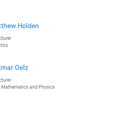
tthew Holden
cturer
tics
tmar Oelz
cturer
f Mathematics and Physics