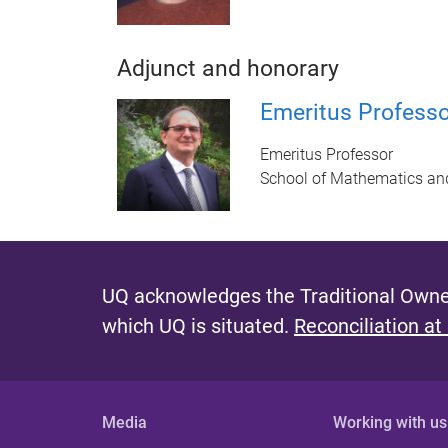
Adjunct and honorary
Emeritus Professor
Emeritus Professor
School of Mathematics an
UQ acknowledges the Traditional Owner
which UQ is situated.
Reconciliation at
Media
Working with us