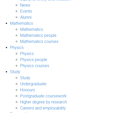
News
Events
Alumni
Mathematics
Mathematics
Mathematics people
Mathematics courses
Physics
Physics
Physics people
Physics courses
Study
Study
Undergraduate
Honours
Postgraduate coursework
Higher degree by research
Careers and employability