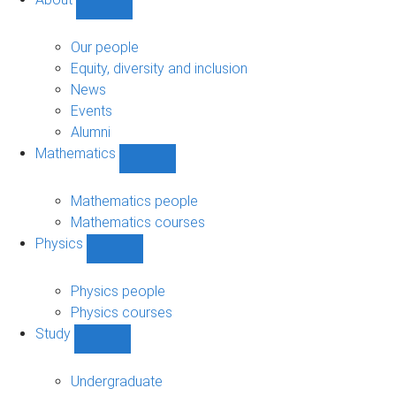
Show
About
sub-
Our people
navigation
Equity, diversity and inclusion
News
Events
Alumni
Mathematics
Show
Mathematics
sub-
Mathematics people
navigation
Mathematics courses
Physics
Show
Physics
sub-
Physics people
navigation
Physics courses
Study
Show
Study
sub-
Undergraduate