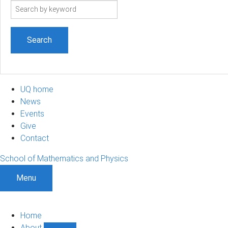
Search
term
UQ home
News
Events
Give
Contact
School of Mathematics and Physics
Menu
Home
About