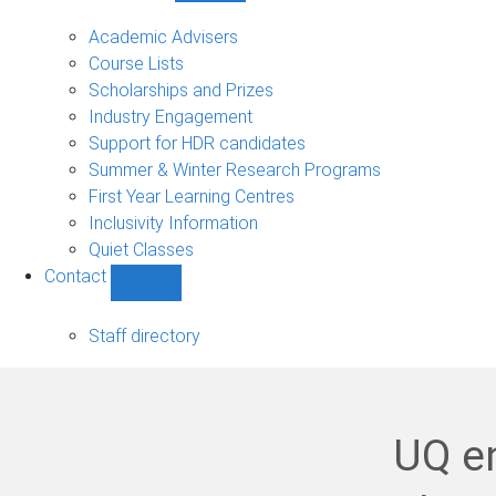
Current
students
Academic Advisers
sub-
Course Lists
navigation
Scholarships and Prizes
Industry Engagement
Support for HDR candidates
Summer & Winter Research Programs
First Year Learning Centres
Inclusivity Information
Quiet Classes
Contact
Show
Contact
sub-
Staff directory
navigation
UQ en