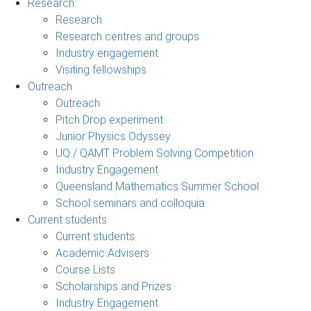
Research
Research
Research centres and groups
Industry engagement
Visiting fellowships
Outreach
Outreach
Pitch Drop experiment
Junior Physics Odyssey
UQ / QAMT Problem Solving Competition
Industry Engagement
Queensland Mathematics Summer School
School seminars and colloquia
Current students
Current students
Academic Advisers
Course Lists
Scholarships and Prizes
Industry Engagement