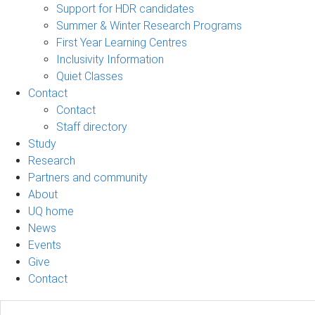
Support for HDR candidates
Summer & Winter Research Programs
First Year Learning Centres
Inclusivity Information
Quiet Classes
Contact
Contact
Staff directory
Study
Research
Partners and community
About
UQ home
News
Events
Give
Contact