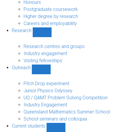
navigation
Honours
Postgraduate coursework
Higher degree by research
Careers and employability
Research
Show
Research
sub-
Research centres and groups
navigation
Industry engagement
Visiting fellowships
Outreach
Show
Outreach
sub-
Pitch Drop experiment
navigation
Junior Physics Odyssey
UQ / QAMT Problem Solving Competition
Industry Engagement
Queensland Mathematics Summer School
School seminars and colloquia
Current students
Show