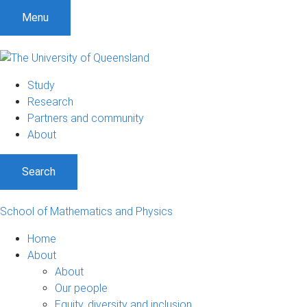
Menu
Study
Research
Partners and community
About
Search
School of Mathematics and Physics
Home
About
About
Our people
Equity, diversity and inclusion