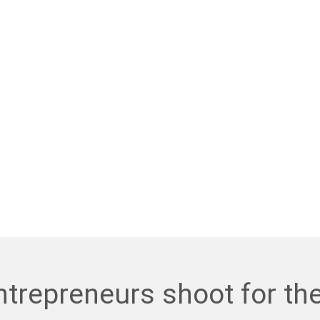
trepreneurs shoot for th