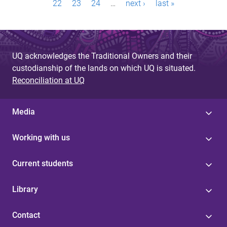
a
22
23
24
…
next ›
last »
g
e
UQ acknowledges the Traditional Owners and their
s
custodianship of the lands on which UQ is situated.
Reconciliation at UQ
Media
Working with us
Current students
Library
Contact