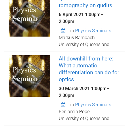
tomography on qudits
6 April 2021
1:00pm
–
2:00pm
in
Physics Seminars
Markus Rambach
University of Queensland
All downhill from here:
What automatic
differentiation can do for
optics
30 March 2021
1:00pm
–
2:00pm
in
Physics Seminars
Benjamin Pope
University of Queensland