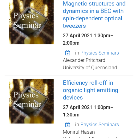
Magnetic structures and
dynamics in a BEC with
spin-dependent optical
tweezers
27 April 2021
1:30pm
–
2:00pm
in
Physics Seminars
Alexander Pritchard
University of Queensland
Efficiency roll-off in
organic light emitting
devices
27 April 2021
1:00pm
–
1:30pm
in
Physics Seminars
Monirul Hasan