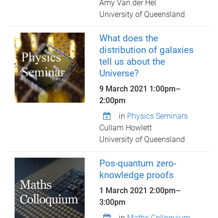
Amy Van der Hel
University of Queensland
What does the
distribution of galaxies
tell us about the
Universe?
9 March 2021
1:00pm
–
2:00pm
in
Physics Seminars
Cullam Howlett
University of Queensland
Pos-quantum zero-
knowledge proofs
1 March 2021
2:00pm
–
3:00pm
in
Maths Colloquium