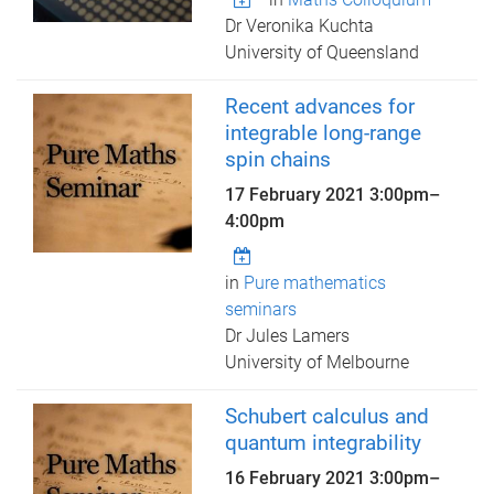
Dr Veronika Kuchta
University of Queensland
Recent advances for
integrable long-range
spin chains
17 February 2021
3:00pm
–
4:00pm
in
Pure mathematics
seminars
Dr Jules Lamers
University of Melbourne
Schubert calculus and
quantum integrability
16 February 2021
3:00pm
–