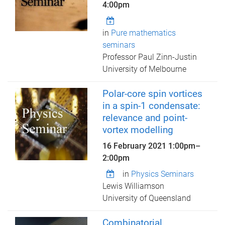
4:00pm
in
Pure mathematics
seminars
Professor Paul Zinn-Justin
University of Melbourne
Polar-core spin vortices
in a spin-1 condensate:
relevance and point-
vortex modelling
16 February 2021
1:00pm
–
2:00pm
in
Physics Seminars
Lewis Williamson
University of Queensland
Combinatorial