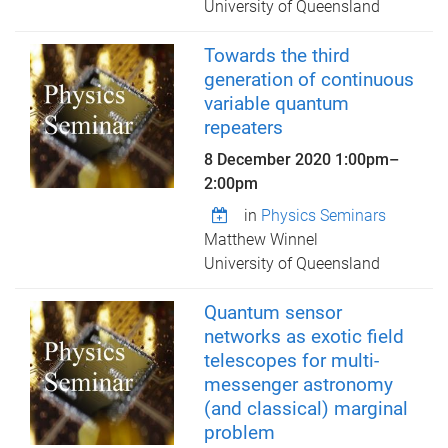
University of Queensland
Towards the third
generation of continuous
variable quantum
repeaters
8 December 2020
1:00pm
–
2:00pm
in
Physics Seminars
Matthew Winnel
University of Queensland
Quantum sensor
networks as exotic field
telescopes for multi-
messenger astronomy
(and classical) marginal
problem