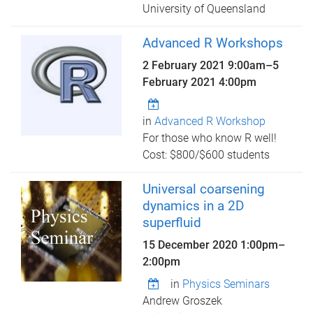
University of Queensland
Advanced R Workshops
2 February 2021 9:00am
–
5
February 2021 4:00pm
in
Advanced R Workshop
For those who know R well!
Cost: $800/$600 students
Universal coarsening
dynamics in a 2D
superfluid
15 December 2020
1:00pm
–
2:00pm
in
Physics Seminars
Andrew Groszek