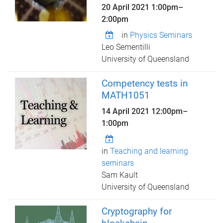
20 April 2021
1:00pm
–
2:00pm
in
Physics Seminars
Leo Sementilli
University of Queensland
Competency tests in
MATH1051
14 April 2021
12:00pm
–
1:00pm
in
Teaching and learning
seminars
Sam Kault
University of Queensland
Cryptography for