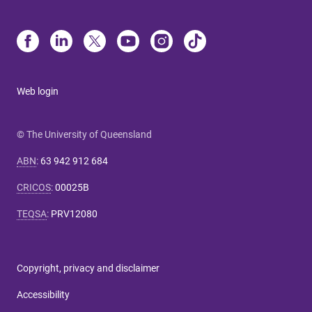
Web login
© The University of Queensland
ABN
:
63 942 912 684
CRICOS
:
00025B
TEQSA
:
PRV12080
Copyright, privacy and disclaimer
Accessibility