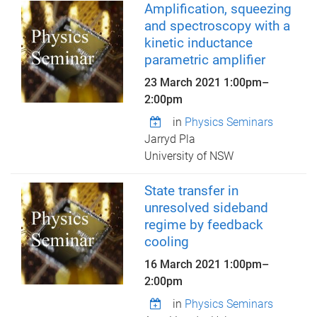
Amplification, squeezing
and spectroscopy with a
kinetic inductance
parametric amplifier
23 March 2021
1:00pm
–
2:00pm
in
Physics Seminars
Jarryd Pla
University of NSW
State transfer in
unresolved sideband
regime by feedback
cooling
16 March 2021
1:00pm
–
2:00pm
in
Physics Seminars