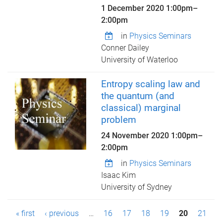
1 December 2020
1:00pm
–
2:00pm
in
Physics Seminars
Conner Dailey
University of Waterloo
Entropy scaling law and
the quantum (and
classical) marginal
problem
24 November 2020
1:00pm
–
2:00pm
in
Physics Seminars
Isaac Kim
University of Sydney
P
« first
‹ previous
…
16
17
18
19
20
21