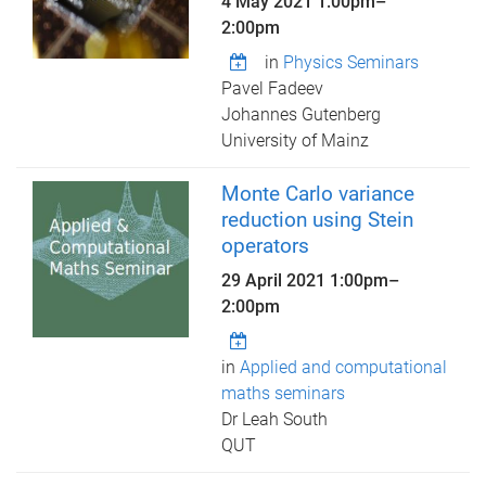
4 May 2021
1:00pm
–
2:00pm
in
Physics Seminars
Pavel Fadeev
Johannes Gutenberg
University of Mainz
Monte Carlo variance
reduction using Stein
operators
29 April 2021
1:00pm
–
2:00pm
in
Applied and computational
maths seminars
Dr Leah South
QUT