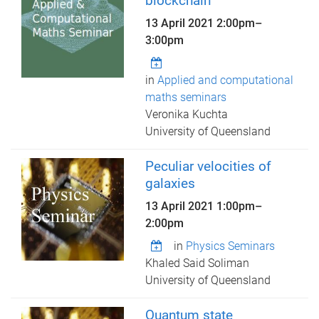
blockchain
13 April 2021
2:00pm
–
3:00pm
in
Applied and computational
maths seminars
Veronika Kuchta
University of Queensland
Peculiar velocities of
galaxies
13 April 2021
1:00pm
–
2:00pm
in
Physics Seminars
Khaled Said Soliman
University of Queensland
Quantum state