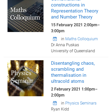
constructions in
Representation Theory
and Number Theory
15 February 2021
2:00pm
–
3:00pm
in
Maths Colloquium
Dr Anna Puskas
University of Queensland
Disentangling chaos,
scrambling and
thermalisation in
ultracold atoms
2 February 2021
1:00pm
–
2:00pm
in
Physics Seminars
Ryan Kidd