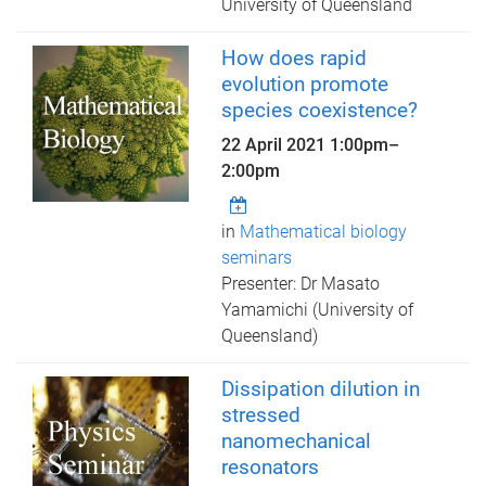
University of Queensland
How does rapid
evolution promote
species coexistence?
22 April 2021
1:00pm
–
2:00pm
in
Mathematical biology
seminars
Presenter: Dr Masato
Yamamichi (University of
Queensland)
Dissipation dilution in
stressed
nanomechanical
resonators