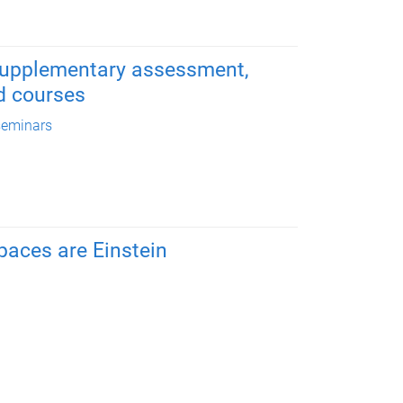
 supplementary assessment,
d courses
seminars
aces are Einstein