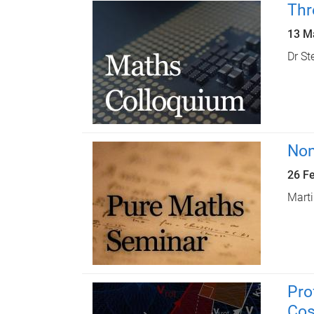
Thr
13 M
Dr St
Non
26 F
Marti
Pro
Cos