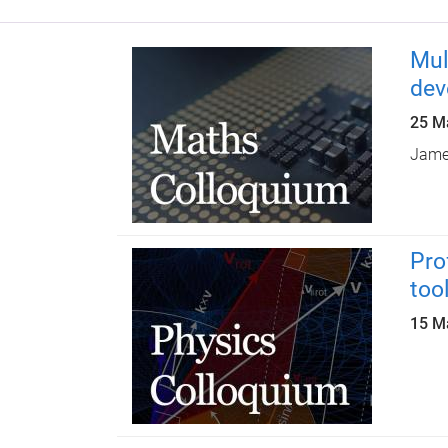
Mul
dev
25 M
James
Pro
too
15 M