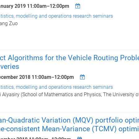
anuary 2019
11:00am
–
12:00pm
tistics, modelling and operations research seminars
iang Zuo
ct Algorithms for the Vehicle Routing Prob
iveries
ecember 2018
11:00am
–
12:00pm
tistics, modelling and operations research seminars
i Alyasiry (School of Mathematics and Physics, The University 
n-Quadratic Variation (MQV) portfolio optim
e-consistent Mean-Variance (TCMV) optimi