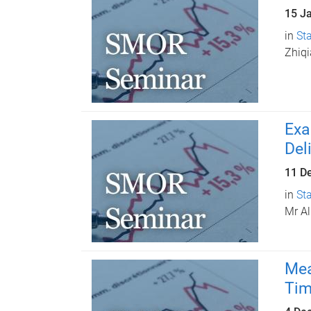
15 J
in
Sta
Zhiq
Exa
Del
11 D
in
Sta
Mr Al
Mea
Tim