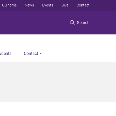
UQ home
News
Events
Give
Contact
Search
tudents
Contact