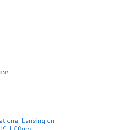
nars
tational Lensing on
019 1:00pm