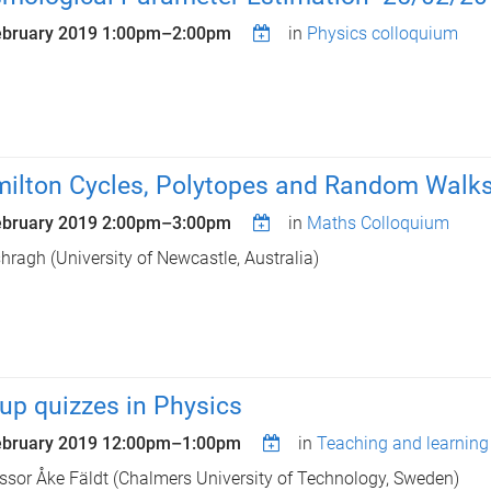
ebruary 2019
1:00pm
–
2:00pm
in
Physics colloquium
ilton Cycles, Polytopes and Random Walk
ebruary 2019
2:00pm
–
3:00pm
in
Maths Colloquium
shragh (University of Newcastle, Australia)
up quizzes in Physics
ebruary 2019
12:00pm
–
1:00pm
in
Teaching and learning
ssor Åke Fäldt (Chalmers University of Technology, Sweden)