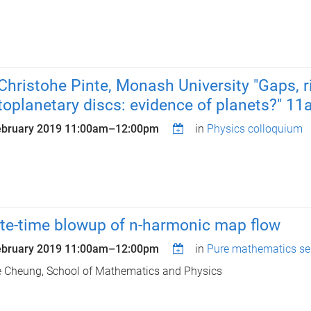
 Christohe Pinte, Monash University "Gaps, r
toplanetary discs: evidence of planets?" 1
ebruary 2019
11:00am
–
12:00pm
in
Physics colloquium
ite-time blowup of n-harmonic map flow
ebruary 2019
11:00am
–
12:00pm
in
Pure mathematics se
e Cheung, School of Mathematics and Physics