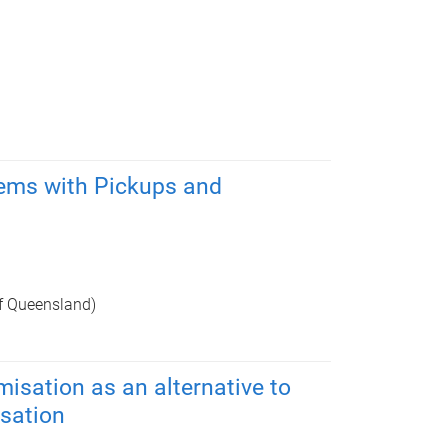
lems with Pickups and
of Queensland)
isation as an alternative to
sation