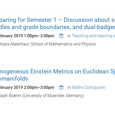
paring for Semester 1 – Discussion about
dles and grade boundaries, and dual-badge
ebruary 2019
1:00pm
–
2:00pm
in
Teaching and learning 
rbara Maenhaut, School of Mathematics and Physics
ogeneous Einstein Metrics on Euclidean Sp
vmanifolds
ebruary 2019
2:00pm
–
3:00pm
in
Maths Colloquium
toph Boehm (University of Muenster, Germany)