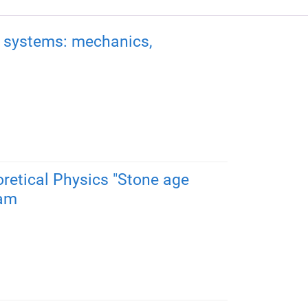
al systems: mechanics,
oretical Physics "Stone age
0am