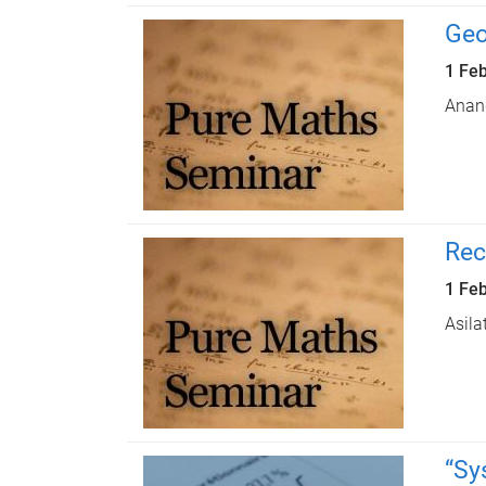
Geo
1 Fe
Anan
Rec
1 Fe
Asila
“Sy