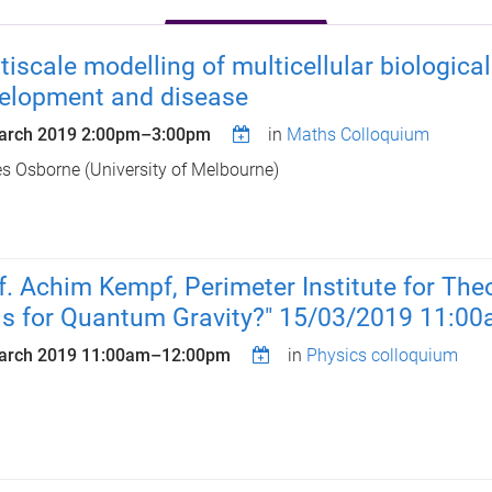
tiscale modelling of multicellular biologic
elopment and disease
arch 2019
2:00pm
–
3:00pm
in
Maths Colloquium
 Osborne (University of Melbourne)
f. Achim Kempf, Perimeter Institute for The
ls for Quantum Gravity?" 15/03/2019 11:0
arch 2019
11:00am
–
12:00pm
in
Physics colloquium