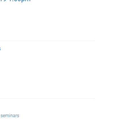
s
 seminars