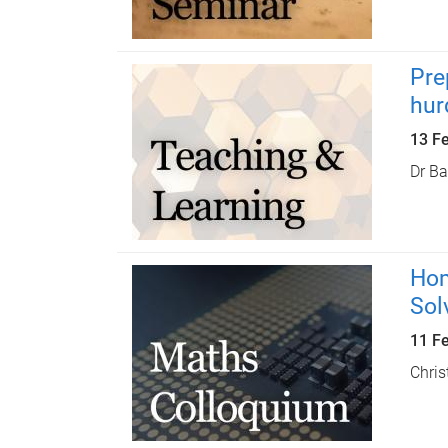
Pre
hur
13 F
Dr Ba
Hom
Sol
11 F
Chris