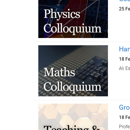
25 F
Ham
18 F
Ali E
Gro
18 F
Profe