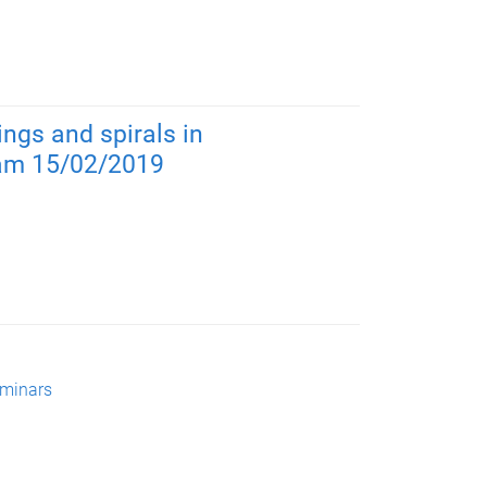
ings and spirals in
1am 15/02/2019
minars