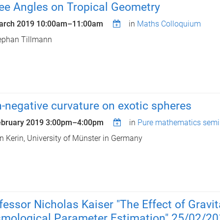
ee Angles on Tropical Geometry
arch 2019
10:00am
–
11:00am
in
Maths Colloquium
ephan Tillmann
-negative curvature on exotic spheres
ebruary 2019
3:00pm
–
4:00pm
in
Pure mathematics semi
n Kerin, University of Münster in Germany
fessor Nicholas Kaiser "The Effect of Gravi
mological Parameter Estimation" 25/02/2