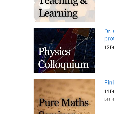
Dr.
pro
15 F
Fin
14 F
Lesli