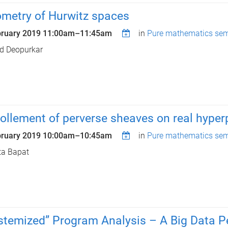
metry of Hurwitz spaces
bruary 2019
11:00am
–
11:45am
in
Pure mathematics sem
d Deopurkar
ollement of perverse sheaves on real hype
bruary 2019
10:00am
–
10:45am
in
Pure mathematics sem
ta Bapat
stemized” Program Analysis – A Big Data P