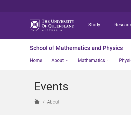
Study
Resear
School of Mathematics and Physics
Home
About
Mathematics
Physi
Events
H
About
o
m
e