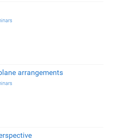
inars
rplane arrangements
inars
erspective