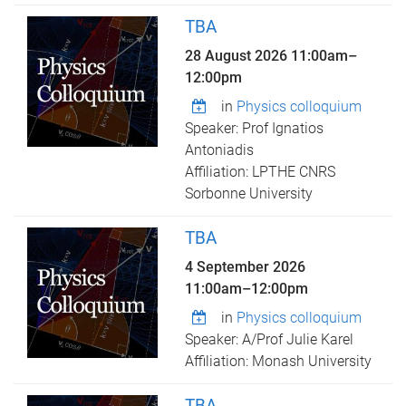
TBA
28 August 2026
11:00am
–
12:00pm
in
Physics colloquium
Speaker: Prof Ignatios
Antoniadis
Affiliation: LPTHE CNRS
Sorbonne University
TBA
4 September 2026
11:00am
–
12:00pm
in
Physics colloquium
Speaker: A/Prof Julie Karel
Affiliation: Monash University
TBA