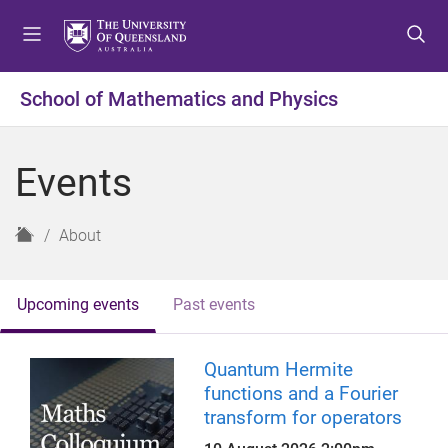
S
S
S
k
k
k
i
i
i
p
p
p
School of Mathematics and Physics
t
t
t
o
o
o
m
c
f
Events
e
o
o
n
n
o
u
t
t
H
About
e
e
o
n
r
m
t
e
Upcoming events
Past events
Quantum Hermite
functions and a Fourier
transform for operators