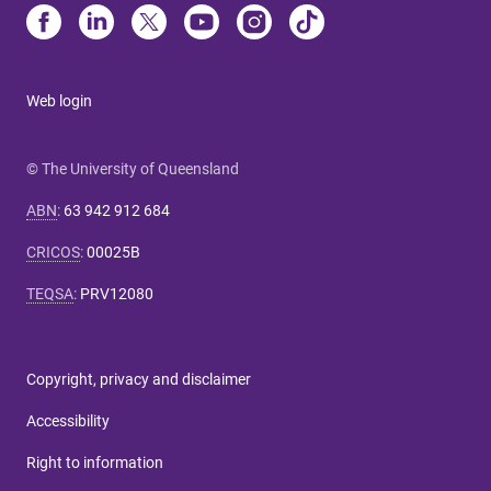
Web login
© The University of Queensland
ABN
:
63 942 912 684
CRICOS
:
00025B
TEQSA
:
PRV12080
Copyright, privacy and disclaimer
Accessibility
Right to information