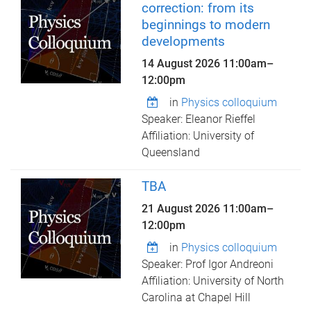
correction: from its
beginnings to modern
developments
14 August 2026
11:00am
–
12:00pm
in
Physics colloquium
Speaker: Eleanor Rieffel
Affiliation: University of
Queensland
TBA
21 August 2026
11:00am
–
12:00pm
in
Physics colloquium
Speaker: Prof Igor Andreoni
Affiliation: University of North
Carolina at Chapel Hill