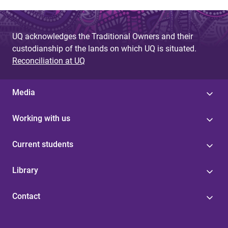
g
e
UQ acknowledges the Traditional Owners and their
custodianship of the lands on which UQ is situated.
s
Reconciliation at UQ
Media
Working with us
Current students
Library
Contact