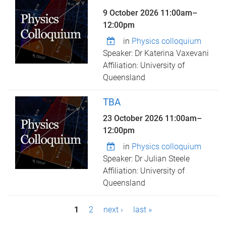
9 October 2026
11:00am
–
12:00pm
in
Physics colloquium
Speaker: Dr Katerina Vaxevani
Affiliation: University of
Queensland
TBA
23 October 2026
11:00am
–
12:00pm
in
Physics colloquium
Speaker: Dr Julian Steele
Affiliation: University of
Queensland
P
1
2
next ›
last »
a