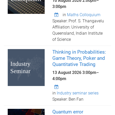
10 August 2026
2:00pm
–
3:00pm
in
Maths Colloquium
Speaker: Prof. S. Thangavelu
Affiliation: University of
Queensland, Indian Institute
of Science
Thinking in Probabilities:
Game Theory, Poker and
Quantitative Trading
13 August 2026
3:00pm
–
4:00pm
in
Industry seminar series
Speaker: Ben Fan
Quantum error