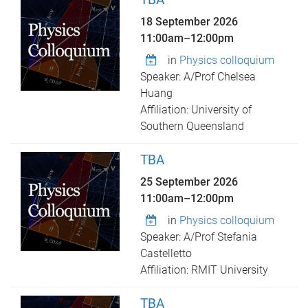
18 September 2026
11:00am
–
12:00pm
in
Physics colloquium
Speaker: A/Prof Chelsea
Huang
Affiliation: University of
Southern Queensland
TBA
25 September 2026
11:00am
–
12:00pm
in
Physics colloquium
Speaker: A/Prof Stefania
Castelletto
Affiliation: RMIT University
TBA