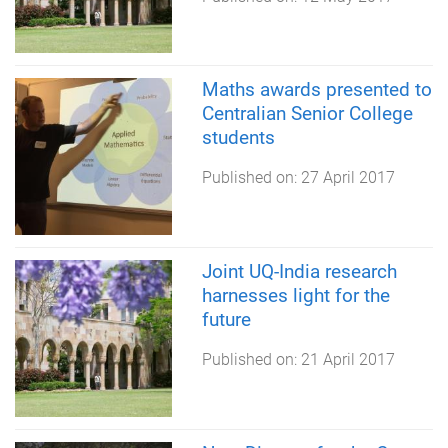
Maths awards presented to
Centralian Senior College
students
Published on:
27 April 2017
Joint UQ-India research
harnesses light for the
future
Published on:
21 April 2017