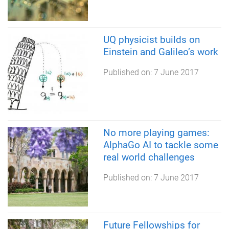
UQ physicist builds on
Einstein and Galileo’s work
Published on:
7 June 2017
No more playing games:
AlphaGo AI to tackle some
real world challenges
Published on:
7 June 2017
Future Fellowships for