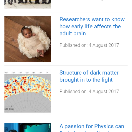
Researchers want to know
how early life affects the
adult brain
Published on:
4 August 2017
Structure of dark matter
brought in to the light
Published on:
4 August 2017
A passion for Physics can