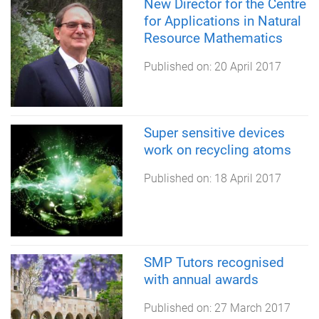
New Director for the Centre
for Applications in Natural
Resource Mathematics
Published on:
20 April 2017
Super sensitive devices
work on recycling atoms
Published on:
18 April 2017
SMP Tutors recognised
with annual awards
Published on:
27 March 2017