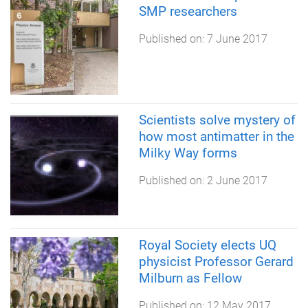
SMP researchers
Published on:
7 June 2017
Scientists solve mystery of
how most antimatter in the
Milky Way forms
Published on:
2 June 2017
Royal Society elects UQ
physicist Professor Gerard
Milburn as Fellow
Published on:
12 May 2017