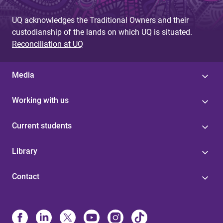
g
UQ acknowledges the Traditional Owners and their
e
custodianship of the lands on which UQ is situated.
s
Reconciliation at UQ
Media
Working with us
Current students
Library
Contact