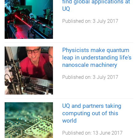
find global applications at
UQ
Published on:
3 July 2017
Physicists make quantum
leap in understanding life's
nanoscale machinery
Published on:
3 July 2017
UQ and partners taking
computing out of this
world
Published on:
13 June 2017