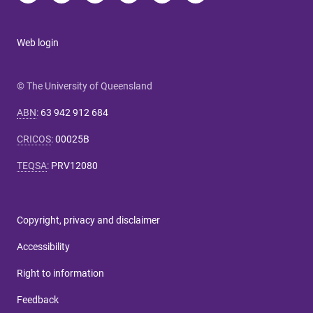
Web login
© The University of Queensland
ABN
:
63 942 912 684
CRICOS
:
00025B
TEQSA
:
PRV12080
Copyright, privacy and disclaimer
Accessibility
Right to information
Feedback