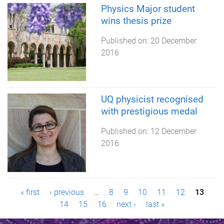
Physics Major student
wins thesis prize
Published on:
20 December
2016
UQ physicist recognised
with prestigious medal
Published on:
12 December
2016
P
« first
‹ previous
…
8
9
10
11
12
13
14
15
16
next ›
last »
a