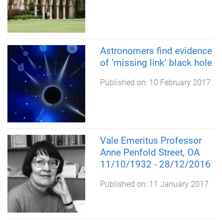
Astronomers find evidence
of ‘missing link’ black hole
Published on:
10 February 2017
Vale Emeritus Professor
Anne Penfold Street, OA
11/10/1932 - 28/12/2016
Published on:
11 January 2017