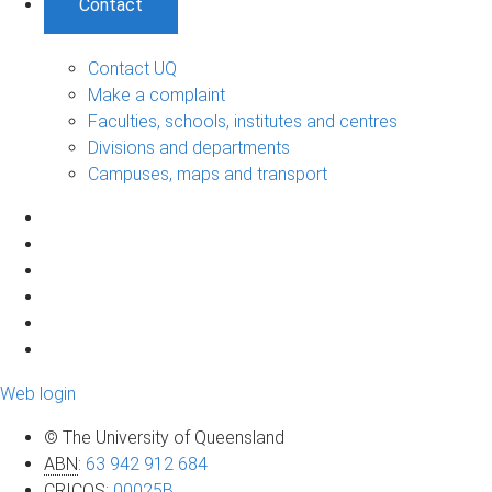
Contact
Contact UQ
Make a complaint
Faculties, schools, institutes and centres
Divisions and departments
Campuses, maps and transport
Web login
© The University of Queensland
ABN
:
63 942 912 684
CRICOS
:
00025B