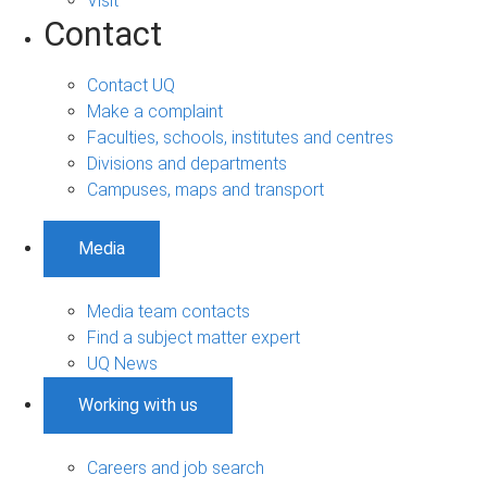
Visit
Contact
Contact UQ
Make a complaint
Faculties, schools, institutes and centres
Divisions and departments
Campuses, maps and transport
Media
Media team contacts
Find a subject matter expert
UQ News
Working with us
Careers and job search