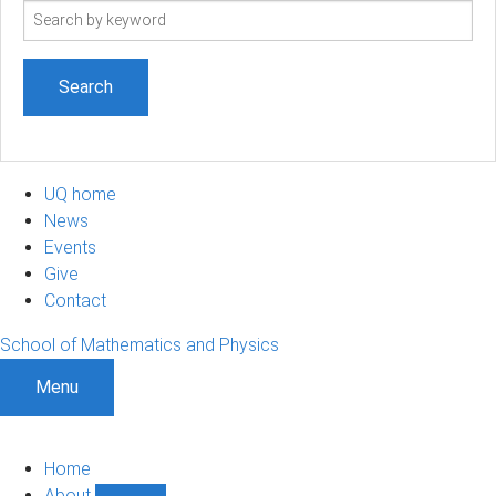
Search
term
UQ home
News
Events
Give
Contact
School of Mathematics and Physics
Menu
Home
About