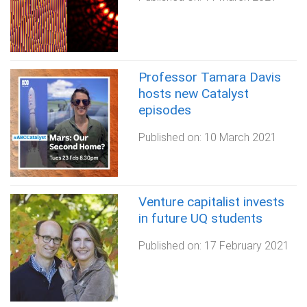
Professor Tamara Davis
hosts new Catalyst
episodes
Published on:
10 March 2021
Venture capitalist invests
in future UQ students
Published on:
17 February 2021