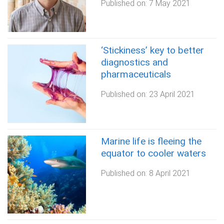
Published on:
7 May 2021
‘Stickiness’ key to better
diagnostics and
pharmaceuticals
Published on:
23 April 2021
Marine life is fleeing the
equator to cooler waters
Published on:
8 April 2021