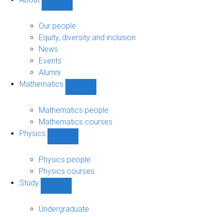
Show
About
sub-
Our people
navigation
Equity, diversity and inclusion
News
Events
Alumni
Mathematics
Show
Mathematics
sub-
Mathematics people
navigation
Mathematics courses
Physics
Show
Physics
sub-
Physics people
navigation
Physics courses
Study
Show
Study
sub-
Undergraduate