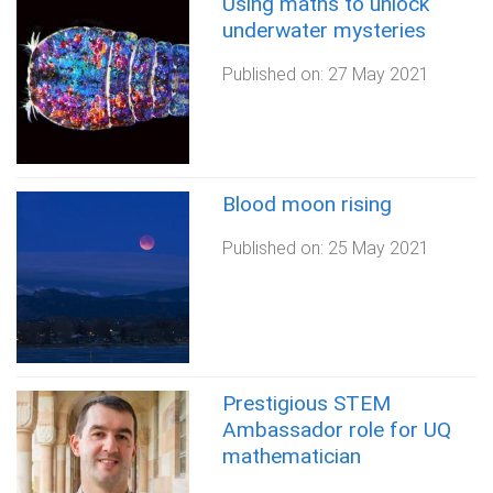
Using maths to unlock
underwater mysteries
Published on:
27 May 2021
Blood moon rising
Published on:
25 May 2021
Prestigious STEM
Ambassador role for UQ
mathematician