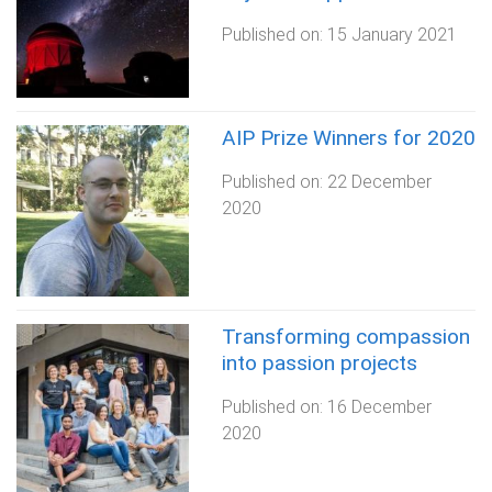
Published on:
15 January 2021
AIP Prize Winners for 2020
Published on:
22 December
2020
Transforming compassion
into passion projects
Published on:
16 December
2020