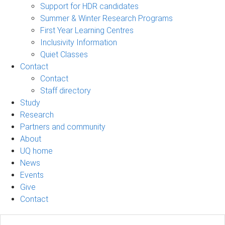
Support for HDR candidates
Summer & Winter Research Programs
First Year Learning Centres
Inclusivity Information
Quiet Classes
Contact
Contact
Staff directory
Study
Research
Partners and community
About
UQ home
News
Events
Give
Contact