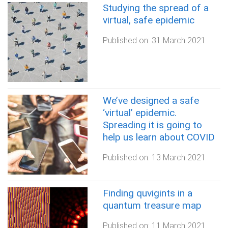
Studying the spread of a
virtual, safe epidemic
Published on:
31 March 2021
We’ve designed a safe
‘virtual’ epidemic.
Spreading it is going to
help us learn about COVID
Published on:
13 March 2021
Finding quvigints in a
quantum treasure map
Published on:
11 March 2021