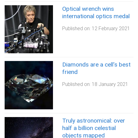
Optical wrench wins
international optics medal
Published on:
12 February 2021
Diamonds are a cell’s best
friend
Published on:
18 January 2021
Truly astronomical: over
half a billion celestial
objects mapped