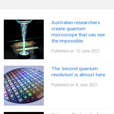
o
m
e
Australian researchers
create quantum
microscope that can see
the impossible
Published on:
10 June 2021
The ‘second quantum
revolution’ is almost here
Published on:
8 June 2021