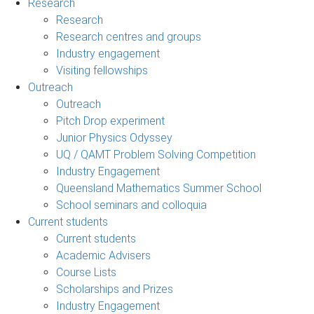
Research
Research
Research centres and groups
Industry engagement
Visiting fellowships
Outreach
Outreach
Pitch Drop experiment
Junior Physics Odyssey
UQ / QAMT Problem Solving Competition
Industry Engagement
Queensland Mathematics Summer School
School seminars and colloquia
Current students
Current students
Academic Advisers
Course Lists
Scholarships and Prizes
Industry Engagement