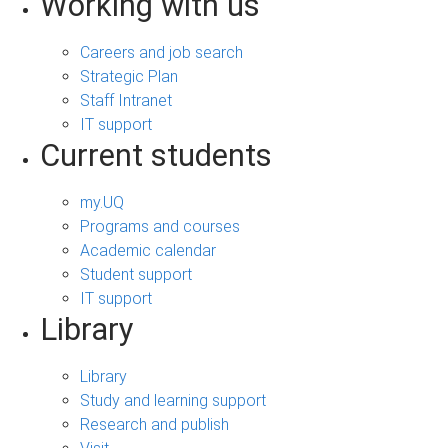
Working with us
Careers and job search
Strategic Plan
Staff Intranet
IT support
Current students
my.UQ
Programs and courses
Academic calendar
Student support
IT support
Library
Library
Study and learning support
Research and publish