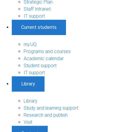
Strategic Plan
Staff Intranet
IT support
Current students
my.UQ
Programs and courses
Academic calendar
Student support
IT support
Library
Library
Study and learning support
Research and publish
Visit