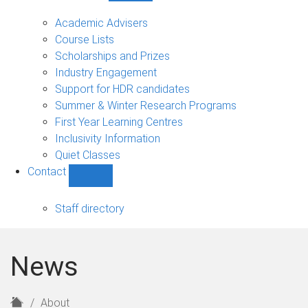
Current
students
Academic Advisers
sub-
Course Lists
navigation
Scholarships and Prizes
Industry Engagement
Support for HDR candidates
Summer & Winter Research Programs
First Year Learning Centres
Inclusivity Information
Quiet Classes
Contact
Show
Contact
sub-
Staff directory
navigation
News
H
About