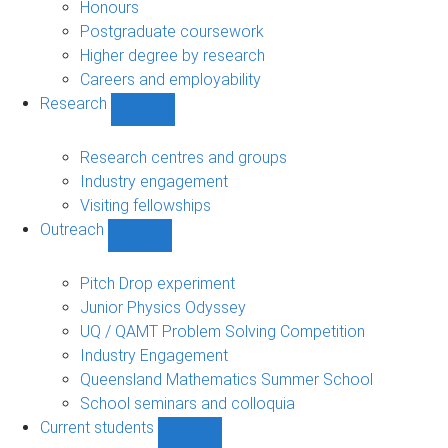
navigation
Honours
Postgraduate coursework
Higher degree by research
Careers and employability
Research
Show
Research
sub-
Research centres and groups
navigation
Industry engagement
Visiting fellowships
Outreach
Show
Outreach
sub-
Pitch Drop experiment
navigation
Junior Physics Odyssey
UQ / QAMT Problem Solving Competition
Industry Engagement
Queensland Mathematics Summer School
School seminars and colloquia
Current students
Show