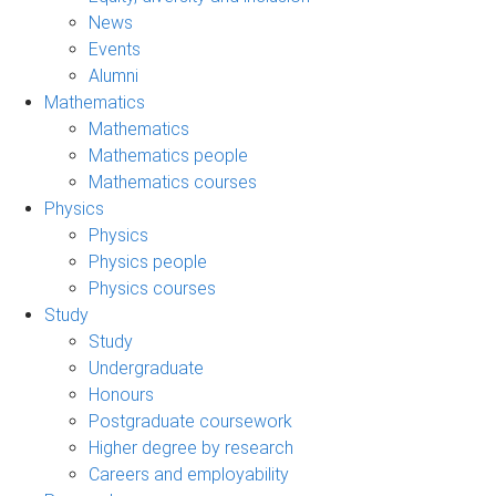
News
Events
Alumni
Mathematics
Mathematics
Mathematics people
Mathematics courses
Physics
Physics
Physics people
Physics courses
Study
Study
Undergraduate
Honours
Postgraduate coursework
Higher degree by research
Careers and employability