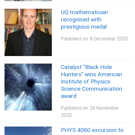
UQ mathematician
recognised with
prestigious medal
Published on:
8 December 2020
Catalyst "Black Hole
Hunters" wins American
Institute of Physics
Science Communication
award
Published on:
26 November
2020
PHYS 4080 excursion to