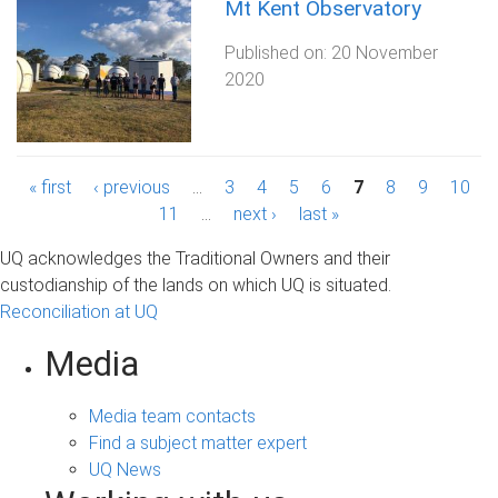
Mt Kent Observatory
Published on:
20 November
2020
P
« first
‹ previous
…
3
4
5
6
7
8
9
10
11
…
next ›
last »
a
UQ acknowledges the Traditional Owners and their
g
custodianship of the lands on which UQ is situated.
Reconciliation at UQ
e
s
Media
Media team contacts
Find a subject matter expert
UQ News