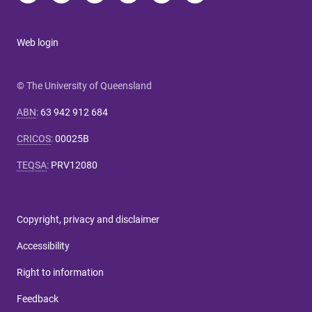
Web login
© The University of Queensland
ABN
:
63 942 912 684
CRICOS
:
00025B
TEQSA
:
PRV12080
Copyright, privacy and disclaimer
Accessibility
Right to information
Feedback