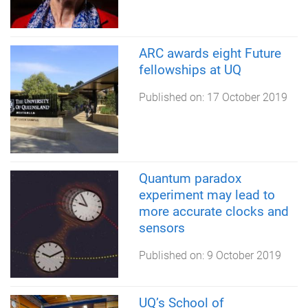
ARC awards eight Future
fellowships at UQ
Published on:
17 October 2019
Quantum paradox
experiment may lead to
more accurate clocks and
sensors
Published on:
9 October 2019
UQ’s School of