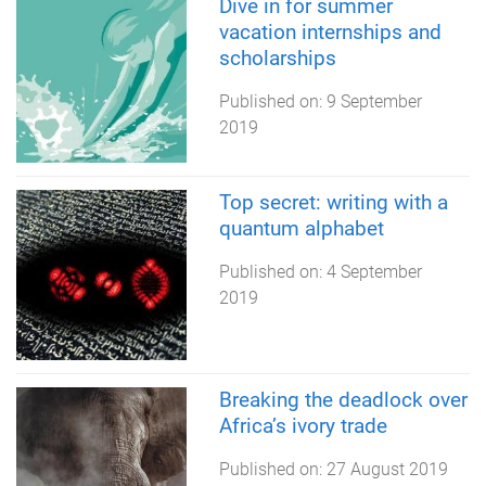
Dive in for summer
vacation internships and
scholarships
Published on:
9 September
2019
Top secret: writing with a
quantum alphabet
Published on:
4 September
2019
Breaking the deadlock over
Africa’s ivory trade
Published on:
27 August 2019