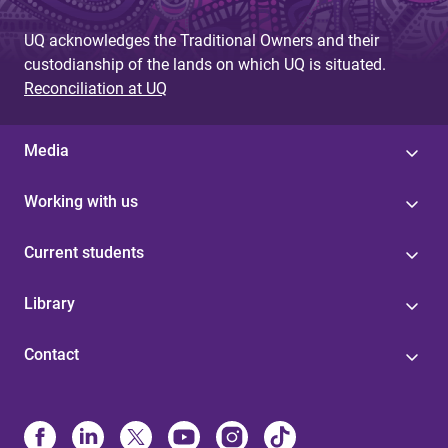
g
UQ acknowledges the Traditional Owners and their
e
custodianship of the lands on which UQ is situated.
s
Reconciliation at UQ
Media
Working with us
Current students
Library
Contact