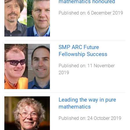
mathematics honoured
Published on:
6 December 2019
SMP ARC Future
Fellowship Success
Published on:
11 November
2019
Leading the way in pure
mathematics
Published on:
24 October 2019