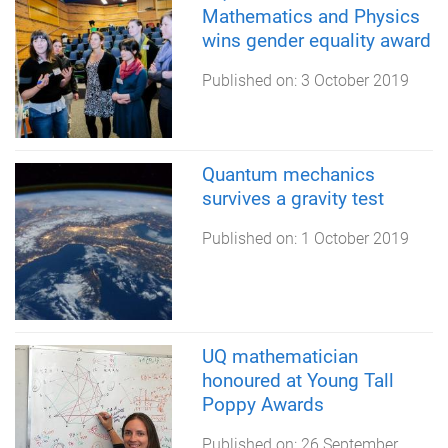
Mathematics and Physics
wins gender equality award
Published on:
3 October 2019
Quantum mechanics
survives a gravity test
Published on:
1 October 2019
UQ mathematician
honoured at Young Tall
Poppy Awards
Published on:
26 September