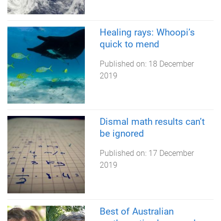
Healing rays: Whoopi’s
quick to mend
Published on:
18 December
2019
Dismal math results can’t
be ignored
Published on:
17 December
2019
Best of Australian