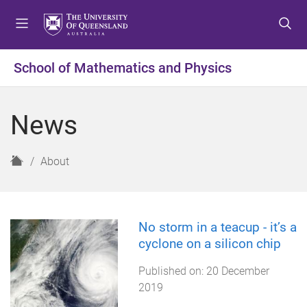
S
S
S
k
k
k
i
i
i
p
p
p
School of Mathematics and Physics
t
t
t
o
o
o
m
c
f
News
e
o
o
n
n
o
u
t
t
H
About
e
e
o
n
r
m
t
e
No storm in a teacup - it’s a
cyclone on a silicon chip
Published on:
20 December
2019