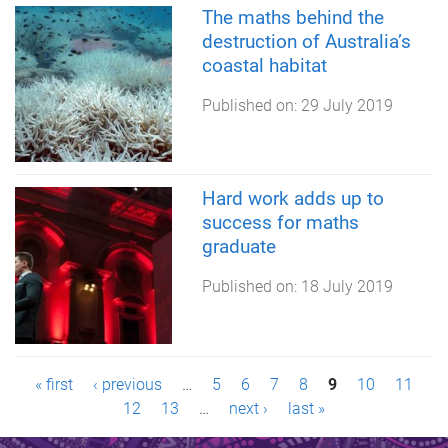
The maths behind the
destruction of Australia’s
coastal habitat
Published on:
29 July 2019
Hard work adds up to
success for maths
graduate
Published on:
18 July 2019
P
« first
‹ previous
…
5
6
7
8
9
10
11
12
13
…
next ›
last »
a