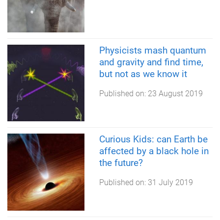
Physicists mash quantum
and gravity and find time,
but not as we know it
Published on:
23 August 2019
Curious Kids: can Earth be
affected by a black hole in
the future?
Published on:
31 July 2019