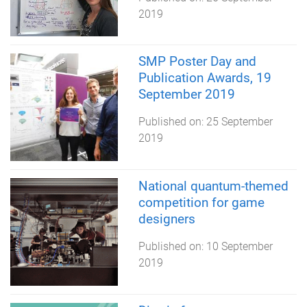
2019
SMP Poster Day and
Publication Awards, 19
September 2019
Published on:
25 September
2019
National quantum-themed
competition for game
designers
Published on:
10 September
2019