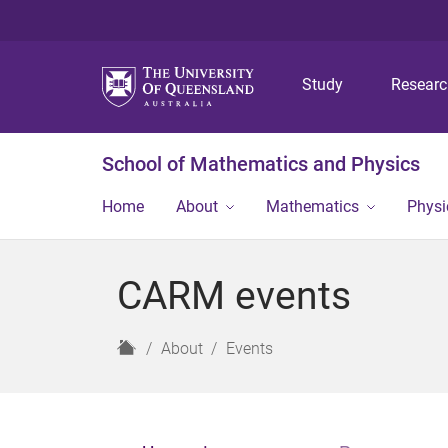
Study
Resear
School of Mathematics and Physics
Home
About
Mathematics
Physi
CARM events
H
About
Events
o
m
e