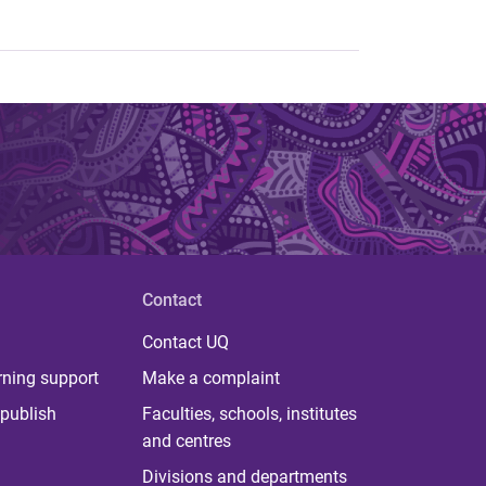
Contact
Contact UQ
rning support
Make a complaint
publish
Faculties, schools, institutes
and centres
Divisions and departments