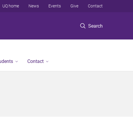
UQ home
News
Events
Give
Contact
Search
tudents
Contact