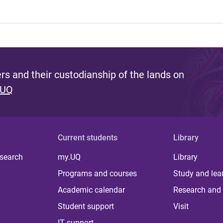
s and their custodianship of the lands on
 UQ
Current students
Library
 search
my.UQ
Library
Programs and courses
Study and lea
Academic calendar
Research and 
Student support
Visit
IT support