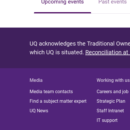
Upcoming events
Past events
UQ acknowledges the Traditional Owner
which UQ is situated.
Reconciliation at
Media
Working with us
Media team contacts
Careers and job
Find a subject matter expert
Strategic Plan
UQ News
Staff Intranet
IT support