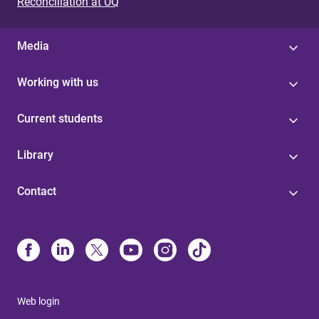
Reconciliation at UQ
Media
Working with us
Current students
Library
Contact
Web login