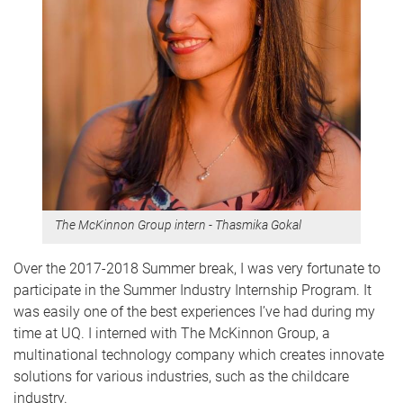
The McKinnon Group intern - Thasmika Gokal
Over the 2017-2018 Summer break, I was very fortunate to
participate in the Summer Industry Internship Program. It
was easily one of the best experiences I’ve had during my
time at UQ. I interned with The McKinnon Group, a
multinational technology company which creates innovate
solutions for various industries, such as the childcare
industry.