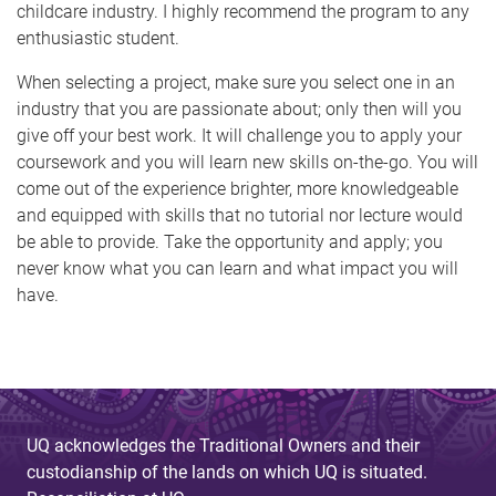
childcare industry. I highly recommend the program to any
enthusiastic student.
When selecting a project, make sure you select one in an
industry that you are passionate about; only then will you
give off your best work. It will challenge you to apply your
coursework and you will learn new skills on-the-go. You will
come out of the experience brighter, more knowledgeable
and equipped with skills that no tutorial nor lecture would
be able to provide. Take the opportunity and apply; you
never know what you can learn and what impact you will
have.
UQ acknowledges the Traditional Owners and their
custodianship of the lands on which UQ is situated.