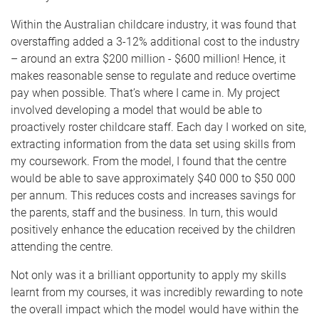
Within the Australian childcare industry, it was found that
overstaffing added a 3-12% additional cost to the industry
– around an extra $200 million - $600 million! Hence, it
makes reasonable sense to regulate and reduce overtime
pay when possible. That’s where I came in. My project
involved developing a model that would be able to
proactively roster childcare staff. Each day I worked on site,
extracting information from the data set using skills from
my coursework. From the model, I found that the centre
would be able to save approximately $40 000 to $50 000
per annum. This reduces costs and increases savings for
the parents, staff and the business. In turn, this would
positively enhance the education received by the children
attending the centre.
Not only was it a brilliant opportunity to apply my skills
learnt from my courses, it was incredibly rewarding to note
the overall impact which the model would have within the