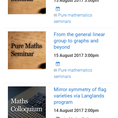
15 August 2017 3:00pm
in
Pure mathematics
seminars
From the general linear
group to graphs and
beyond
15 August 2017 3:00pm
in
Pure mathematics
seminars
Mirror symmetry of flag
varieties via Langlands
program
14 August 2017 2:00pm