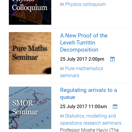
in
Physics colloquium
A New Proof of the
Levelt-Turrittin
Decomposition
25 July 2017 2:00pm
in
Pure mathematics
seminars
Regulating arrivals to a
queue
25 July 2017 11:00am
in
Statistics, modelling and
operations research seminars
Professor Moshe Haviv (The