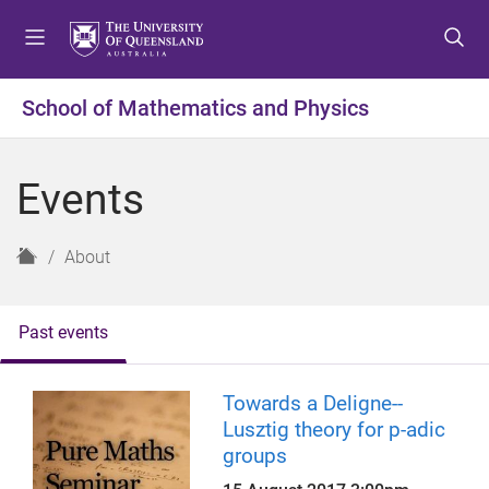
S
S
S
k
k
k
i
i
i
p
p
p
School of Mathematics and Physics
t
t
t
o
o
o
m
c
f
Events
e
o
o
n
n
o
u
t
t
H
About
e
e
o
n
r
m
t
e
Past events
Towards a Deligne--
Lusztig theory for p-adic
groups