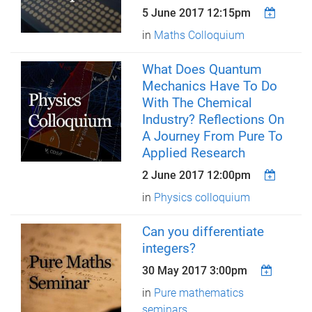
5 June 2017 12:15pm
in
Maths Colloquium
What Does Quantum
Mechanics Have To Do
With The Chemical
Industry? Reflections On
A Journey From Pure To
Applied Research
2 June 2017 12:00pm
in
Physics colloquium
Can you differentiate
integers?
30 May 2017 3:00pm
in
Pure mathematics
seminars