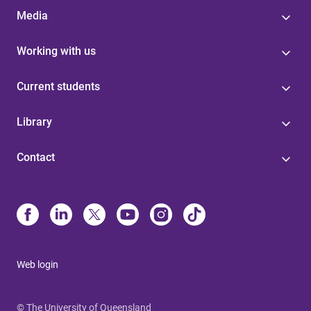
Media
Working with us
Current students
Library
Contact
Web login
© The University of Queensland