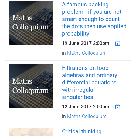
A famous packing
problem - if you are not
smart enough to count
the dots then use applied
probability
19 June 2017 2:00pm
in
Maths Colloquium
Filtrations on loop
algebras and ordinary
differential equations
with irregular
singularities
12 June 2017 2:00pm
in
Maths Colloquium
Critical thinking