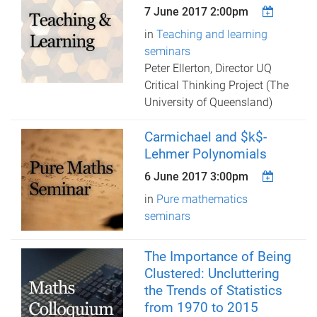
7 June 2017 2:00pm
in
Teaching and learning
seminars
Peter Ellerton, Director UQ
Critical Thinking Project (The
University of Queensland)
Carmichael and $k$-
Lehmer Polynomials
6 June 2017 3:00pm
in
Pure mathematics
seminars
The Importance of Being
Clustered: Uncluttering
the Trends of Statistics
from 1970 to 2015