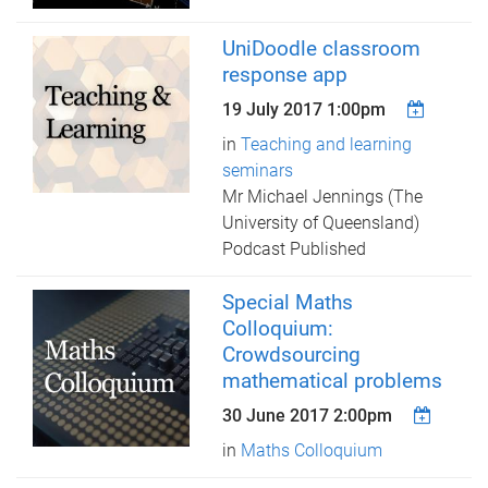
UniDoodle classroom
response app
19 July 2017 1:00pm
in
Teaching and learning
seminars
Mr Michael Jennings (The
University of Queensland)
Podcast Published
Special Maths
Colloquium:
Crowdsourcing
mathematical problems
30 June 2017 2:00pm
in
Maths Colloquium