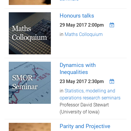
Honours talks
29 May 2017 2:00pm
in
Maths Colloquium
Dynamics with
Inequalities
23 May 2017 2:30pm
in
Statistics, modelling and
operations research seminars
Professor David Stewart
(University of Iowa)
Parity and Projective