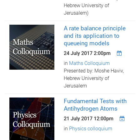
Hebrew University of
Jerusalem)
A rate balance principle
and its application to
queueing models
24 July 2017 2:00pm
in
Maths Colloquium
Presented by: Moshe Haviv,
Hebrew University of
Jerusalem
Fundamental Tests with
Antihydrogen Atoms
21 July 2017 12:00pm
in
Physics colloquium