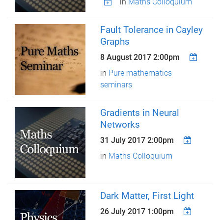
in
Maths Colloquium
Fault Tolerance in Cayley
Graphs
8 August 2017 2:00pm
in
Pure mathematics
seminars
Gradients in Neural
Networks
31 July 2017 2:00pm
in
Maths Colloquium
Dark Matter, First Light
26 July 2017 1:00pm