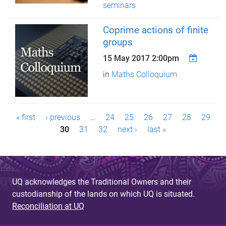
seminars
Coprime actions of finite
groups
15 May 2017 2:00pm
in
Maths Colloquium
P
« first
‹ previous
…
24
25
26
27
28
29
a
30
31
32
next ›
last »
g
e
UQ acknowledges the Traditional Owners and their
s
custodianship of the lands on which UQ is situated.
Reconciliation at UQ