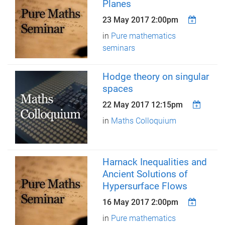
Planes
23 May 2017 2:00pm
in
Pure mathematics
seminars
Hodge theory on singular
spaces
22 May 2017 12:15pm
in
Maths Colloquium
Harnack Inequalities and
Ancient Solutions of
Hypersurface Flows
16 May 2017 2:00pm
in
Pure mathematics