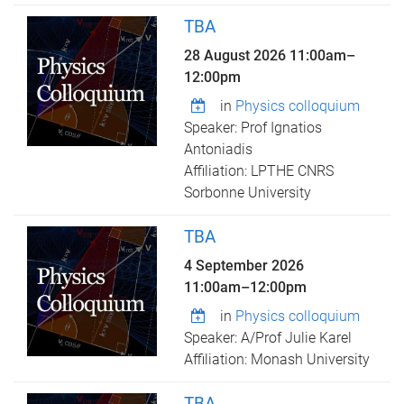
TBA
28 August 2026
11:00am
–
12:00pm
in
Physics colloquium
Speaker: Prof Ignatios
Antoniadis
Affiliation: LPTHE CNRS
Sorbonne University
TBA
4 September 2026
11:00am
–
12:00pm
in
Physics colloquium
Speaker: A/Prof Julie Karel
Affiliation: Monash University
TBA