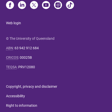
Web login
© The University of Queensland
ABN
:
63 942 912 684
CRICOS
:
00025B
TEQSA
:
PRV12080
Copyright, privacy and disclaimer
Accessibility
Right to information