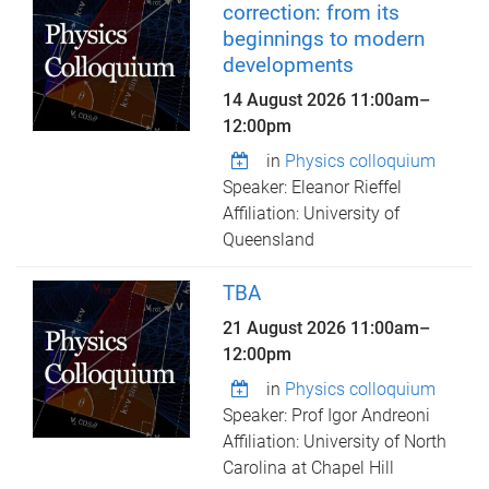
correction: from its
beginnings to modern
developments
14 August 2026
11:00am
–
12:00pm
in
Physics colloquium
Speaker: Eleanor Rieffel
Affiliation: University of
Queensland
TBA
21 August 2026
11:00am
–
12:00pm
in
Physics colloquium
Speaker: Prof Igor Andreoni
Affiliation: University of North
Carolina at Chapel Hill