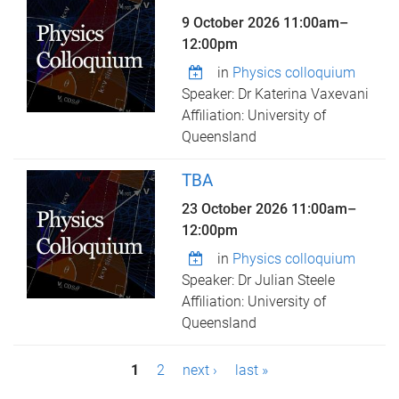
9 October 2026
11:00am
–
12:00pm
in
Physics colloquium
Speaker: Dr Katerina Vaxevani
Affiliation: University of
Queensland
TBA
23 October 2026
11:00am
–
12:00pm
in
Physics colloquium
Speaker: Dr Julian Steele
Affiliation: University of
Queensland
P
1
2
next ›
last »
a