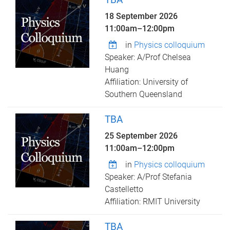
18 September 2026
11:00am
–
12:00pm
in
Physics colloquium
Speaker: A/Prof Chelsea
Huang
Affiliation: University of
Southern Queensland
TBA
25 September 2026
11:00am
–
12:00pm
in
Physics colloquium
Speaker: A/Prof Stefania
Castelletto
Affiliation: RMIT University
TBA