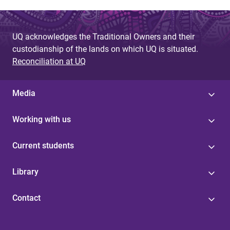
g
e
UQ acknowledges the Traditional Owners and their
custodianship of the lands on which UQ is situated.
s
Reconciliation at UQ
Media
Working with us
Current students
Library
Contact