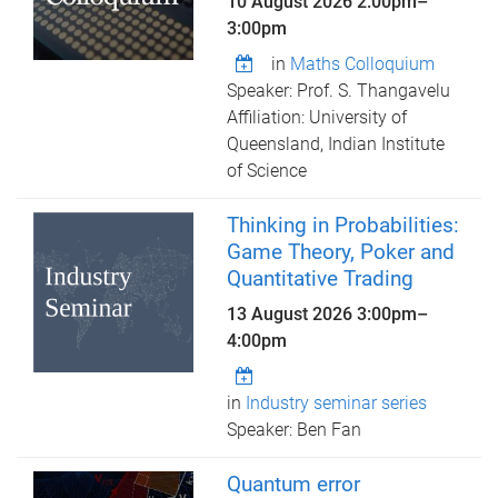
10 August 2026
2:00pm
–
3:00pm
in
Maths Colloquium
Speaker: Prof. S. Thangavelu
Affiliation: University of
Queensland, Indian Institute
of Science
Thinking in Probabilities:
Game Theory, Poker and
Quantitative Trading
13 August 2026
3:00pm
–
4:00pm
in
Industry seminar series
Speaker: Ben Fan
Quantum error