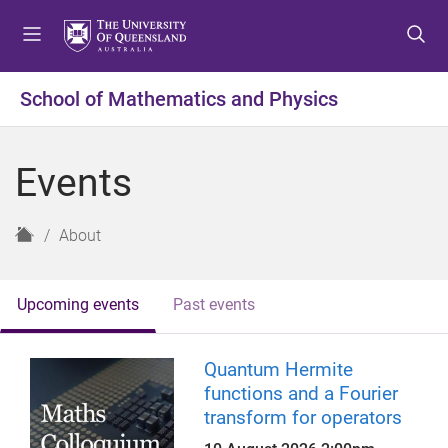
S
S
S
k
k
k
i
i
i
p
p
p
School of Mathematics and Physics
t
t
t
o
o
o
m
c
f
Events
e
o
o
n
n
o
u
t
t
H
About
e
e
o
n
r
m
t
e
Upcoming events
Past events
Quantum Hermite
functions and a Fourier
transform for operators