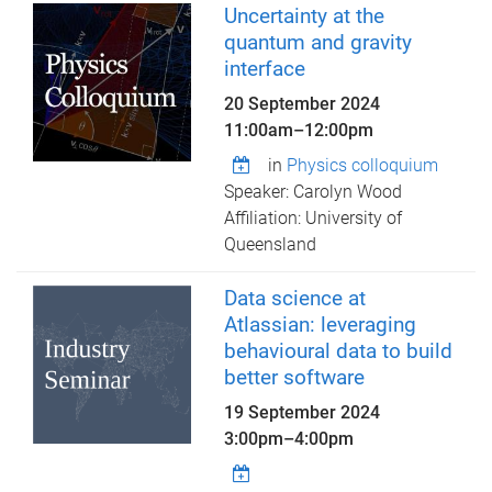
Uncertainty at the
quantum and gravity
interface
20 September 2024
11:00am
–
12:00pm
in
Physics colloquium
Speaker: Carolyn Wood
Affiliation: University of
Queensland
Data science at
Atlassian: leveraging
behavioural data to build
better software
19 September 2024
3:00pm
–
4:00pm