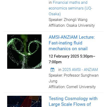
in
Financial maths and
economics seminars (UQ-
Osaka)
Speaker: Zhongli Wang
Affiliation: Osaka University
AMSI-ANZIAM Lecture:
Fast-inating fluid
mechanics on snail
12 February 2025
5:30pm
–
7:00pm
in
2025 AMSI - ANZIAM
Speaker: Professor Sunghwan
Jung
Affiliation: Cornell University
Testing Cosmology with
Large Scale Flows of