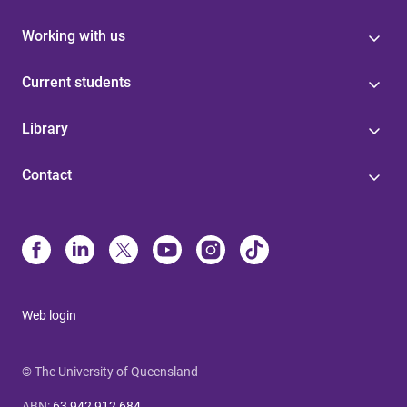
Working with us
Current students
Library
Contact
Web login
© The University of Queensland
ABN
:
63 942 912 684