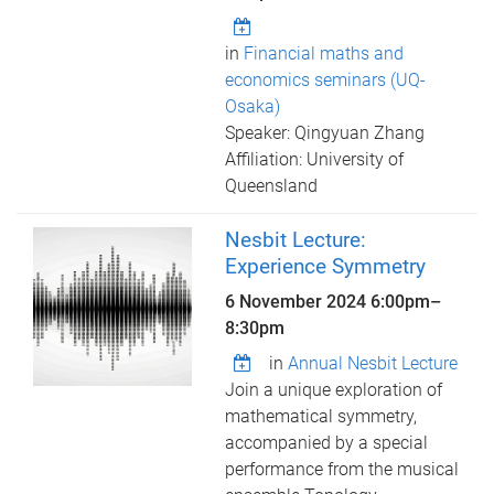
in
Financial maths and
economics seminars (UQ-
Osaka)
Speaker: Qingyuan Zhang
Affiliation: University of
Queensland
Nesbit Lecture:
Experience Symmetry
6 November 2024
6:00pm
–
8:30pm
in
Annual Nesbit Lecture
Join a unique exploration of
mathematical symmetry,
accompanied by a special
performance from the musical