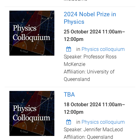
2024 Nobel Prize in
Physics
25 October 2024
11:00am
–
12:00pm
in
Physics colloquium
Speaker: Professor Ross
McKenzie
Affiliation: University of
Queensland
TBA
18 October 2024
11:00am
–
12:00pm
in
Physics colloquium
Speaker: Jennifer MacLeod
Affiliation: Queensland