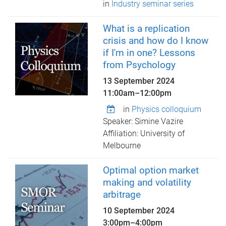
in
Industry seminar series
What is a replication
crisis and how do I know
if I'm in one? Lessons
from Psychology
13 September 2024
11:00am
–
12:00pm
in
Physics colloquium
Speaker: Simine Vazire
Affiliation: University of
Melbourne
Optimal option market
making and volatility
arbitrage
10 September 2024
3:00pm
–
4:00pm