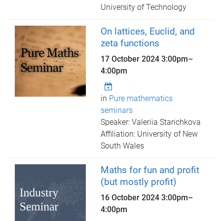
University of Technology
On lattices, Euclid, and
zeta functions
17 October 2024
3:00pm
–
4:00pm
in
Pure mathematics
seminars
Speaker: Valeriia Starichkova
Affiliation: University of New
South Wales
Maths for fun and profit
(but mostly profit)
16 October 2024
3:00pm
–
4:00pm