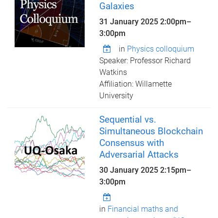
Galaxies
31 January 2025
2:00pm
–
3:00pm
in
Physics colloquium
Speaker: Professor Richard
Watkins
Affiliation: Willamette
University
Sequential vs.
Simultaneous Blockchain
Consensus with
Adversarial Attacks
30 January 2025
2:15pm
–
3:00pm
in
Financial maths and