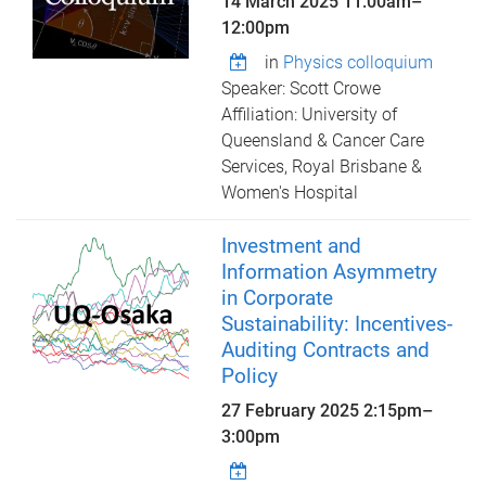
14 March 2025
11:00am
–
12:00pm
in
Physics colloquium
Speaker: Scott Crowe
Affiliation: University of
Queensland & Cancer Care
Services, Royal Brisbane &
Women's Hospital
Investment and
Information Asymmetry
in Corporate
Sustainability: Incentives-
Auditing Contracts and
Policy
27 February 2025
2:15pm
–
3:00pm