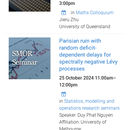
3:00pm
in
Maths Colloquium
Jieru Zhu
University of Queensland
Parisian ruin with
random deficit-
dependent delays for
spectrally negative Lévy
processes
25 October 2024
11:00am
–
12:00pm
in
Statistics, modelling and
operations research seminars
Speaker: Duy Phat Nguyen
Affiliation: University of
Melbourne