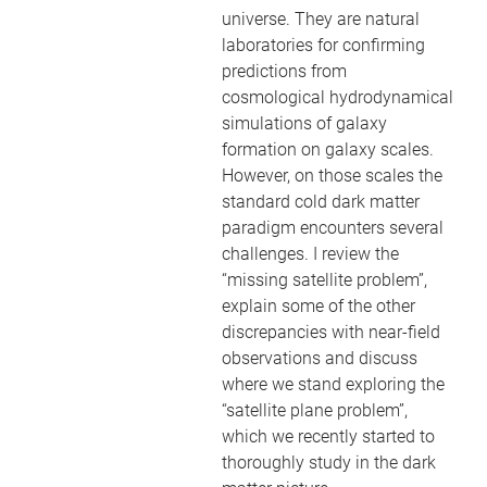
universe. They are natural
laboratories for confirming
predictions from
cosmological hydrodynamical
simulations of galaxy
formation on galaxy scales.
However, on those scales the
standard cold dark matter
paradigm encounters several
challenges. I review the
“missing satellite problem”,
explain some of the other
discrepancies with near-field
observations and discuss
where we stand exploring the
“satellite plane problem”,
which we recently started to
thoroughly study in the dark