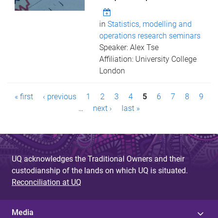
in
Statistics, modelling and
operations research seminars
Speaker: Alex Tse
Affiliation: University College
London
P
« first
‹ previous
1
2
3
4
5
6
7
8
9
a
…
next ›
last »
g
e
UQ acknowledges the Traditional Owners and their
s
custodianship of the lands on which UQ is situated.
Reconciliation at UQ
Media