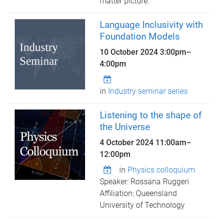
matter picture.
Language Inclusivity with
Foundation Models
10 October 2024
3:00pm
–
4:00pm
in
Industry seminar series
Listening to the shape of
the Universe
4 October 2024
11:00am
–
12:00pm
in
Physics colloquium
Speaker: Rossana Ruggeri
Affiliation: Queensland
University of Technology