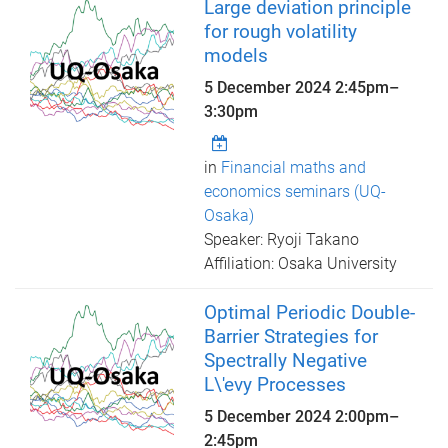
Large deviation principle
for rough volatility
models
5 December 2024
2:45pm
–
3:30pm
in
Financial maths and
economics seminars (UQ-
Osaka)
Speaker: Ryoji Takano
Affiliation: Osaka University
Optimal Periodic Double-
Barrier Strategies for
Spectrally Negative
L\'evy Processes
5 December 2024
2:00pm
–
2:45pm