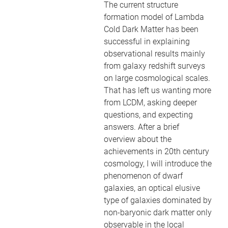
The current structure
formation model of Lambda
Cold Dark Matter has been
successful in explaining
observational results mainly
from galaxy redshift surveys
on large cosmological scales.
That has left us wanting more
from LCDM, asking deeper
questions, and expecting
answers. After a brief
overview about the
achievements in 20th century
cosmology, I will introduce the
phenomenon of dwarf
galaxies, an optical elusive
type of galaxies dominated by
non-baryonic dark matter only
observable in the local