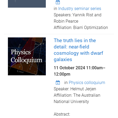
in
Industry seminar series
Speakers: Yannik Rist and
Robin Pearce
Affiliation: Biarri Optimization
The truth lies in the
detail: near-field
cosmology with dwarf
galaxies
11 October 2024
11:00am
–
12:00pm
in
Physics colloquium
Speaker: Helmut Jerjen
Affiliation: The Australian
National University
Abstract: