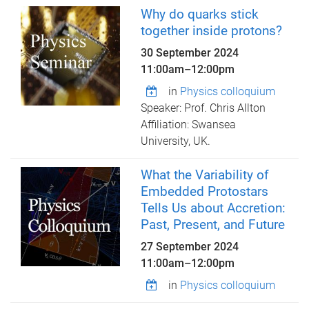
Why do quarks stick
together inside protons?
30 September 2024
11:00am
–
12:00pm
in
Physics colloquium
Speaker: Prof. Chris Allton
Affiliation: Swansea
University, UK.
What the Variability of
Embedded Protostars
Tells Us about Accretion:
Past, Present, and Future
27 September 2024
11:00am
–
12:00pm
in
Physics colloquium