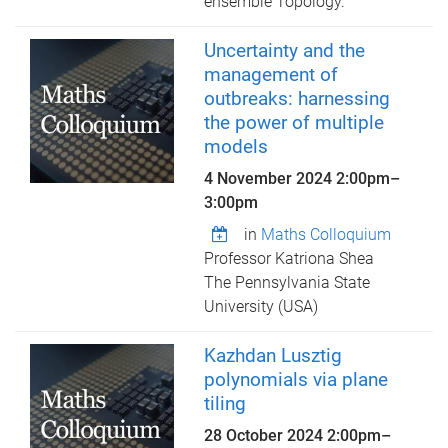
ensemble Topology.
Uncertainty and the
management of
outbreaks: harnessing
the power of multiple
models
4 November 2024
2:00pm
–
3:00pm
in
Maths Colloquium
Professor Katriona Shea
The Pennsylvania State
University (USA)
Kazhdan Lusztig
polynomials via plane
tiling
28 October 2024
2:00pm
–