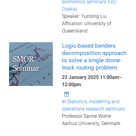
economics seminars (UQ-
Osaka)
Speaker: Yunlong Liu
Affiliation: University of
Queensland
Logic-based benders
decomposition approach
to solve a single drone-
truck routing problem
23 January 2025
11:00am
–
12:00pm
in
Statistics, modelling and
operations research seminars
Professor Sanne Wohik
Aarhus University, Denmark