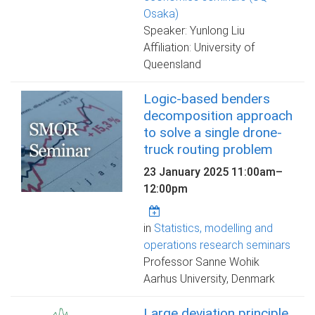
Osaka)
Speaker: Yunlong Liu
Affiliation: University of
Queensland
Logic-based benders
decomposition approach
to solve a single drone-
truck routing problem
23 January 2025
11:00am
–
12:00pm
in
Statistics, modelling and
operations research seminars
Professor Sanne Wohik
Aarhus University, Denmark
Large deviation principle