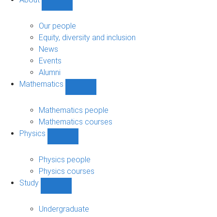
Show
About
sub-
Our people
navigation
Equity, diversity and inclusion
News
Events
Alumni
Mathematics
Show
Mathematics
sub-
Mathematics people
navigation
Mathematics courses
Physics
Show
Physics
sub-
Physics people
navigation
Physics courses
Study
Show
Study
sub-
Undergraduate