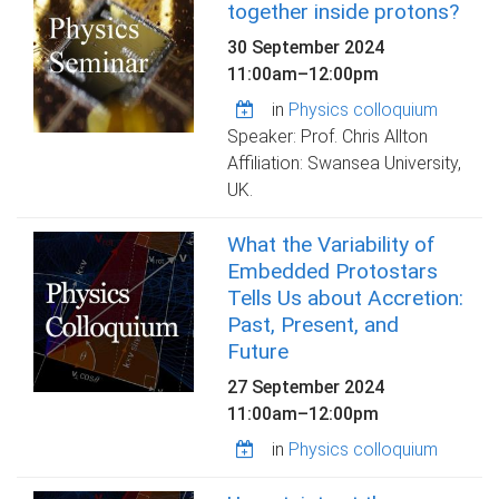
together inside protons?
30 September 2024
11:00am
–
12:00pm
in
Physics colloquium
Speaker: Prof. Chris Allton
Affiliation: Swansea University,
UK.
What the Variability of
Embedded Protostars
Tells Us about Accretion:
Past, Present, and
Future
27 September 2024
11:00am
–
12:00pm
in
Physics colloquium