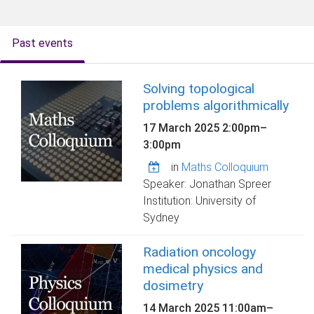
o
m
e
Past events
Solving topological
problems algorithmically
17 March 2025
2:00pm
–
3:00pm
in
Maths Colloquium
Speaker: Jonathan Spreer
Institution: University of
Sydney
Radiation oncology
medical physics and
dosimetry
14 March 2025
11:00am
–