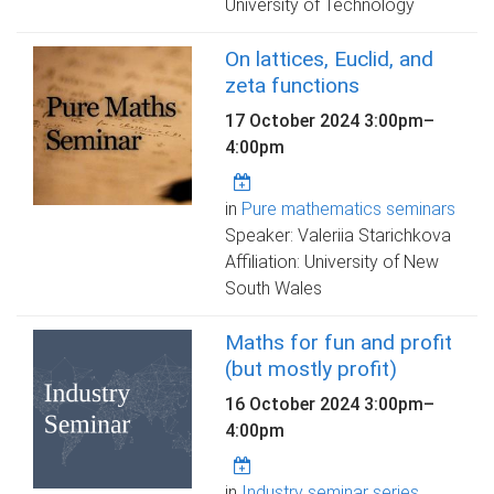
University of Technology
On lattices, Euclid, and
zeta functions
17 October 2024
3:00pm
–
4:00pm
in
Pure mathematics seminars
Speaker: Valeriia Starichkova
Affiliation: University of New
South Wales
Maths for fun and profit
(but mostly profit)
16 October 2024
3:00pm
–
4:00pm
in
Industry seminar series