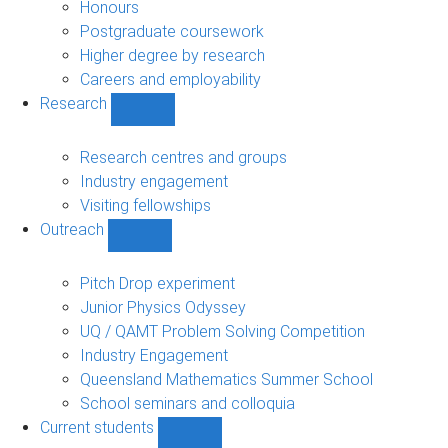
navigation
Honours
Postgraduate coursework
Higher degree by research
Careers and employability
Research
Show
Research
sub-
Research centres and groups
navigation
Industry engagement
Visiting fellowships
Outreach
Show
Outreach
sub-
Pitch Drop experiment
navigation
Junior Physics Odyssey
UQ / QAMT Problem Solving Competition
Industry Engagement
Queensland Mathematics Summer School
School seminars and colloquia
Current students
Show