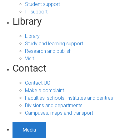
Student support
IT support
Library
Library
Study and learning support
Research and publish
Visit
Contact
Contact UQ
Make a complaint
Faculties, schools, institutes and centres
Divisions and departments
Campuses, maps and transport
Media