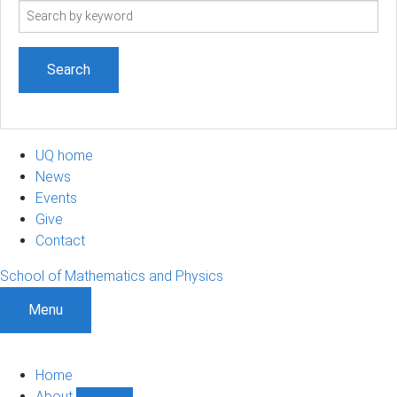
Search
term
UQ home
News
Events
Give
Contact
School of Mathematics and Physics
Menu
Home
About