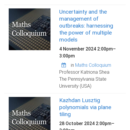
Uncertainty and the
management of
outbreaks: harnessing
the power of multiple
models
4 November 2024
2:00pm
–
3:00pm
in
Maths Colloquium
Professor Katriona Shea
The Pennsylvania State
University (USA)
Kazhdan Lusztig
polynomials via plane
tiling
28 October 2024
2:00pm
–