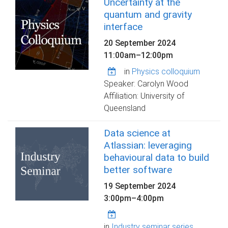
Uncertainty at the
quantum and gravity
interface
20 September 2024
11:00am
–
12:00pm
in
Physics colloquium
Speaker: Carolyn Wood
Affiliation: University of
Queensland
Data science at
Atlassian: leveraging
behavioural data to build
better software
19 September 2024
3:00pm
–
4:00pm
in
Industry seminar series