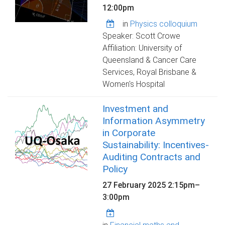
12:00pm
in
Physics colloquium
Speaker: Scott Crowe
Affiliation: University of
Queensland & Cancer Care
Services, Royal Brisbane &
Women's Hospital
Investment and
Information Asymmetry
in Corporate
Sustainability: Incentives-
Auditing Contracts and
Policy
27 February 2025
2:15pm
–
3:00pm