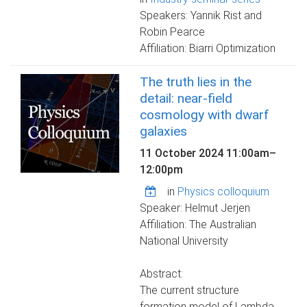
Speakers: Yannik Rist and
Robin Pearce
Affiliation: Biarri Optimization
The truth lies in the
detail: near-field
cosmology with dwarf
galaxies
11 October 2024
11:00am
–
12:00pm
in
Physics colloquium
Speaker: Helmut Jerjen
Affiliation: The Australian
National University
Abstract:
The current structure
formation model of Lambda