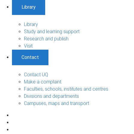
Library
Library
Study and learning support
Research and publish
Visit
Contact
Contact UQ
Make a complaint
Faculties, schools, institutes and centres
Divisions and departments
Campuses, maps and transport