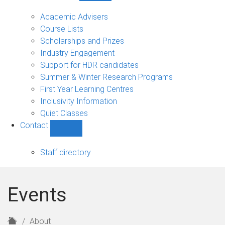
Current
students
Academic Advisers
sub-
Course Lists
navigation
Scholarships and Prizes
Industry Engagement
Support for HDR candidates
Summer & Winter Research Programs
First Year Learning Centres
Inclusivity Information
Quiet Classes
Contact
Show
Contact
sub-
Staff directory
navigation
Events
H
About