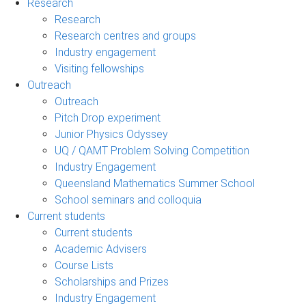
Research
Research
Research centres and groups
Industry engagement
Visiting fellowships
Outreach
Outreach
Pitch Drop experiment
Junior Physics Odyssey
UQ / QAMT Problem Solving Competition
Industry Engagement
Queensland Mathematics Summer School
School seminars and colloquia
Current students
Current students
Academic Advisers
Course Lists
Scholarships and Prizes
Industry Engagement