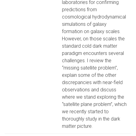
laboratories for confirming
predictions from
cosmological hydrodynamical
simulations of galaxy
formation on galaxy scales.
However, on those scales the
standard cold dark matter
paradigm encounters several
challenges. I review the
“missing satellite problem”,
explain some of the other
discrepancies with near-field
observations and discuss
where we stand exploring the
“satellite plane problem”, which
we recently started to
thoroughly study in the dark
matter picture.