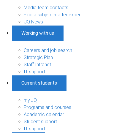
Media team contacts
Find a subject matter expert
UQ News
Working with us
Careers and job search
Strategic Plan
Staff Intranet
IT support
Current students
my.UQ
Programs and courses
Academic calendar
Student support
IT support