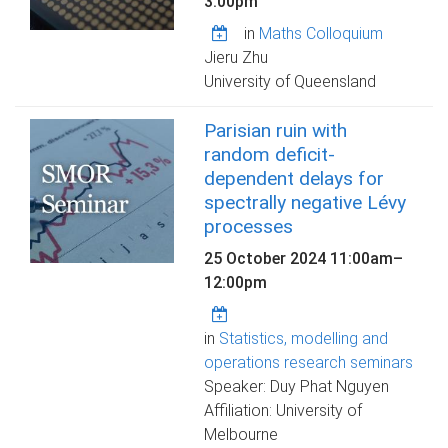
3:00pm
in
Maths Colloquium
Jieru Zhu
University of Queensland
Parisian ruin with
random deficit-
dependent delays for
spectrally negative Lévy
processes
25 October 2024
11:00am
–
12:00pm
in
Statistics, modelling and
operations research seminars
Speaker: Duy Phat Nguyen
Affiliation: University of
Melbourne