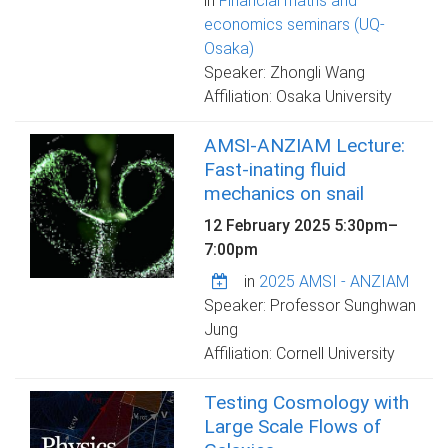
in
Financial maths and
economics seminars (UQ-
Osaka)
Speaker: Zhongli Wang
Affiliation: Osaka University
AMSI-ANZIAM Lecture:
Fast-inating fluid
mechanics on snail
12 February 2025
5:30pm
–
7:00pm
in
2025 AMSI - ANZIAM
Speaker: Professor Sunghwan
Jung
Affiliation: Cornell University
Testing Cosmology with
Large Scale Flows of