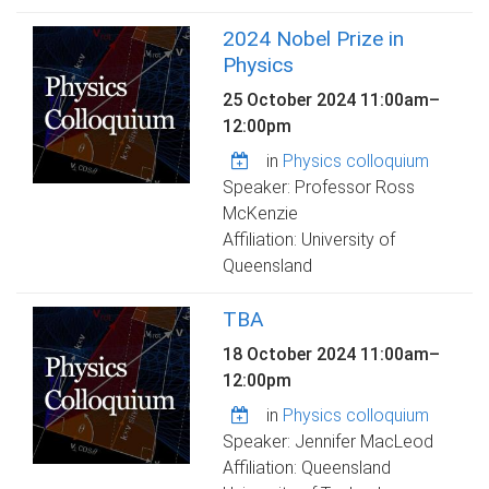
2024 Nobel Prize in
Physics
25 October 2024
11:00am
–
12:00pm
in
Physics colloquium
Speaker: Professor Ross
McKenzie
Affiliation: University of
Queensland
TBA
18 October 2024
11:00am
–
12:00pm
in
Physics colloquium
Speaker: Jennifer MacLeod
Affiliation: Queensland