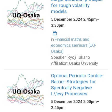
for rough volatility
models
5 December 2024
2:45pm
–
3:30pm
in
Financial maths and
economics seminars (UQ-
Osaka)
Speaker: Ryoji Takano
Affiliation: Osaka University
Optimal Periodic Double-
Barrier Strategies for
Spectrally Negative
L\'evy Processes
5 December 2024
2:00pm
–
2:45pm