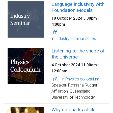
Language Inclusivity with
Foundation Models
10 October 2024
3:00pm
–
4:00pm
in
Industry seminar series
Listening to the shape of
the Universe
4 October 2024
11:00am
–
12:00pm
in
Physics colloquium
Speaker: Rossana Ruggeri
Affiliation: Queensland
University of Technology
Why do quarks stick