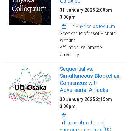
Galaxies
31 January 2025
2:00pm
–
3:00pm
in
Physics colloquium
Speaker: Professor Richard
Watkins
Affiliation: Willamette
University
Sequential vs.
Simultaneous Blockchain
Consensus with
Adversarial Attacks
30 January 2025
2:15pm
–
3:00pm
in
Financial maths and
economics seminars (UQ-