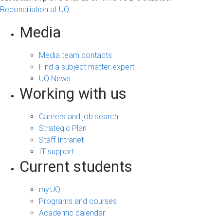
s
Reconciliation at UQ
Media
Media team contacts
Find a subject matter expert
UQ News
Working with us
Careers and job search
Strategic Plan
Staff Intranet
IT support
Current students
my.UQ
Programs and courses
Academic calendar