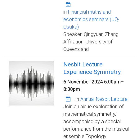
in
Financial maths and
economics seminars (UQ-
Osaka)
Speaker: Qingyuan Zhang
Affiliation: University of
Queensland
Nesbit Lecture:
Experience Symmetry
6 November 2024
6:00pm
–
8:30pm
in
Annual Nesbit Lecture
Join a unique exploration of
mathematical symmetry,
accompanied by a special
performance from the musical
ensemble Topology.