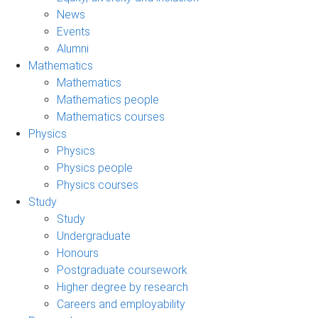
News
Events
Alumni
Mathematics
Mathematics
Mathematics people
Mathematics courses
Physics
Physics
Physics people
Physics courses
Study
Study
Undergraduate
Honours
Postgraduate coursework
Higher degree by research
Careers and employability