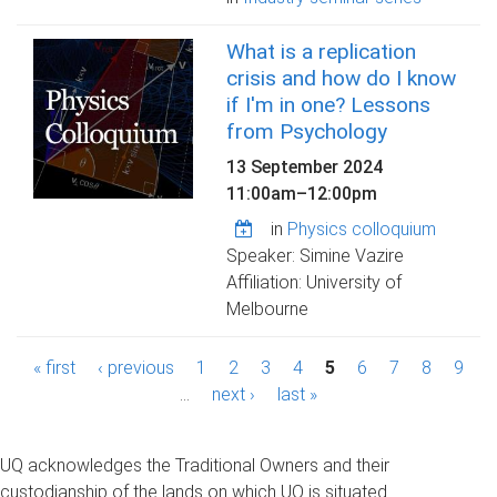
What is a replication
crisis and how do I know
if I'm in one? Lessons
from Psychology
13 September 2024
11:00am
–
12:00pm
in
Physics colloquium
Speaker: Simine Vazire
Affiliation: University of
Melbourne
P
« first
‹ previous
1
2
3
4
5
6
7
8
9
a
…
next ›
last »
g
UQ acknowledges the Traditional Owners and their
e
custodianship of the lands on which UQ is situated.