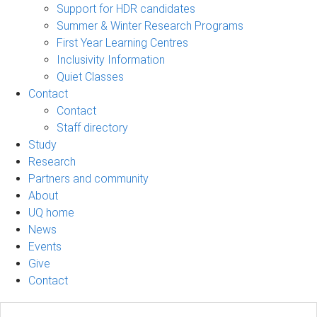
Support for HDR candidates
Summer & Winter Research Programs
First Year Learning Centres
Inclusivity Information
Quiet Classes
Contact
Contact
Staff directory
Study
Research
Partners and community
About
UQ home
News
Events
Give
Contact