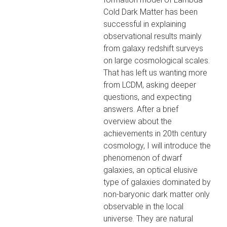
Cold Dark Matter has been
successful in explaining
observational results mainly
from galaxy redshift surveys
on large cosmological scales.
That has left us wanting more
from LCDM, asking deeper
questions, and expecting
answers. After a brief
overview about the
achievements in 20th century
cosmology, I will introduce the
phenomenon of dwarf
galaxies, an optical elusive
type of galaxies dominated by
non-baryonic dark matter only
observable in the local
universe. They are natural