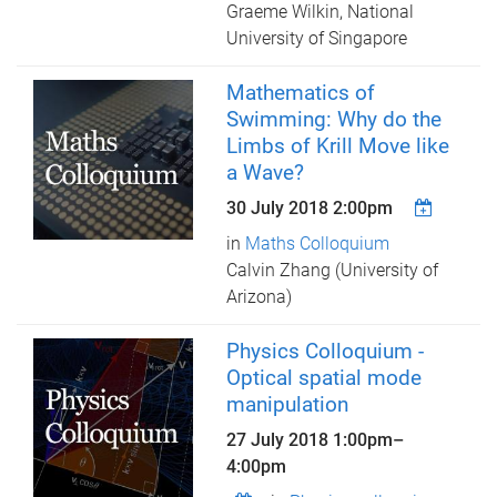
Graeme Wilkin, National
University of Singapore
Mathematics of
Swimming: Why do the
Limbs of Krill Move like
a Wave?
30 July 2018 2:00pm
in
Maths Colloquium
Calvin Zhang (University of
Arizona)
Physics Colloquium -
Optical spatial mode
manipulation
27 July 2018
1:00pm
–
4:00pm