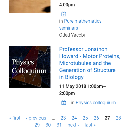
4:00pm
in
Pure mathematics
seminars
Oded Yacobi
Professor Jonathon
Howard - Motor Proteins,
Microtubules and the
Generation of Structure
in Biology
11 May 2018
1:00pm
–
2:00pm
in
Physics colloquium
P
« first
‹ previous
…
23
24
25
26
27
28
a
29
30
31
next ›
last »