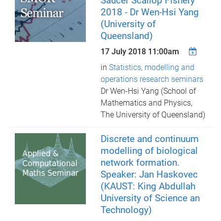
Saucer Scallop Fishery
2018 - Dr Wen-Hsi Yang
(University of
Queensland)
17 July 2018 11:00am
in
Statistics, modelling and
operations research seminars
Dr Wen-Hsi Yang (School of
Mathematics and Physics,
The University of Queensland)
Discrete and continuum
modelling of biological
network formation.
Speaker: Jan Haskovec
(KAUST: King Abdullah
University of Science an
Technology)