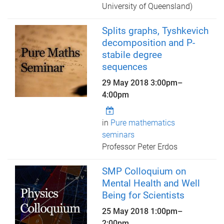
University of Queensland)
Splits graphs, Tyshkevich
decomposition and P-
stabile degree
sequences
29 May 2018
3:00pm
–
4:00pm
in
Pure mathematics
seminars
Professor Peter Erdos
SMP Colloquium on
Mental Health and Well
Being for Scientists
25 May 2018
1:00pm
–
2:00pm