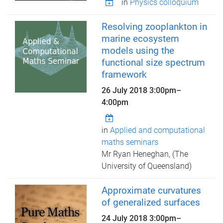
in
Physics colloquium
Resolving zooplankton in
marine ecosystem
models using the
functional size spectrum
framework
26 July 2018
3:00pm
–
4:00pm
in
Applied and computational
maths seminars
Mr Ryan Heneghan, (The
University of Queensland)
Approximate curvatures
of generalized surfaces
24 July 2018
3:00pm
–