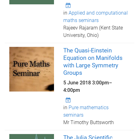
in
Applied and computational
maths seminars
Rajeev Rajaram (Kent State
University, Ohio)
The Quasi-Einstein
Equation on Manifolds
with Large Symmetry
Groups
5 June 2018
3:00pm
–
4:00pm
in
Pure mathematics
seminars
Mr Timothy Buttsworth
The Julia Scientific