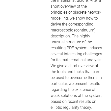
the material structure. After a
short overview of the
principles of discrete network
modelling, we show how to
derive the corresponding
macroscopic (continuum)
description. The highly
unusual structure of the
resulting PDE system induces
several interesting challenges
for its mathematical analysis.
We give a short overview of
the tools and tricks that can
be used to overcome them. In
particular, we present results
regarding the existence of
weak solutions of the system,
based on recent results on
elliptic regularity theory.