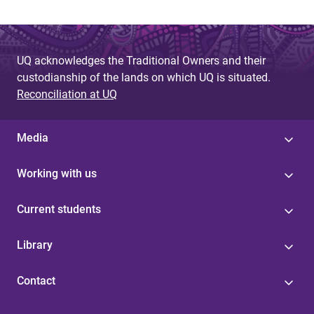
g
e
UQ acknowledges the Traditional Owners and their
s
custodianship of the lands on which UQ is situated.
Reconciliation at UQ
Media
Working with us
Current students
Library
Contact