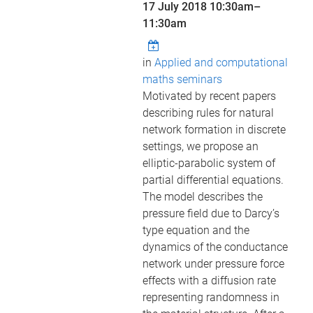
17 July 2018
10:30am
–
11:30am
in
Applied and computational
maths seminars
Motivated by recent papers
describing rules for natural
network formation in discrete
settings, we propose an
elliptic-parabolic system of
partial differential equations.
The model describes the
pressure field due to Darcy’s
type equation and the
dynamics of the conductance
network under pressure force
effects with a diffusion rate
representing randomness in