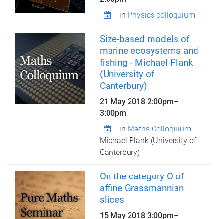
in
Physics colloquium
Size-based models of
marine ecosystems and
fishing - Michael Plank
(University of
Canterbury)
21 May 2018
2:00pm
–
3:00pm
in
Maths Colloquium
Michael Plank (University of
Canterbury)
On the category O of
affine Grassmannian
slices
15 May 2018
3:00pm
–