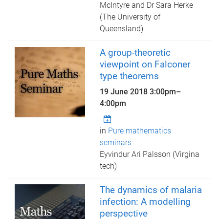
McIntyre and Dr Sara Herke
(The University of
Queensland)
A group-theoretic
viewpoint on Falconer
type theorems
19 June 2018
3:00pm
–
4:00pm
in
Pure mathematics
seminars
Eyvindur Ari Palsson (Virgina
tech)
The dynamics of malaria
infection: A modelling
perspective