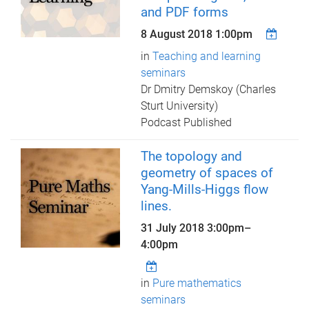
and PDF forms
8 August 2018 1:00pm
in
Teaching and learning
seminars
Dr Dmitry Demskoy (Charles
Sturt University)
Podcast Published
The topology and
geometry of spaces of
Yang-Mills-Higgs flow
lines.
31 July 2018
3:00pm
–
4:00pm
in
Pure mathematics
seminars