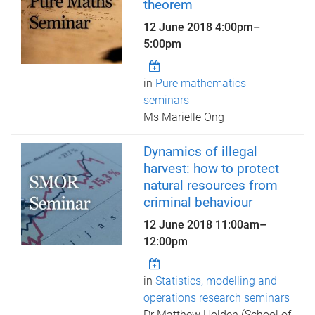
theorem
12 June 2018
4:00pm
–
5:00pm
in
Pure mathematics
seminars
Ms Marielle Ong
Dynamics of illegal
harvest: how to protect
natural resources from
criminal behaviour
12 June 2018
11:00am
–
12:00pm
in
Statistics, modelling and
operations research seminars
Dr Matthew Holden (School of