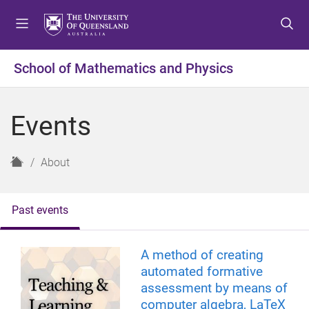
S
S
S
k
k
k
i
i
i
p
p
p
School of Mathematics and Physics
t
t
t
o
o
o
m
c
f
Events
e
o
o
n
n
o
u
t
t
H
About
e
e
o
n
r
m
t
e
Past events
A method of creating
automated formative
assessment by means of
computer algebra, LaTeX