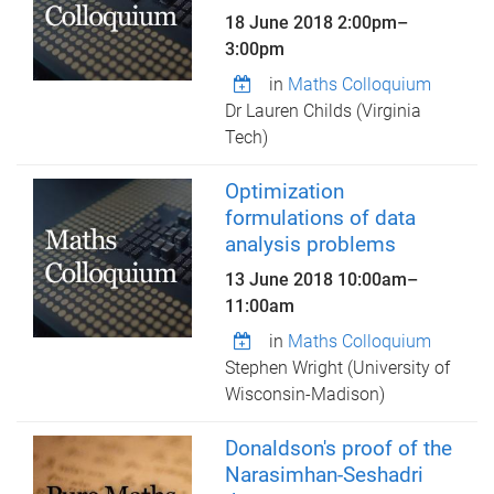
18 June 2018
2:00pm
–
3:00pm
in
Maths Colloquium
Dr Lauren Childs (Virginia
Tech)
Optimization
formulations of data
analysis problems
13 June 2018
10:00am
–
11:00am
in
Maths Colloquium
Stephen Wright (University of
Wisconsin-Madison)
Donaldson's proof of the
Narasimhan-Seshadri