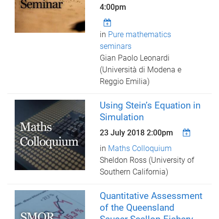
4:00pm
in
Pure mathematics
seminars
Gian Paolo Leonardi
(Università di Modena e
Reggio Emilia)
Using Stein’s Equation in
Simulation
23 July 2018 2:00pm
in
Maths Colloquium
Sheldon Ross (University of
Southern California)
Quantitative Assessment
of the Queensland