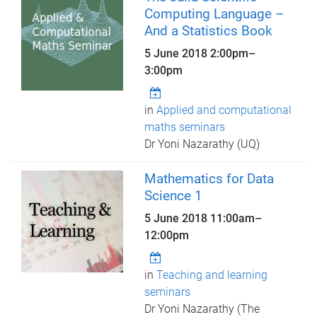
Computing Language –
And a Statistics Book
5 June 2018
2:00pm
–
3:00pm
in
Applied and computational
maths seminars
Dr Yoni Nazarathy (UQ)
Mathematics for Data
Science 1
5 June 2018
11:00am
–
12:00pm
in
Teaching and learning
seminars
Dr Yoni Nazarathy (The