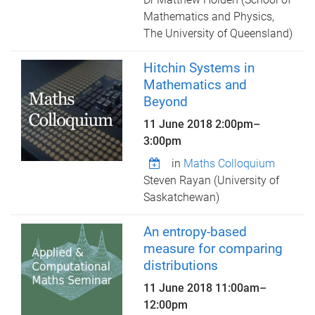
Mathematics and Physics,
The University of Queensland)
Hitchin Systems in
Mathematics and
Beyond
11 June 2018
2:00pm
–
3:00pm
in
Maths Colloquium
Steven Rayan (University of
Saskatchewan)
An entropy-based
measure for comparing
distributions
11 June 2018
11:00am
–
12:00pm