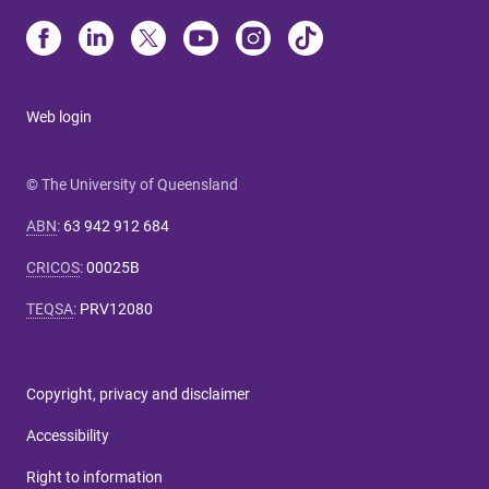
Web login
© The University of Queensland
ABN
:
63 942 912 684
CRICOS
:
00025B
TEQSA
:
PRV12080
Copyright, privacy and disclaimer
Accessibility
Right to information