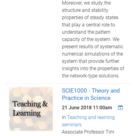
Moreover, we study the
structure and stability
properties of steady states
that play a central role to
understand the pattern
capacity of the system. We
present results of systematic
numerical simulations of the
system that provide further
insights into the properties of
the network-type solutions.
SCIE1000 - Theory and
Practice in Science
21 June 2018 11:00am
in
Teaching and learning
seminars
Associate Professor Tim